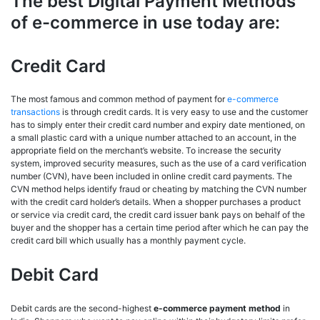
The best Digital Payment Methods
of e-commerce in use today are:
Credit Card
The most famous and common method of payment for
e-commerce
transactions
is through credit cards. It is very easy to use and the customer
has to simply enter their credit card number and expiry date mentioned, on
a small plastic card with a unique number attached to an account, in the
appropriate field on the merchant’s website. To increase the security
system, improved security measures, such as the use of a card verification
number (CVN), have been included in online credit card payments. The
CVN method helps identify fraud or cheating by matching the CVN number
with the credit card holder’s details. When a shopper purchases a product
or service via credit card, the credit card issuer bank pays on behalf of the
buyer and the shopper has a certain time period after which he can pay the
credit card bill which usually has a monthly payment cycle.
Debit Card
Debit cards are the second-highest
e-commerce payment method
in