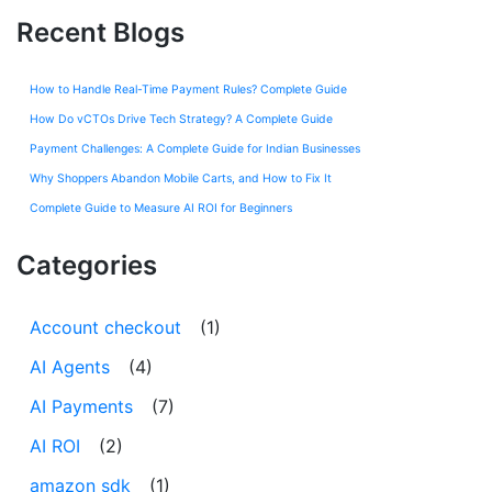
Recent Blogs
How to Handle Real-Time Payment Rules? Complete Guide
How Do vCTOs Drive Tech Strategy? A Complete Guide
Payment Challenges: A Complete Guide for Indian Businesses
Why Shoppers Abandon Mobile Carts, and How to Fix It
Complete Guide to Measure AI ROI for Beginners
Categories
Account checkout
(1)
AI Agents
(4)
AI Payments
(7)
AI ROI
(2)
amazon sdk
(1)