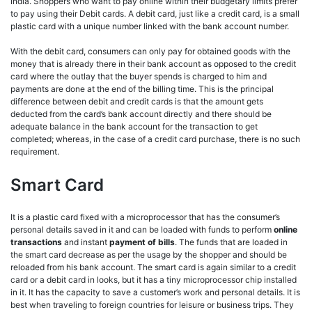
India. Shoppers who want to pay online within their budgetary limits prefer
to pay using their Debit cards. A debit card, just like a credit card, is a small
plastic card with a unique number linked with the bank account number.
With the debit card, consumers can only pay for obtained goods with the
money that is already there in their bank account as opposed to the credit
card where the outlay that the buyer spends is charged to him and
payments are done at the end of the billing time. This is the principal
difference between debit and credit cards is that the amount gets
deducted from the card’s bank account directly and there should be
adequate balance in the bank account for the transaction to get
completed; whereas, in the case of a credit card purchase, there is no such
requirement.
Smart Card
It is a plastic card fixed with a microprocessor that has the consumer’s
personal details saved in it and can be loaded with funds to perform
online
transactions
and instant
payment of bills
. The funds that are loaded in
the smart card decrease as per the usage by the shopper and should be
reloaded from his bank account. The smart card is again similar to a credit
card or a debit card in looks, but it has a tiny microprocessor chip installed
in it. It has the capacity to save a customer’s work and personal details. It is
best when traveling to foreign countries for leisure or business trips. They