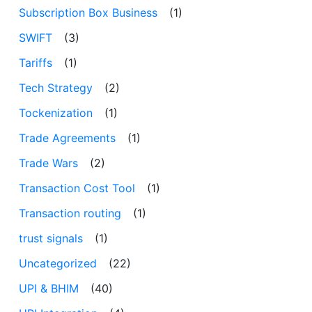
Subscription Box Business
(1)
SWIFT
(3)
Tariffs
(1)
Tech Strategy
(2)
Tockenization
(1)
Trade Agreements
(1)
Trade Wars
(2)
Transaction Cost Tool
(1)
Transaction routing
(1)
trust signals
(1)
Uncategorized
(22)
UPI & BHIM
(40)