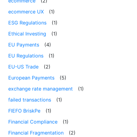
ecommerce
(2)
ecommerce UX
(1)
ESG Regulations
(1)
Ethical Investing
(1)
EU Payments
(4)
EU Regulations
(1)
EU-US Trade
(2)
European Payments
(5)
exchange rate management
(1)
failed transactions
(1)
FIEFO BriskPe
(1)
Financial Compliance
(1)
Financial Fragmentation
(2)