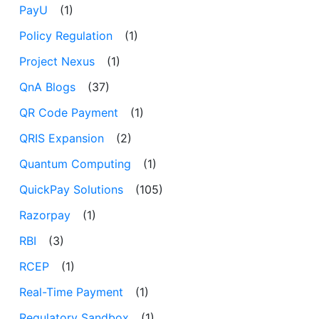
PayU
(1)
Policy Regulation
(1)
Project Nexus
(1)
QnA Blogs
(37)
QR Code Payment
(1)
QRIS Expansion
(2)
Quantum Computing
(1)
QuickPay Solutions
(105)
Razorpay
(1)
RBI
(3)
RCEP
(1)
Real-Time Payment
(1)
Regulatory Sandbox
(1)