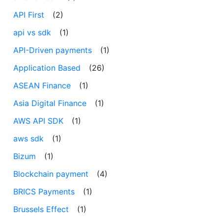
API First
(2)
api vs sdk
(1)
API-Driven payments
(1)
Application Based
(26)
ASEAN Finance
(1)
Asia Digital Finance
(1)
AWS API SDK
(1)
aws sdk
(1)
Bizum
(1)
Blockchain payment
(4)
BRICS Payments
(1)
Brussels Effect
(1)