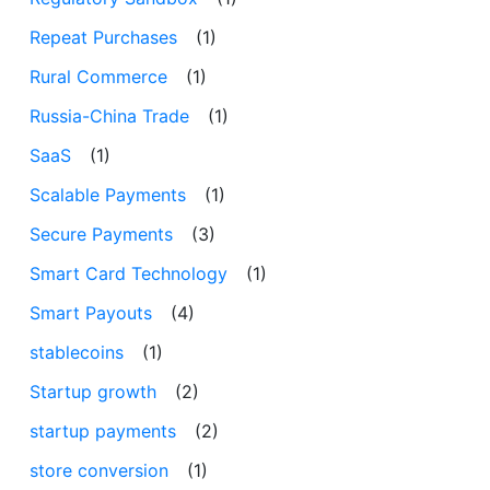
Repeat Purchases
(1)
Rural Commerce
(1)
Russia-China Trade
(1)
SaaS
(1)
Scalable Payments
(1)
Secure Payments
(3)
Smart Card Technology
(1)
Smart Payouts
(4)
stablecoins
(1)
Startup growth
(2)
startup payments
(2)
store conversion
(1)