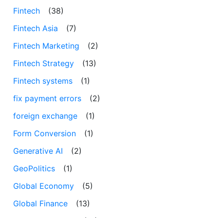
Fintech
(38)
Fintech Asia
(7)
Fintech Marketing
(2)
Fintech Strategy
(13)
Fintech systems
(1)
fix payment errors
(2)
foreign exchange
(1)
Form Conversion
(1)
Generative AI
(2)
GeoPolitics
(1)
Global Economy
(5)
Global Finance
(13)