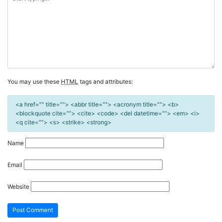
You may use these
HTML
tags and attributes:
<a href="" title=""> <abbr title=""> <acronym title=""> <b>
<blockquote cite=""> <cite> <code> <del datetime=""> <em> <i>
<q cite=""> <s> <strike> <strong>
Name
Email
Website