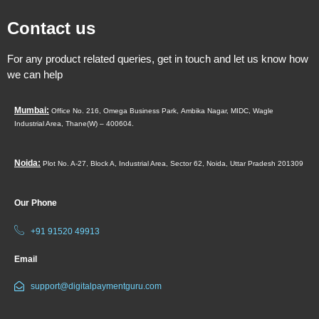
Contact us
For any product related queries, get in touch and let us know how
we can help
Mumbai:
Office No. 216, Omega Business Park,
Ambika Nagar, MIDC,
Wagle
Industrial Area,
Thane(W) – 400604.
Noida:
Plot No. A-27, Block A, Industrial Area, Sector 62, Noida, Uttar Pradesh 201309
Our Phone
+91 91520 49913
Email
support@digitalpaymentguru.com