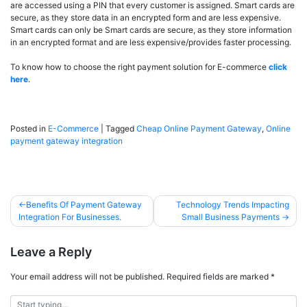
are accessed using a PIN that every customer is assigned. Smart cards are
secure, as they store data in an encrypted form and are less expensive.
Smart cards can only be Smart cards are secure, as they store information
in an encrypted format and are less expensive/provides faster processing.
To know how to choose the right payment solution for E-commerce
click
here
.
Posted in
E-Commerce
|
Tagged
Cheap Online Payment Gateway
,
Online
payment gateway integration
Benefits Of Payment Gateway
Technology Trends Impacting
Integration For Businesses.
Small Business Payments
Leave a Reply
Your email address will not be published.
Required fields are marked
*