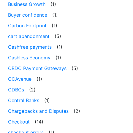
Business Growth
(1)
Buyer confidence
(1)
Carbon Footprint
(1)
cart abandonment
(5)
Cashfree payments
(1)
Cashless Economy
(1)
CBDC Payment Gateways
(5)
CCAvenue
(1)
CDBCs
(2)
Central Banks
(1)
Chargebacks and Disputes
(2)
Checkout
(14)
checkout errors
(1)