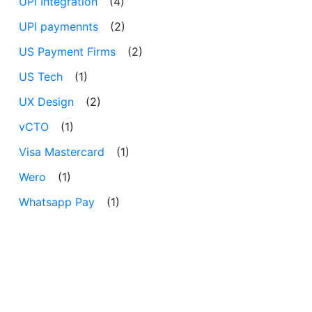
UPI Integration
(4)
UPI paymennts
(2)
US Payment Firms
(2)
US Tech
(1)
UX Design
(2)
vCTO
(1)
Visa Mastercard
(1)
Wero
(1)
Whatsapp Pay
(1)