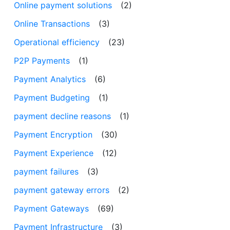
Online payment solutions
(2)
Online Transactions
(3)
Operational efficiency
(23)
P2P Payments
(1)
Payment Analytics
(6)
Payment Budgeting
(1)
payment decline reasons
(1)
Payment Encryption
(30)
Payment Experience
(12)
payment failures
(3)
payment gateway errors
(2)
Payment Gateways
(69)
Payment Infrastructure
(3)