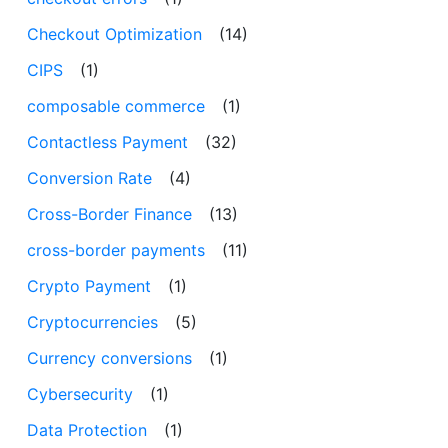
Checkout Optimization
(14)
CIPS
(1)
composable commerce
(1)
Contactless Payment
(32)
Conversion Rate
(4)
Cross-Border Finance
(13)
cross-border payments
(11)
Crypto Payment
(1)
Cryptocurrencies
(5)
Currency conversions
(1)
Cybersecurity
(1)
Data Protection
(1)