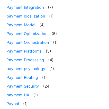
Payment Integration
(7)
payment localization
(1)
Payment Model
(4)
Payment Optimization
(5)
Payment Orchestration
(1)
Payment Platforms
(5)
Payment Processing
(4)
payment psychology
(1)
Payment Routing
(1)
Payment Security
(24)
payment UX
(1)
Paypal
(1)