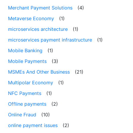
Merchant Payment Solutions
(4)
Metaverse Economy
(1)
microservices architecture
(1)
microservices payment infrastructure
(1)
Mobile Banking
(1)
Mobile Payments
(3)
MSMEs And Other Business
(21)
Multipolar Economy
(1)
NFC Payments
(1)
Offline payments
(2)
Online Fraud
(10)
online payment issues
(2)