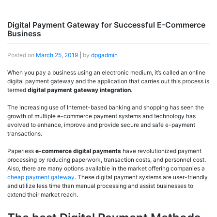
Digital Payment Gateway for Successful E-Commerce
Business
Posted on
March 25, 2019
|
by
dpgadmin
When you pay a business using an electronic medium, it’s called an online
digital payment gateway and the application that carries out this process is
termed
digital
payment gateway integration
.
The increasing use of Internet-based banking and shopping has seen the
growth of multiple e-commerce payment systems and technology has
evolved to enhance, improve and provide secure and safe e-payment
transactions.
Paperless
e-commerce digital payments
have revolutionized payment
processing by reducing paperwork, transaction costs, and personnel cost.
Also, there are many options available in the market offering companies a
cheap payment gateway
. These digital payment systems are user-friendly
and utilize less time than manual processing and assist businesses to
extend their market reach.