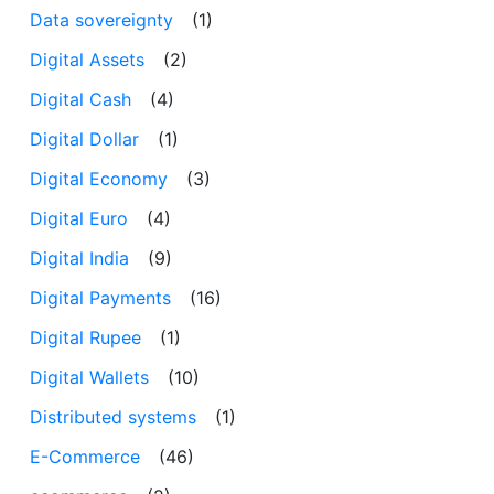
Data sovereignty
(1)
Digital Assets
(2)
Digital Cash
(4)
Digital Dollar
(1)
Digital Economy
(3)
Digital Euro
(4)
Digital India
(9)
Digital Payments
(16)
Digital Rupee
(1)
Digital Wallets
(10)
Distributed systems
(1)
E-Commerce
(46)