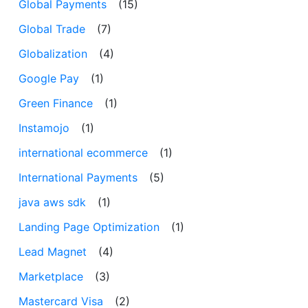
Global Payments
(15)
Global Trade
(7)
Globalization
(4)
Google Pay
(1)
Green Finance
(1)
Instamojo
(1)
international ecommerce
(1)
International Payments
(5)
java aws sdk
(1)
Landing Page Optimization
(1)
Lead Magnet
(4)
Marketplace
(3)
Mastercard Visa
(2)