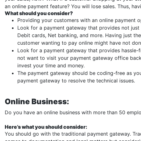
an online payment feature? You will lose sales. Thus, h
What should you consider?
Providing your customers with an online payment op
Look for a payment gateway that provides not just a
Debit cards, Net banking, and more. Having just the
customer wanting to pay online might have not don
Look for a payment gateway that provides hassle-
not want to visit your payment gateway office bac
invest your time and money.
The payment gateway should be coding-free as you 
payment gateway to resolve the technical issues.
Online Business:
Do you have an online business with more than 50 empl
Here’s what you should consider:
You should go with the traditional payment gateway. Tr