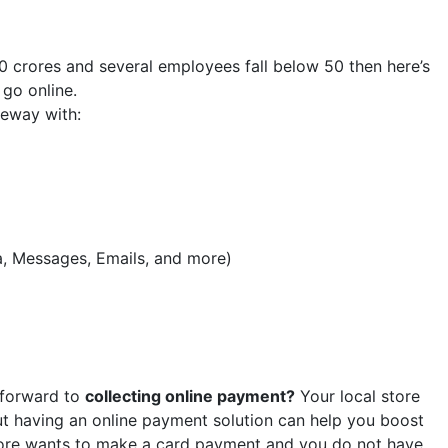
0 crores and several employees fall below 50 then here’s
go online.
eway with:
a, Messages, Emails, and more)
 forward to
collecting online payment?
Your local store
ut having an online payment solution can help you boost
tore wants to make a card payment and you do not have