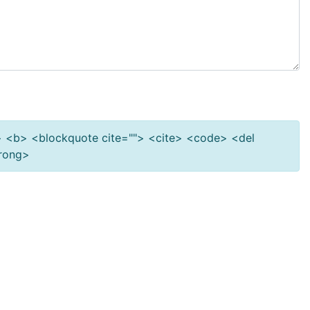
""> <b> <blockquote cite=""> <cite> <code> <del
trong>