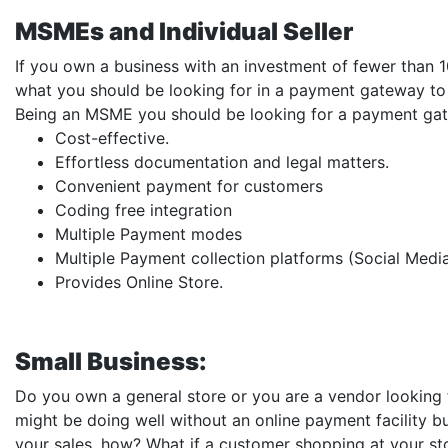
MSMEs and Individual Seller
If you own a business with an investment of fewer than 1
what you should be looking for in a payment gateway to 
Being an MSME you should be looking for a payment gat
Cost-effective.
Effortless documentation and legal matters.
Convenient payment for customers
Coding free integration
Multiple Payment modes
Multiple Payment collection platforms (Social Medi
Provides Online Store.
Small Business:
Do you own a general store or you are a vendor looking
might be doing well without an online payment facility b
your sales, how? What if a customer shopping at your s