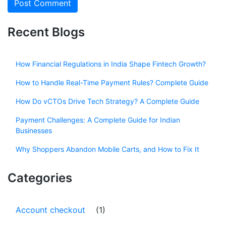
Recent Blogs
How Financial Regulations in India Shape Fintech Growth?
How to Handle Real-Time Payment Rules? Complete Guide
How Do vCTOs Drive Tech Strategy? A Complete Guide
Payment Challenges: A Complete Guide for Indian
Businesses
Why Shoppers Abandon Mobile Carts, and How to Fix It
Categories
Account checkout
(1)