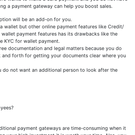
aving a payment gateway can help you boost sales.
tion will be an add-on for you.
 wallet but other online payment features like Credit/
 wallet payment features has its drawbacks like the
e KYC for wallet payment.
free documentation and legal matters because you do
k and forth for getting your documents clear where you
do not want an additional person to look after the
oyees?
aditional payment gateways are time-consuming when it