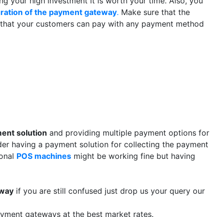
g your high investment it is worth your time. Also, you
gration of the payment gateway
.
Make sure that the
 that your customers can pay with any payment method
ent solution
and providing multiple payment options for
der having a payment solution for collecting the payment
ional
POS machines
might be working fine but having
eway
if you are still confused just drop us your query our
ayment gateways at the best market rates.