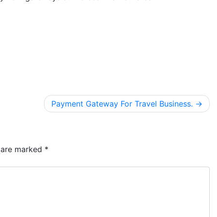
Payment Gateway For Travel Business.
s are marked
*