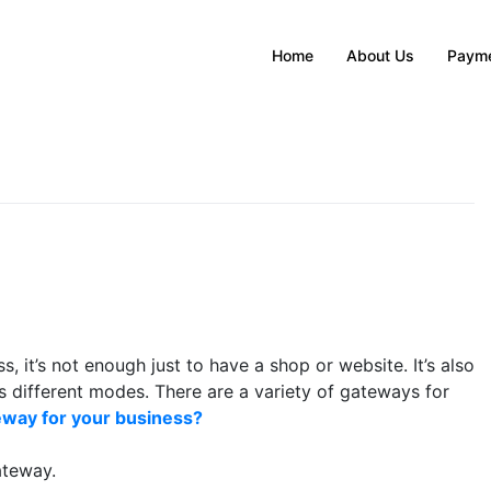
Home
About Us
Payme
, it’s not enough just to have a shop or website. It’s also
s different modes. There are a variety of gateways for
way for your business?
ateway.