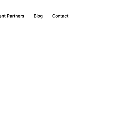
nt Partners
Blog
Contact