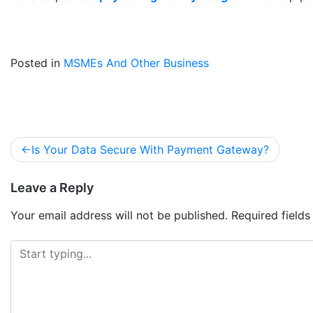
Posted in
MSMEs And Other Business
Is Your Data Secure With Payment Gateway?
Leave a Reply
Your email address will not be published.
Required field