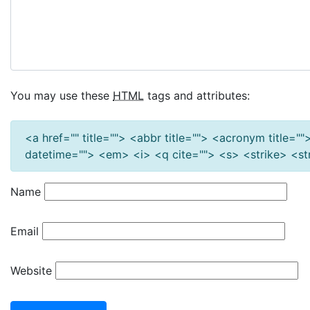
You may use these
HTML
tags and attributes:
<a href="" title=""> <abbr title=""> <acronym title=
datetime=""> <em> <i> <q cite=""> <s> <strike> <s
Name
Email
Website