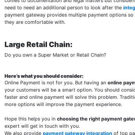
comes to documentation and legal matters but considerin
need to need an additional person to look after the
inte
payment gateway provides multiple payment options so
they are comfortable with.
Large Retail Chain:
Do you own a Super Market or Retail Chain?
Here’s what you should consider:
Online Payment is not for you. But having an
online paym
your customers will be a smart option. You should consi
faster and online payment will solve this problem. Tradit
more options will improve the payment experience.
Hope this helps you in
choosing the right payment gat
expert will get in touch with you.
We also provide
payment gateway integration
of top p