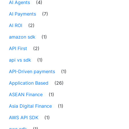
AI Agents
(4)
AI Payments
(7)
AI ROI
(2)
amazon sdk
(1)
API First
(2)
api vs sdk
(1)
API-Driven payments
(1)
Application Based
(26)
ASEAN Finance
(1)
Asia Digital Finance
(1)
AWS API SDK
(1)
aws sdk
(1)