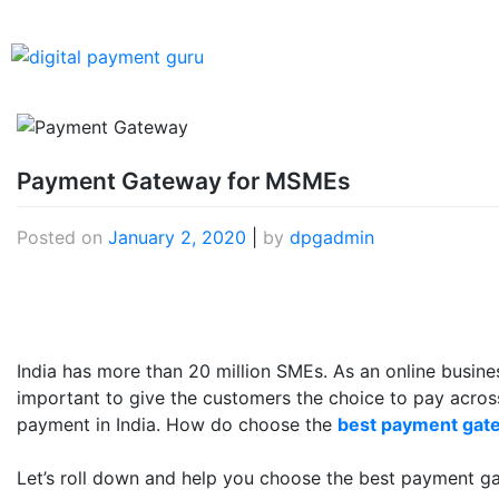
Payment Gateway for MSMEs
Posted on
January 2, 2020
|
by
dpgadmin
India has more than 20 million SMEs. As an online business
important to give the customers the choice to pay acros
payment in India. How do choose the
best payment gate
Let’s roll down and help you choose the best payment g