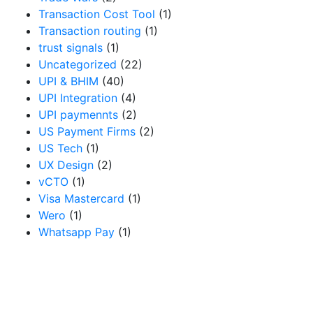
Transaction Cost Tool
(1)
Transaction routing
(1)
trust signals
(1)
Uncategorized
(22)
UPI & BHIM
(40)
UPI Integration
(4)
UPI paymennts
(2)
US Payment Firms
(2)
US Tech
(1)
UX Design
(2)
vCTO
(1)
Visa Mastercard
(1)
Wero
(1)
Whatsapp Pay
(1)