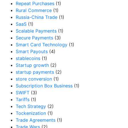
Repeat Purchases
(1)
Rural Commerce
(1)
Russia-China Trade
(1)
SaaS
(1)
Scalable Payments
(1)
Secure Payments
(3)
Smart Card Technology
(1)
Smart Payouts
(4)
stablecoins
(1)
Startup growth
(2)
startup payments
(2)
store conversion
(1)
Subscription Box Business
(1)
SWIFT
(3)
Tariffs
(1)
Tech Strategy
(2)
Tockenization
(1)
Trade Agreements
(1)
Trade Wars
(2)