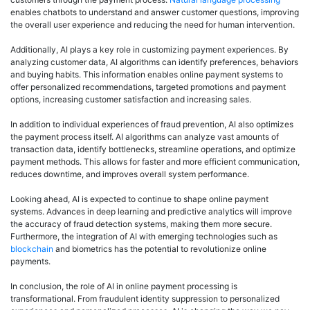
enables chatbots to understand and answer customer questions, improving
the overall user experience and reducing the need for human intervention.
Additionally, AI plays a key role in customizing payment experiences. By
analyzing customer data, AI algorithms can identify preferences, behaviors
and buying habits. This information enables online payment systems to
offer personalized recommendations, targeted promotions and payment
options, increasing customer satisfaction and increasing sales.
In addition to individual experiences of fraud prevention, AI also optimizes
the payment process itself. AI algorithms can analyze vast amounts of
transaction data, identify bottlenecks, streamline operations, and optimize
payment methods. This allows for faster and more efficient communication,
reduces downtime, and improves overall system performance.
Looking ahead, AI is expected to continue to shape online payment
systems. Advances in deep learning and predictive analytics will improve
the accuracy of fraud detection systems, making them more secure.
Furthermore, the integration of AI with emerging technologies such as
blockchain
and biometrics has the potential to revolutionize online
payments.
In conclusion, the role of AI in online payment processing is
transformational. From fraudulent identity suppression to personalized