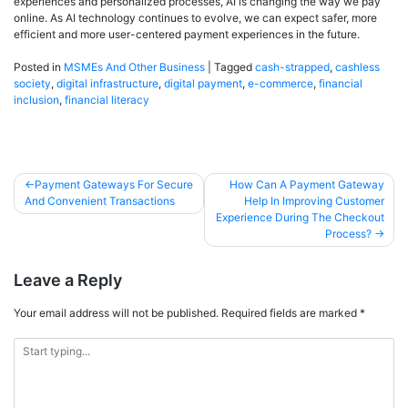
experiences and personalized processes, AI is changing the way we pay
online. As AI technology continues to evolve, we can expect safer, more
efficient and more user-centered payment experiences in the future.
Posted in
MSMEs And Other Business
|
Tagged
cash-strapped
,
cashless
society
,
digital infrastructure
,
digital payment
,
e-commerce
,
financial
inclusion
,
financial literacy
Payment Gateways For Secure
How Can A Payment Gateway
And Convenient Transactions
Help In Improving Customer
Experience During The Checkout
Process?
Leave a Reply
Your email address will not be published.
Required fields are marked
*