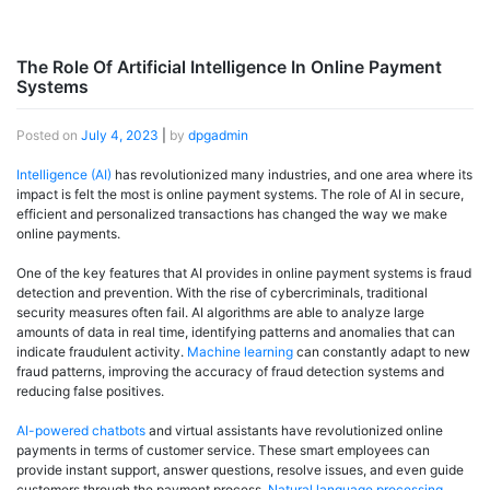
The Role Of Artificial Intelligence In Online Payment
Systems
Posted on
July 4, 2023
|
by
dpgadmin
Intelligence (AI)
has revolutionized many industries, and one area where its
impact is felt the most is online payment systems. The role of AI in secure,
efficient and personalized transactions has changed the way we make
online payments.
One of the key features that AI provides in online payment systems is fraud
detection and prevention. With the rise of cybercriminals, traditional
security measures often fail. AI algorithms are able to analyze large
amounts of data in real time, identifying patterns and anomalies that can
indicate fraudulent activity.
Machine learning
can constantly adapt to new
fraud patterns, improving the accuracy of fraud detection systems and
reducing false positives.
AI-powered chatbots
and virtual assistants have revolutionized online
payments in terms of customer service. These smart employees can
provide instant support, answer questions, resolve issues, and even guide
customers through the payment process.
Natural language processing