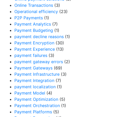
Online Transactions
(3)
Operational efficiency
(23)
P2P Payments
(1)
Payment Analytics
(7)
Payment Budgeting
(1)
payment decline reasons
(1)
Payment Encryption
(30)
Payment Experience
(13)
payment failures
(3)
payment gateway errors
(2)
Payment Gateways
(69)
Payment Infrastructure
(3)
Payment Integration
(7)
payment localization
(1)
Payment Model
(4)
Payment Optimization
(5)
Payment Orchestration
(1)
Payment Platforms
(5)