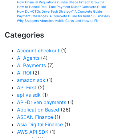
How Financial Regulations in India Shape Fintech Growth?
How to Handle Real-Time Payment Rules? Complete Guide
How Do vCTOs Drive Tech Strategy? A Complete Guide
Payment Challenges: A Complete Guide for Indian Businesses
Why Shoppers Abandon Mobile Carts, and How to Fix It
Categories
Account checkout
(1)
AI Agents
(4)
AI Payments
(7)
AI ROI
(2)
amazon sdk
(1)
API First
(2)
api vs sdk
(1)
API-Driven payments
(1)
Application Based
(26)
ASEAN Finance
(1)
Asia Digital Finance
(1)
AWS API SDK
(1)