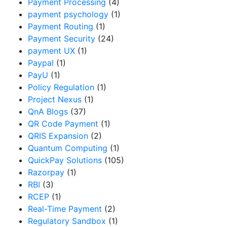
Payment Processing
(4)
payment psychology
(1)
Payment Routing
(1)
Payment Security
(24)
payment UX
(1)
Paypal
(1)
PayU
(1)
Policy Regulation
(1)
Project Nexus
(1)
QnA Blogs
(37)
QR Code Payment
(1)
QRIS Expansion
(2)
Quantum Computing
(1)
QuickPay Solutions
(105)
Razorpay
(1)
RBI
(3)
RCEP
(1)
Real-Time Payment
(2)
Regulatory Sandbox
(1)