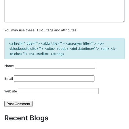
You may use these
HTML
tags and attributes:
<a href="" title=""> <abbr title=""> <acronym title=""> <b>
<blockquote cite=""> <cite> <code> <del datetime=""> <em> <i>
<q cite=""> <s> <strike> <strong>
Name
Email
Website
Recent Blogs