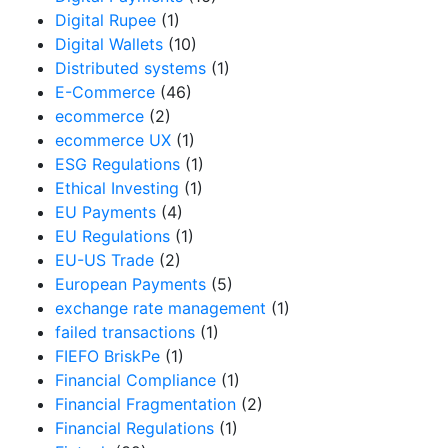
Digital Rupee
(1)
Digital Wallets
(10)
Distributed systems
(1)
E-Commerce
(46)
ecommerce
(2)
ecommerce UX
(1)
ESG Regulations
(1)
Ethical Investing
(1)
EU Payments
(4)
EU Regulations
(1)
EU-US Trade
(2)
European Payments
(5)
exchange rate management
(1)
failed transactions
(1)
FIEFO BriskPe
(1)
Financial Compliance
(1)
Financial Fragmentation
(2)
Financial Regulations
(1)