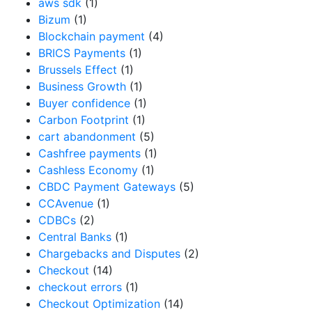
aws sdk
(1)
Bizum
(1)
Blockchain payment
(4)
BRICS Payments
(1)
Brussels Effect
(1)
Business Growth
(1)
Buyer confidence
(1)
Carbon Footprint
(1)
cart abandonment
(5)
Cashfree payments
(1)
Cashless Economy
(1)
CBDC Payment Gateways
(5)
CCAvenue
(1)
CDBCs
(2)
Central Banks
(1)
Chargebacks and Disputes
(2)
Checkout
(14)
checkout errors
(1)
Checkout Optimization
(14)