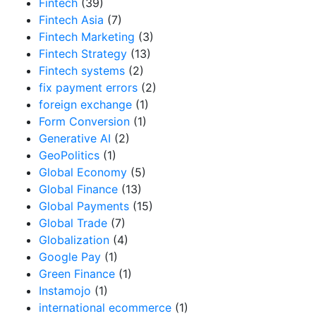
Fintech
(39)
Fintech Asia
(7)
Fintech Marketing
(3)
Fintech Strategy
(13)
Fintech systems
(2)
fix payment errors
(2)
foreign exchange
(1)
Form Conversion
(1)
Generative AI
(2)
GeoPolitics
(1)
Global Economy
(5)
Global Finance
(13)
Global Payments
(15)
Global Trade
(7)
Globalization
(4)
Google Pay
(1)
Green Finance
(1)
Instamojo
(1)
international ecommerce
(1)