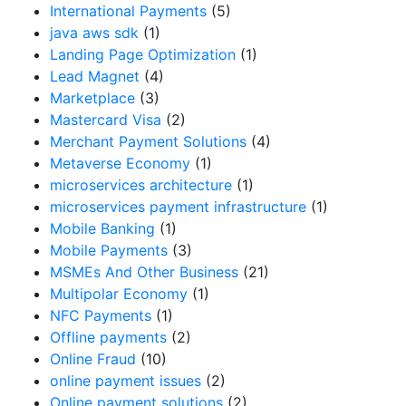
International Payments
(5)
java aws sdk
(1)
Landing Page Optimization
(1)
Lead Magnet
(4)
Marketplace
(3)
Mastercard Visa
(2)
Merchant Payment Solutions
(4)
Metaverse Economy
(1)
microservices architecture
(1)
microservices payment infrastructure
(1)
Mobile Banking
(1)
Mobile Payments
(3)
MSMEs And Other Business
(21)
Multipolar Economy
(1)
NFC Payments
(1)
Offline payments
(2)
Online Fraud
(10)
online payment issues
(2)
Online payment solutions
(2)