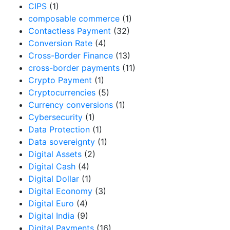
CIPS
(1)
composable commerce
(1)
Contactless Payment
(32)
Conversion Rate
(4)
Cross-Border Finance
(13)
cross-border payments
(11)
Crypto Payment
(1)
Cryptocurrencies
(5)
Currency conversions
(1)
Cybersecurity
(1)
Data Protection
(1)
Data sovereignty
(1)
Digital Assets
(2)
Digital Cash
(4)
Digital Dollar
(1)
Digital Economy
(3)
Digital Euro
(4)
Digital India
(9)
Digital Payments
(16)