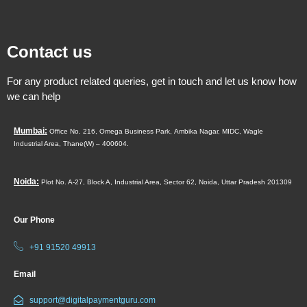
Contact us
For any product related queries, get in touch and let us know how
we can help
Mumbai:
Office No. 216, Omega Business Park,
Ambika Nagar, MIDC,
Wagle
Industrial Area,
Thane(W) – 400604.
Noida:
Plot No. A-27, Block A, Industrial Area, Sector 62, Noida, Uttar Pradesh 201309
Our Phone
+91 91520 49913
Email
support@digitalpaymentguru.com