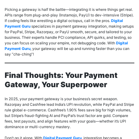
Picking a gateway is half the battle—integrating it is where things get real.
APIs range from plug-and-play (Instamojo, PayU) to dev-intensive (Stripe).
If coding feels like wrestling a digital octopus, call in the pros.
Digital
Payment Guru
specializes in payment gateway integration, making setups
for PayPal, Stripe, Razorpay, or PayU smooth, secure, and tailored to your
business. Their experts handle PCI compliance, API quirks, and testing, so
you can focus on scaling your empire, not debugging code. With
Digital
Payment Guru
, your gateway will be up and running faster than you can
say “cha-ching”!
Final Thoughts: Your Payment
Gateway, Your Superpower
In 2025, your payment gateway is your business’s secret weapon.
Razorpay and Cashfree lead India’s UPI revolution, while PayPal and Stripe
rule global e-commerce. Cashfree’s 1.90% fees save big for high volumes,
but Stripe’s fraud-fighting AI and PayPal’s trust factor are gold. Compare
fees, test payouts, and align features with your goals—whether it’s UPI
dominance or multi-currency mastery.
Don’t go it alone. With
Digital Payment Guru
, integration becomes a