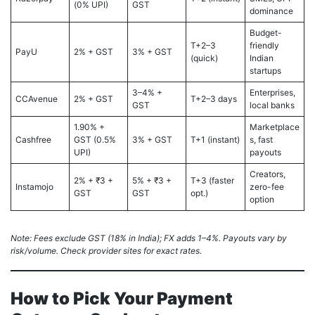
(0% UPI)
GST
dominance
Budget-
T+2–3
friendly
PayU
2% + GST
3% + GST
(quick)
Indian
startups
3–4% +
Enterprises,
CCAvenue
2% + GST
T+2–3 days
GST
local banks
1.90% +
Marketplace
Cashfree
GST (0.5%
3% + GST
T+1 (instant)
s, fast
UPI)
payouts
Creators,
2% + ₹3 +
5% + ₹3 +
T+3 (faster
Instamojo
zero-fee
GST
GST
opt.)
option
Note: Fees exclude GST (18% in India); FX adds 1–4%. Payouts vary by
risk/volume. Check provider sites for exact rates.
How to Pick Your Payment