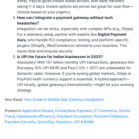
extra). PayPal gives instant wallet access, with bank transfers
taking 1–3 days. Instant options are pricier but great for cash flow—
choose based on your urgency.
How can I integrate a payment gateway without tech
headaches?
Integration can be tricky, especially with complex APIs (e.g., Stripe).
For a seamless setup, partner with experts like
Digital Payment
Guru
, who handle PCI compliance, testing, and platform-specific
plugins (Shopify, WooCommerce) tailored to your business. This
saves time and ensures security.
Is UPI the future for Indian businesses in 2025?
Absolutely! With 15+ billion monthly UPI transactions, gateways like
Razorpay (0% UPI MDR) and PayU (2% + GST) are unbeatable for
domestic sales. However, if you’re eyeing global markets, Stripe or
PayPal’s multi-currency support is essential. A hybrid approach—
UPI locally, global gateways internationally—might be your winning
strategy.
Also Read:
Your Guide to Mobile App Gateway Integration
Posted in
Application Based
,
Contactless Payment
,
E-Commerce
,
Online
Fraud
,
Operational efficiency
,
Payment Encryption
,
Payment Gateways
,
Payment Security
,
QuickPay Solutions
,
UPI & BHIM