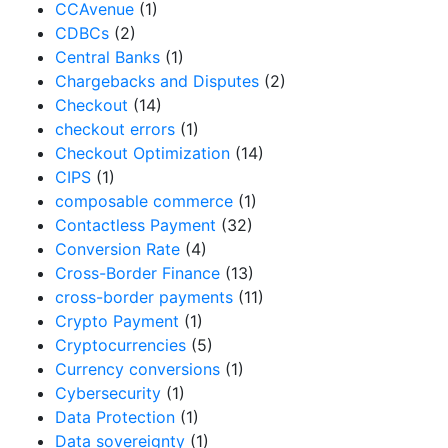
CCAvenue
(1)
CDBCs
(2)
Central Banks
(1)
Chargebacks and Disputes
(2)
Checkout
(14)
checkout errors
(1)
Checkout Optimization
(14)
CIPS
(1)
composable commerce
(1)
Contactless Payment
(32)
Conversion Rate
(4)
Cross-Border Finance
(13)
cross-border payments
(11)
Crypto Payment
(1)
Cryptocurrencies
(5)
Currency conversions
(1)
Cybersecurity
(1)
Data Protection
(1)
Data sovereignty
(1)