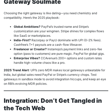
Gateway Soulmate
Choosing the right gateway is like dating—you need chemistry and
compatibility. Here’s the 2025 playbook:
Global Ambitions?
PayPal’s trusted name and Stripe’s
customization are your wingmen. Stripe shines for complex flows
like SaaS or marketplaces.
India-First?
Razorpay or PayU dominate with UPI (0–2% fees).
Cashfree’s T+1 payouts are a cash-flow lifesaver.
Freelancer or Creator?
Instamojo’s payment links and zero-fee
option (pass to customers) are pure magic. PayPal for global gigs.
Enterprise Vibes?
CCAvenue’s 200+ options and custom rates
handle high-volume chaos like a pro.
2025 Trend Alert
: UPI’s zero MDR makes local gateways unbeatable for
India, but global sales need PayPal or Stripe’s currency chops. Test
gateways in sandbox mode to avoid integration hiccups, and keep an eye
on RBI’s evolving MDR policies.
Integration: Don’t Get Tangled in
the Tech Web