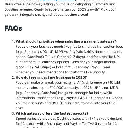
stress-free superpower, letting you focus on delighting customers and
boosting revenue. Ready to supercharge your 2025 growth? Pick your
gateway, integrate smart, and let your business soar!
FAQs
What should I prioritize when selecting a payment gateway?
Focus on your business needs! Key factors include transaction fees
(e.g., Razorpay’s 0% UPI MDR vs. PayPal’s 3.49% domestic), payout
speed (Cashfree’s T+1 vs. Stripe’s 2–7 days), and features like UPI
support or multi-currency options. Consider your target market—
global (PayPal, Stripe) or India-first (Razorpay, PayU)—and
whether you need integrations for platforms like Shopify.
How do fees impact my business in 2025?
Fees can make or break your margins. A 1% difference on ₹10 lakh
monthly sales equals ₹10,000 annually. In 2025, UPI’s zero MDR
(e.g., Razorpay, Cashfree) is a game-changer for India, while
international transactions (e.g., PayPal’s 4%+ FX) add costs. Check
volume discounts and GST (18% in India) to calculate your true
cost.
Which gateway offers the fastest payouts?
Speed varies by provider. Cashfree leads with T+1 payouts (instant
for 1% extra), while Razorpay and PayU offer T+2 (instant for 1%