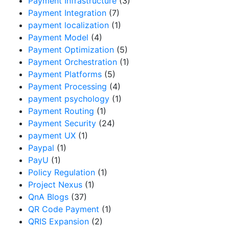
Payment Infrastructure
(3)
Payment Integration
(7)
payment localization
(1)
Payment Model
(4)
Payment Optimization
(5)
Payment Orchestration
(1)
Payment Platforms
(5)
Payment Processing
(4)
payment psychology
(1)
Payment Routing
(1)
Payment Security
(24)
payment UX
(1)
Paypal
(1)
PayU
(1)
Policy Regulation
(1)
Project Nexus
(1)
QnA Blogs
(37)
QR Code Payment
(1)
QRIS Expansion
(2)