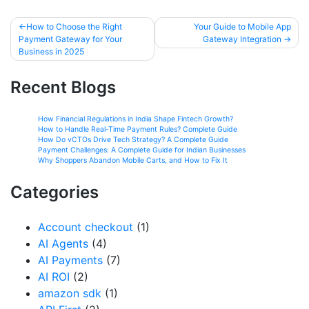
How to Choose the Right
Your Guide to Mobile App
Payment Gateway for Your
Gateway Integration
Business in 2025
Recent Blogs
How Financial Regulations in India Shape Fintech Growth?
How to Handle Real-Time Payment Rules? Complete Guide
How Do vCTOs Drive Tech Strategy? A Complete Guide
Payment Challenges: A Complete Guide for Indian Businesses
Why Shoppers Abandon Mobile Carts, and How to Fix It
Categories
Account checkout
(1)
AI Agents
(4)
AI Payments
(7)
AI ROI
(2)
amazon sdk
(1)