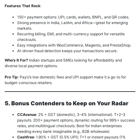
Features That Rock
:
150+ payment options: UPI, cards, wallets, BNPL, and QR codes.
Strong presence in India, LatAm, and Africa—great for emerging
markets.
Recurring billing, EMI, and multi-currency support for versatile
checkouts.
Easy integrations with WooCommerce, Magento, and PrestaShop.
AI-driven fraud detection keeps your transactions secure.
Who’s It For?
Indian startups and SMEs looking for affordability and
diverse local payment options.
Pro Tip
: PayU’s low domestic fees and UPI support make it a go-to for
budget-conscious retailers.
5. Bonus Contenders to Keep on Your Radar
CCAvenue
: 2% + GST (domestic), 3–4% (international). T+2–3
payouts. 200+ payment options, dynamic routing for 99%+ success
rates, and multilingual checkouts. Best for Indian enterprises
needing every bank imaginable (e.g., B2B wholesale).
Cashfree
: 1.90% + GST (0.5% UPI); T+1 or instant payouts (1%