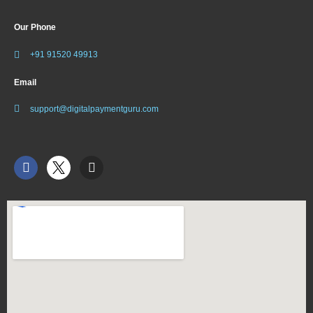
Our Phone
+91 91520 49913
Email
support@digitalpaymentguru.com