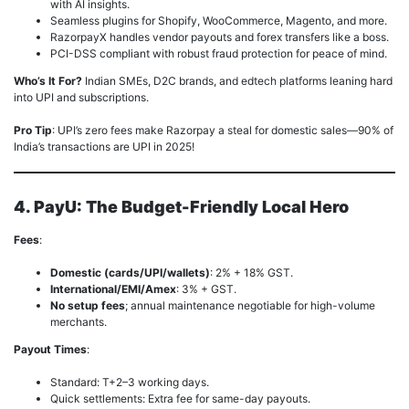
with AI insights.
Seamless plugins for Shopify, WooCommerce, Magento, and more.
RazorpayX handles vendor payouts and forex transfers like a boss.
PCI-DSS compliant with robust fraud protection for peace of mind.
Who’s It For?
Indian SMEs, D2C brands, and edtech platforms leaning hard
into UPI and subscriptions.
Pro Tip
: UPI’s zero fees make Razorpay a steal for domestic sales—90% of
India’s transactions are UPI in 2025!
4. PayU: The Budget-Friendly Local Hero
Fees
:
Domestic (cards/UPI/wallets)
: 2% + 18% GST.
International/EMI/Amex
: 3% + GST.
No setup fees
; annual maintenance negotiable for high-volume
merchants.
Payout Times
:
Standard: T+2–3 working days.
Quick settlements: Extra fee for same-day payouts.