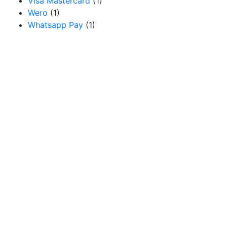
Visa Mastercard
(1)
Wero
(1)
Whatsapp Pay
(1)