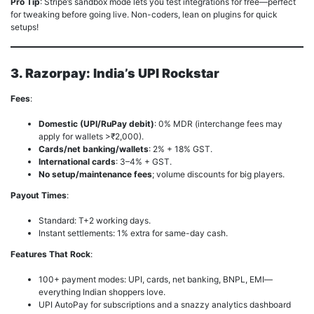
Pro Tip
: Stripe’s sandbox mode lets you test integrations for free—perfect
for tweaking before going live. Non-coders, lean on plugins for quick
setups!
3. Razorpay: India’s UPI Rockstar
Fees
:
Domestic (UPI/RuPay debit)
: 0% MDR (interchange fees may
apply for wallets >₹2,000).
Cards/net banking/wallets
: 2% + 18% GST.
International cards
: 3–4% + GST.
No setup/maintenance fees
; volume discounts for big players.
Payout Times
:
Standard: T+2 working days.
Instant settlements: 1% extra for same-day cash.
Features That Rock
:
100+ payment modes: UPI, cards, net banking, BNPL, EMI—
everything Indian shoppers love.
UPI AutoPay for subscriptions and a snazzy analytics dashboard