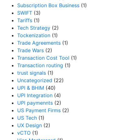
Subscription Box Business
(1)
SWIFT
(3)
Tariffs
(1)
Tech Strategy
(2)
Tockenization
(1)
Trade Agreements
(1)
Trade Wars
(2)
Transaction Cost Tool
(1)
Transaction routing
(1)
trust signals
(1)
Uncategorized
(22)
UPI & BHIM
(40)
UPI Integration
(4)
UPI paymennts
(2)
US Payment Firms
(2)
US Tech
(1)
UX Design
(2)
vCTO
(1)