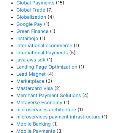
Global Payments
(15)
Global Trade
(7)
Globalization
(4)
Google Pay
(1)
Green Finance
(1)
Instamojo
(1)
international ecommerce
(1)
International Payments
(5)
java aws sdk
(1)
Landing Page Optimization
(1)
Lead Magnet
(4)
Marketplace
(3)
Mastercard Visa
(2)
Merchant Payment Solutions
(4)
Metaverse Economy
(1)
microservices architecture
(1)
microservices payment infrastructure
(1)
Mobile Banking
(1)
Mobile Payments
(3)