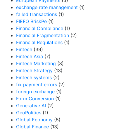
European Payments
(5)
exchange rate management
(1)
failed transactions
(1)
FIEFO BriskPe
(1)
Financial Compliance
(1)
Financial Fragmentation
(2)
Financial Regulations
(1)
Fintech
(39)
Fintech Asia
(7)
Fintech Marketing
(3)
Fintech Strategy
(13)
Fintech systems
(2)
fix payment errors
(2)
foreign exchange
(1)
Form Conversion
(1)
Generative AI
(2)
GeoPolitics
(1)
Global Economy
(5)
Global Finance
(13)