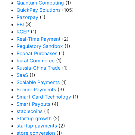
Quantum Computing
(1)
QuickPay Solutions
(105)
Razorpay
(1)
RBI
(3)
RCEP
(1)
Real-Time Payment
(2)
Regulatory Sandbox
(1)
Repeat Purchases
(1)
Rural Commerce
(1)
Russia-China Trade
(1)
SaaS
(1)
Scalable Payments
(1)
Secure Payments
(3)
Smart Card Technology
(1)
Smart Payouts
(4)
stablecoins
(1)
Startup growth
(2)
startup payments
(2)
store conversion
(1)