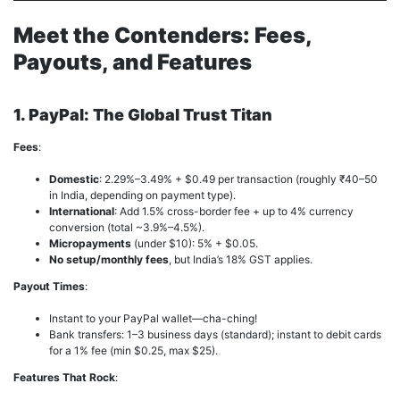
Meet the Contenders: Fees,
Payouts, and Features
1. PayPal: The Global Trust Titan
Fees
:
Domestic
: 2.29%–3.49% + $0.49 per transaction (roughly ₹40–50
in India, depending on payment type).
International
: Add 1.5% cross-border fee + up to 4% currency
conversion (total ~3.9%–4.5%).
Micropayments
(under $10): 5% + $0.05.
No setup/monthly fees
, but India’s 18% GST applies.
Payout Times
:
Instant to your PayPal wallet—cha-ching!
Bank transfers: 1–3 business days (standard); instant to debit cards
for a 1% fee (min $0.25, max $25).
Features That Rock
: