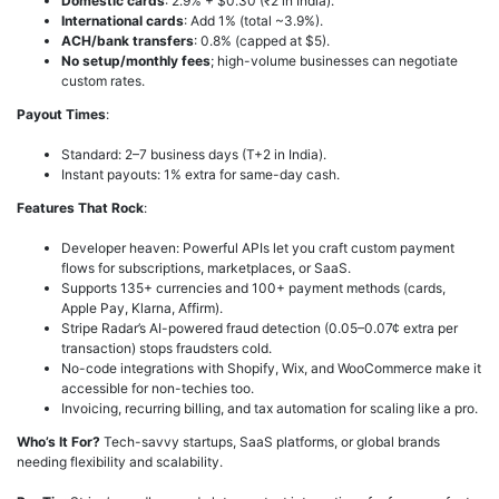
Domestic cards
: 2.9% + $0.30 (₹2 in India).
International cards
: Add 1% (total ~3.9%).
ACH/bank transfers
: 0.8% (capped at $5).
No setup/monthly fees
; high-volume businesses can negotiate
custom rates.
Payout Times
:
Standard: 2–7 business days (T+2 in India).
Instant payouts: 1% extra for same-day cash.
Features That Rock
:
Developer heaven: Powerful APIs let you craft custom payment
flows for subscriptions, marketplaces, or SaaS.
Supports 135+ currencies and 100+ payment methods (cards,
Apple Pay, Klarna, Affirm).
Stripe Radar’s AI-powered fraud detection (0.05–0.07¢ extra per
transaction) stops fraudsters cold.
No-code integrations with Shopify, Wix, and WooCommerce make it
accessible for non-techies too.
Invoicing, recurring billing, and tax automation for scaling like a pro.
Who’s It For?
Tech-savvy startups, SaaS platforms, or global brands
needing flexibility and scalability.