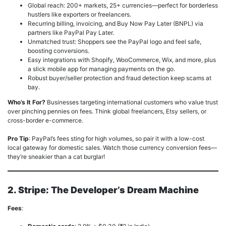
Global reach: 200+ markets, 25+ currencies—perfect for borderless
hustlers like exporters or freelancers.
Recurring billing, invoicing, and Buy Now Pay Later (BNPL) via
partners like PayPal Pay Later.
Unmatched trust: Shoppers see the PayPal logo and feel safe,
boosting conversions.
Easy integrations with Shopify, WooCommerce, Wix, and more, plus
a slick mobile app for managing payments on the go.
Robust buyer/seller protection and fraud detection keep scams at
bay.
Who’s It For?
Businesses targeting international customers who value trust
over pinching pennies on fees. Think global freelancers, Etsy sellers, or
cross-border e-commerce.
Pro Tip
: PayPal’s fees sting for high volumes, so pair it with a low-cost
local gateway for domestic sales. Watch those currency conversion fees—
they’re sneakier than a cat burglar!
2. Stripe: The Developer’s Dream Machine
Fees
: