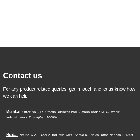
Contact us
For any product related queries, get in touch and let us know how
we can help
Mumbai:
Office No. 216, Omega Business Park,
Ambika Nagar, MIDC,
Wagle
Industrial Area,
Thane(W) – 400604.
Noida:
Plot No. A-27, Block A, Industrial Area, Sector 62, Noida, Uttar Pradesh 201309