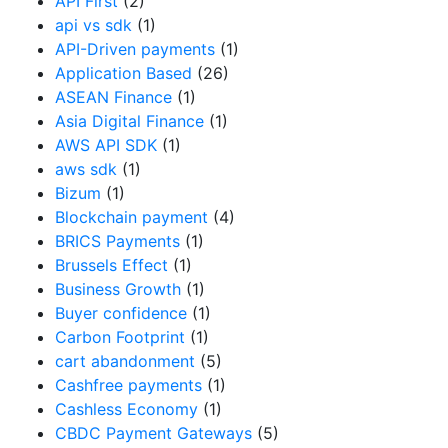
API First
(2)
api vs sdk
(1)
API-Driven payments
(1)
Application Based
(26)
ASEAN Finance
(1)
Asia Digital Finance
(1)
AWS API SDK
(1)
aws sdk
(1)
Bizum
(1)
Blockchain payment
(4)
BRICS Payments
(1)
Brussels Effect
(1)
Business Growth
(1)
Buyer confidence
(1)
Carbon Footprint
(1)
cart abandonment
(5)
Cashfree payments
(1)
Cashless Economy
(1)
CBDC Payment Gateways
(5)