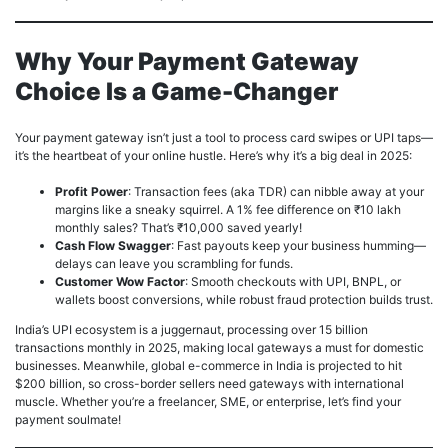
Why Your Payment Gateway
Choice Is a Game-Changer
Your payment gateway isn’t just a tool to process card swipes or UPI taps—
it’s the heartbeat of your online hustle. Here’s why it’s a big deal in 2025:
Profit Power
: Transaction fees (aka TDR) can nibble away at your
margins like a sneaky squirrel. A 1% fee difference on ₹10 lakh
monthly sales? That’s ₹10,000 saved yearly!
Cash Flow Swagger
: Fast payouts keep your business humming—
delays can leave you scrambling for funds.
Customer Wow Factor
: Smooth checkouts with UPI, BNPL, or
wallets boost conversions, while robust fraud protection builds trust.
India’s UPI ecosystem is a juggernaut, processing over 15 billion
transactions monthly in 2025, making local gateways a must for domestic
businesses. Meanwhile, global e-commerce in India is projected to hit
$200 billion, so cross-border sellers need gateways with international
muscle. Whether you’re a freelancer, SME, or enterprise, let’s find your
payment soulmate!