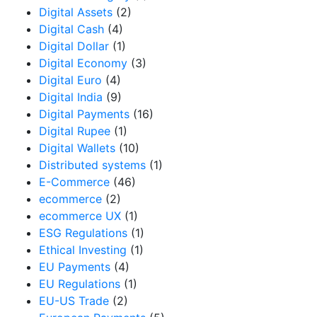
Digital Assets
(2)
Digital Cash
(4)
Digital Dollar
(1)
Digital Economy
(3)
Digital Euro
(4)
Digital India
(9)
Digital Payments
(16)
Digital Rupee
(1)
Digital Wallets
(10)
Distributed systems
(1)
E-Commerce
(46)
ecommerce
(2)
ecommerce UX
(1)
ESG Regulations
(1)
Ethical Investing
(1)
EU Payments
(4)
EU Regulations
(1)
EU-US Trade
(2)