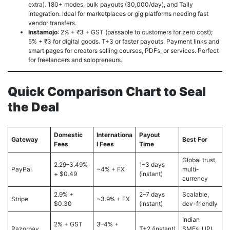
extra). 180+ modes, bulk payouts (30,000/day), and Tally
integration. Ideal for marketplaces or gig platforms needing fast
vendor transfers.
Instamojo
: 2% + ₹3 + GST (passable to customers for zero cost);
5% + ₹3 for digital goods. T+3 or faster payouts. Payment links and
smart pages for creators selling courses, PDFs, or services. Perfect
for freelancers and solopreneurs.
Quick Comparison Chart to Seal
the Deal
Domestic
Internationa
Payout
Gateway
Best For
Fees
l Fees
Time
Global trust,
2.29–3.49%
1–3 days
PayPal
~4% + FX
multi-
+ $0.49
(instant)
currency
2.9% +
2–7 days
Scalable,
Stripe
~3.9% + FX
$0.30
(instant)
dev-friendly
Indian
2% + GST
3–4% +
Razorpay
T+2 (instant)
SMEs, UPI