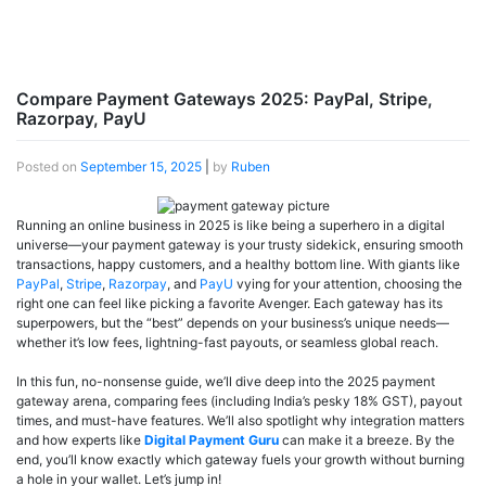
Compare Payment Gateways 2025: PayPal, Stripe,
Razorpay, PayU
Posted on
September 15, 2025
|
by
Ruben
Running an online business in 2025 is like being a superhero in a digital
universe—your payment gateway is your trusty sidekick, ensuring smooth
transactions, happy customers, and a healthy bottom line. With giants like
PayPal
,
Stripe
,
Razorpay
, and
PayU
vying for your attention, choosing the
right one can feel like picking a favorite Avenger. Each gateway has its
superpowers, but the “best” depends on your business’s unique needs—
whether it’s low fees, lightning-fast payouts, or seamless global reach.
In this fun, no-nonsense guide, we’ll dive deep into the 2025 payment
gateway arena, comparing fees (including India’s pesky 18% GST), payout
times, and must-have features. We’ll also spotlight why integration matters
and how experts like
Digital Payment Guru
can make it a breeze. By the
end, you’ll know exactly which gateway fuels your growth without burning
a hole in your wallet. Let’s jump in!