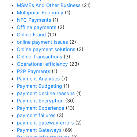
MSMEs And Other Business
(21)
Multipolar Economy
(1)
NFC Payments
(1)
Offline payments
(2)
Online Fraud
(10)
online payment issues
(2)
Online payment solutions
(2)
Online Transactions
(3)
Operational efficiency
(23)
P2P Payments
(1)
Payment Analytics
(7)
Payment Budgeting
(1)
payment decline reasons
(1)
Payment Encryption
(30)
Payment Experience
(13)
payment failures
(3)
payment gateway errors
(2)
Payment Gateways
(69)