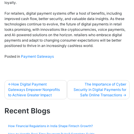
loyalty.
For retailers, digital payment systems offer a host of benefits, including
improved cash flow, better security, and valuable data insights. As these
technologies continue to evolve, the future of digital payments in retail
looks promising, with innovations like cryptocurrencies, voice payments,
and AI-powered solutions on the horizon. retailers who embrace digital
payments and adapt to changing consumer expectations will be better
positioned to thrive in an increasingly cashless world.
Posted in
Payment Gateways
How Digital Payment
The Importance of Cyber
Gateways Empower Nonprofits
Security in Digital Payments for
to Achieve Greater Impact
Safe Online Transactions
Recent Blogs
How Financial Regulations in India Shape Fintech Growth?