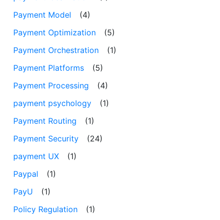
Payment Model
(4)
Payment Optimization
(5)
Payment Orchestration
(1)
Payment Platforms
(5)
Payment Processing
(4)
payment psychology
(1)
Payment Routing
(1)
Payment Security
(24)
payment UX
(1)
Paypal
(1)
PayU
(1)
Policy Regulation
(1)