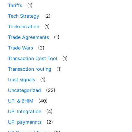
Tariffs
(1)
Tech Strategy
(2)
Tockenization
(1)
Trade Agreements
(1)
Trade Wars
(2)
Transaction Cost Tool
(1)
Transaction routing
(1)
trust signals
(1)
Uncategorized
(22)
UPI & BHIM
(40)
UPI Integration
(4)
UPI paymennts
(2)