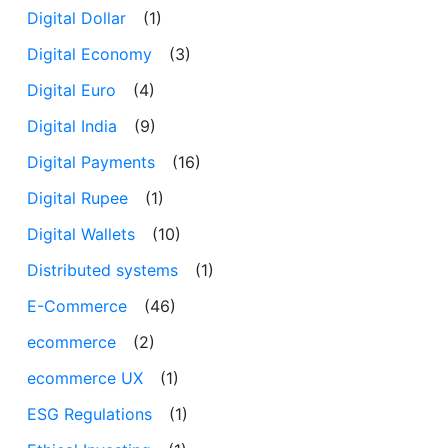
Digital Dollar
(1)
Digital Economy
(3)
Digital Euro
(4)
Digital India
(9)
Digital Payments
(16)
Digital Rupee
(1)
Digital Wallets
(10)
Distributed systems
(1)
E-Commerce
(46)
ecommerce
(2)
ecommerce UX
(1)
ESG Regulations
(1)