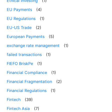
Ethical Investing
(1)
EU Payments
(4)
EU Regulations
(1)
EU-US Trade
(2)
European Payments
(5)
exchange rate management
(1)
failed transactions
(1)
FIEFO BriskPe
(1)
Financial Compliance
(1)
Financial Fragmentation
(2)
Financial Regulations
(1)
Fintech
(39)
Fintech Asia
(7)