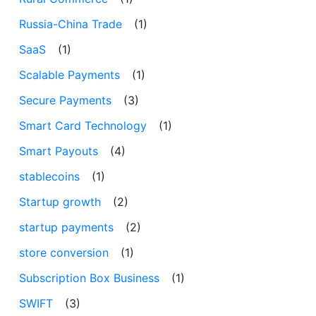
Russia-China Trade
(1)
SaaS
(1)
Scalable Payments
(1)
Secure Payments
(3)
Smart Card Technology
(1)
Smart Payouts
(4)
stablecoins
(1)
Startup growth
(2)
startup payments
(2)
store conversion
(1)
Subscription Box Business
(1)
SWIFT
(3)