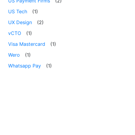
US Payment Firms
(2)
US Tech
(1)
UX Design
(2)
vCTO
(1)
Visa Mastercard
(1)
Wero
(1)
Whatsapp Pay
(1)