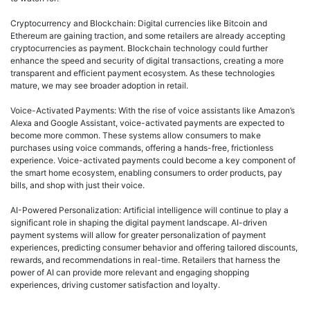
Cryptocurrency and Blockchain: Digital currencies like Bitcoin and
Ethereum are gaining traction, and some retailers are already accepting
cryptocurrencies as payment. Blockchain technology could further
enhance the speed and security of digital transactions, creating a more
transparent and efficient payment ecosystem. As these technologies
mature, we may see broader adoption in retail.
Voice-Activated Payments: With the rise of voice assistants like Amazon’s
Alexa and Google Assistant, voice-activated payments are expected to
become more common. These systems allow consumers to make
purchases using voice commands, offering a hands-free, frictionless
experience. Voice-activated payments could become a key component of
the smart home ecosystem, enabling consumers to order products, pay
bills, and shop with just their voice.
AI-Powered Personalization: Artificial intelligence will continue to play a
significant role in shaping the digital payment landscape. AI-driven
payment systems will allow for greater personalization of payment
experiences, predicting consumer behavior and offering tailored discounts,
rewards, and recommendations in real-time. Retailers that harness the
power of AI can provide more relevant and engaging shopping
experiences, driving customer satisfaction and loyalty.