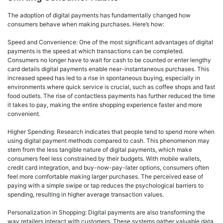
The adoption of digital payments has fundamentally changed how
consumers behave when making purchases. Here’s how:
Speed and Convenience: One of the most significant advantages of digital
payments is the speed at which transactions can be completed.
Consumers no longer have to wait for cash to be counted or enter lengthy
card details digital payments enable near-instantaneous purchases. This
increased speed has led to a rise in spontaneous buying, especially in
environments where quick service is crucial, such as coffee shops and fast
food outlets. The rise of contactless payments has further reduced the time
it takes to pay, making the entire shopping experience faster and more
convenient.
Higher Spending: Research indicates that people tend to spend more when
using digital payment methods compared to cash. This phenomenon may
stem from the less tangible nature of digital payments, which make
consumers feel less constrained by their budgets. With mobile wallets,
credit card integration, and buy-now-pay-later options, consumers often
feel more comfortable making larger purchases. The perceived ease of
paying with a simple swipe or tap reduces the psychological barriers to
spending, resulting in higher average transaction values.
Personalization in Shopping: Digital payments are also transforming the
way retailers interact with customers. These systems gather valuable data