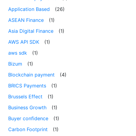
Application Based
(26)
ASEAN Finance
(1)
Asia Digital Finance
(1)
AWS API SDK
(1)
aws sdk
(1)
Bizum
(1)
Blockchain payment
(4)
BRICS Payments
(1)
Brussels Effect
(1)
Business Growth
(1)
Buyer confidence
(1)
Carbon Footprint
(1)