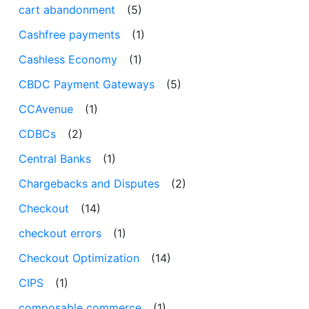
cart abandonment
(5)
Cashfree payments
(1)
Cashless Economy
(1)
CBDC Payment Gateways
(5)
CCAvenue
(1)
CDBCs
(2)
Central Banks
(1)
Chargebacks and Disputes
(2)
Checkout
(14)
checkout errors
(1)
Checkout Optimization
(14)
CIPS
(1)
composable commerce
(1)