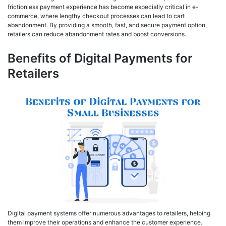
frictionless payment experience has become especially critical in e-
commerce, where lengthy checkout processes can lead to cart
abandonment. By providing a smooth, fast, and secure payment option,
retailers can reduce abandonment rates and boost conversions.
Benefits of Digital Payments for
Retailers
Digital payment systems offer numerous advantages to retailers, helping
them improve their operations and enhance the customer experience.