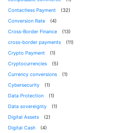
Contactless Payment
(32)
Conversion Rate
(4)
Cross-Border Finance
(13)
cross-border payments
(11)
Crypto Payment
(1)
Cryptocurrencies
(5)
Currency conversions
(1)
Cybersecurity
(1)
Data Protection
(1)
Data sovereignty
(1)
Digital Assets
(2)
Digital Cash
(4)