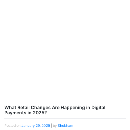
What Retail Changes Are Happening in Digital
Payments in 2025?
Posted on
January 29, 2025
|
by
Shubham