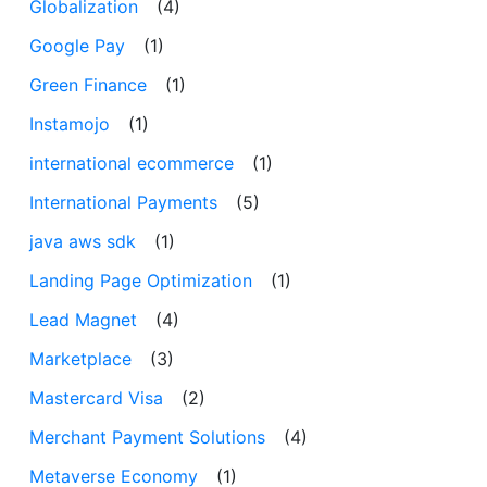
Globalization
(4)
Google Pay
(1)
Green Finance
(1)
Instamojo
(1)
international ecommerce
(1)
International Payments
(5)
java aws sdk
(1)
Landing Page Optimization
(1)
Lead Magnet
(4)
Marketplace
(3)
Mastercard Visa
(2)
Merchant Payment Solutions
(4)
Metaverse Economy
(1)