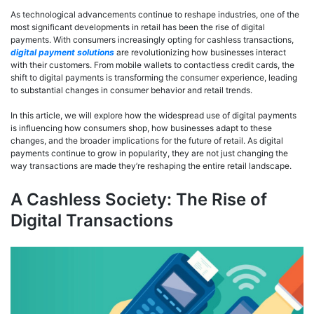
As technological advancements continue to reshape industries, one of the
most significant developments in retail has been the rise of digital
payments. With consumers increasingly opting for cashless transactions,
digital payment solutions
are revolutionizing how businesses interact
with their customers. From mobile wallets to contactless credit cards, the
shift to digital payments is transforming the consumer experience, leading
to substantial changes in consumer behavior and retail trends.
In this article, we will explore how the widespread use of digital payments
is influencing how consumers shop, how businesses adapt to these
changes, and the broader implications for the future of retail. As digital
payments continue to grow in popularity, they are not just changing the
way transactions are made they’re reshaping the entire retail landscape.
A Cashless Society: The Rise of
Digital Transactions