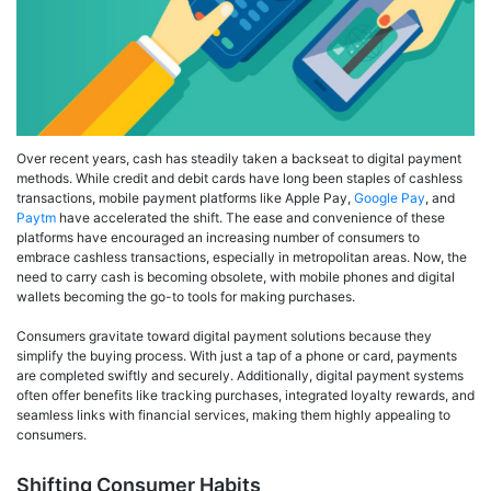
Over recent years, cash has steadily taken a backseat to digital payment
methods. While credit and debit cards have long been staples of cashless
transactions, mobile payment platforms like Apple Pay,
Google Pay
, and
Paytm
have accelerated the shift. The ease and convenience of these
platforms have encouraged an increasing number of consumers to
embrace cashless transactions, especially in metropolitan areas. Now, the
need to carry cash is becoming obsolete, with mobile phones and digital
wallets becoming the go-to tools for making purchases.
Consumers gravitate toward digital payment solutions because they
simplify the buying process. With just a tap of a phone or card, payments
are completed swiftly and securely. Additionally, digital payment systems
often offer benefits like tracking purchases, integrated loyalty rewards, and
seamless links with financial services, making them highly appealing to
consumers.
Shifting Consumer Habits