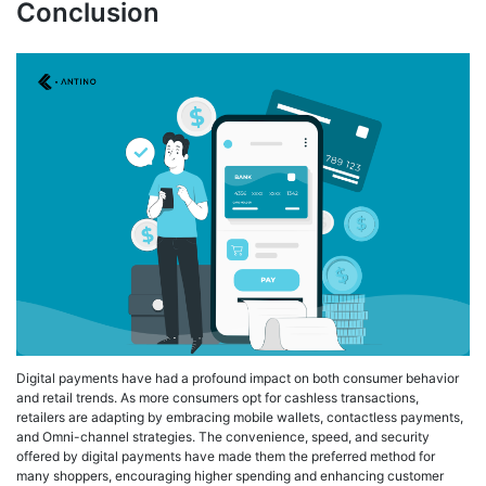
Conclusion
Digital payments have had a profound impact on both consumer behavior
and retail trends. As more consumers opt for cashless transactions,
retailers are adapting by embracing mobile wallets, contactless payments,
and Omni-channel strategies. The convenience, speed, and security
offered by digital payments have made them the preferred method for
many shoppers, encouraging higher spending and enhancing customer