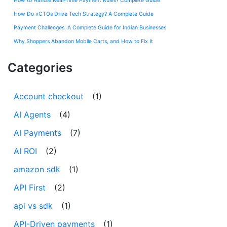
How to Handle Real-Time Payment Rules? Complete Guide
How Do vCTOs Drive Tech Strategy? A Complete Guide
Payment Challenges: A Complete Guide for Indian Businesses
Why Shoppers Abandon Mobile Carts, and How to Fix It
Categories
Account checkout
(1)
AI Agents
(4)
AI Payments
(7)
AI ROI
(2)
amazon sdk
(1)
API First
(2)
api vs sdk
(1)
API-Driven payments
(1)