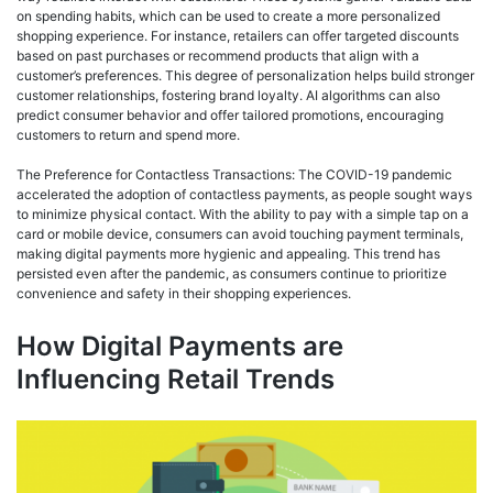
on spending habits, which can be used to create a more personalized
shopping experience. For instance, retailers can offer targeted discounts
based on past purchases or recommend products that align with a
customer’s preferences. This degree of personalization helps build stronger
customer relationships, fostering brand loyalty. AI algorithms can also
predict consumer behavior and offer tailored promotions, encouraging
customers to return and spend more.
The Preference for Contactless Transactions: The COVID-19 pandemic
accelerated the adoption of contactless payments, as people sought ways
to minimize physical contact. With the ability to pay with a simple tap on a
card or mobile device, consumers can avoid touching payment terminals,
making digital payments more hygienic and appealing. This trend has
persisted even after the pandemic, as consumers continue to prioritize
convenience and safety in their shopping experiences.
How Digital Payments are
Influencing Retail Trends