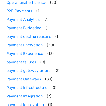
Operational efficiency
(23)
P2P Payments
(1)
Payment Analytics
(7)
Payment Budgeting
(1)
payment decline reasons
(1)
Payment Encryption
(30)
Payment Experience
(13)
payment failures
(3)
payment gateway errors
(2)
Payment Gateways
(69)
Payment Infrastructure
(3)
Payment Integration
(7)
payment localization
(1)