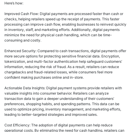
Here’s how:
Improved Cash Flow: Digital payments are processed faster than cash or
checks, helping retailers speed up the receipt of payments. This faster
processing can improve cash flow, enabling businesses to reinvest quickly
in inventory, staff, and marketing efforts. Additionally, digital payments
minimize the need for physical cash handling, which can be time-
consuming and costly.
Enhanced Security: Compared to cash transactions, digital payments offer
more secure options for protecting sensitive financial data. Encryption,
tokenization, and multi-factor authentication help safeguard customers’
information, reducing the risk of fraud. As a result, retailers can reduce
chargebacks and fraud-related losses, while consumers feel more
confident making purchases online and in-store.
Actionable Data Insights: Digital payment systems provide retailers with
valuable insights into consumer behavior. Retailers can analyze
transaction data to gain a deeper understanding of their customers’
preferences, shopping habits, and spending patterns. This data can be
used to optimize pricing, inventory management, and marketing efforts,
leading to better-targeted strategies and improved sales.
Cost Efficiency: The adoption of digital payments can help reduce
operational costs. By eliminating the need for cash handling, retailers can