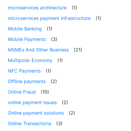
microservices architecture
(1)
microservices payment infrastructure
(1)
Mobile Banking
(1)
Mobile Payments
(3)
MSMEs And Other Business
(21)
Multipolar Economy
(1)
NFC Payments
(1)
Offline payments
(2)
Online Fraud
(10)
online payment issues
(2)
Online payment solutions
(2)
Online Transactions
(3)