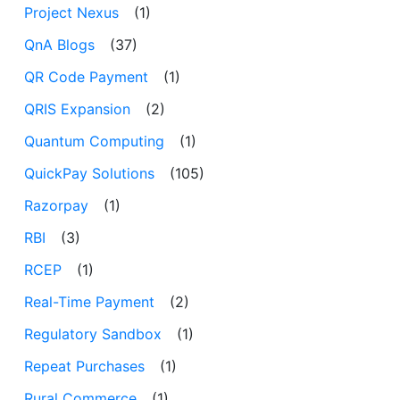
Project Nexus
(1)
QnA Blogs
(37)
QR Code Payment
(1)
QRIS Expansion
(2)
Quantum Computing
(1)
QuickPay Solutions
(105)
Razorpay
(1)
RBI
(3)
RCEP
(1)
Real-Time Payment
(2)
Regulatory Sandbox
(1)
Repeat Purchases
(1)
Rural Commerce
(1)