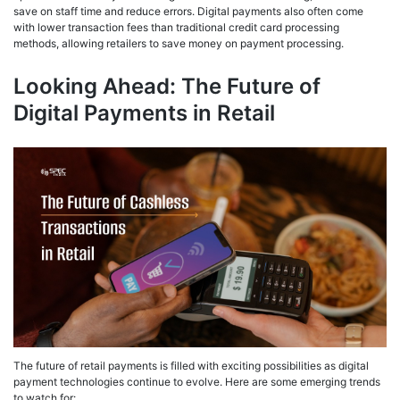
save on staff time and reduce errors. Digital payments also often come
with lower transaction fees than traditional credit card processing
methods, allowing retailers to save money on payment processing.
Looking Ahead: The Future of
Digital Payments in Retail
The future of retail payments is filled with exciting possibilities as digital
payment technologies continue to evolve. Here are some emerging trends
to watch for: