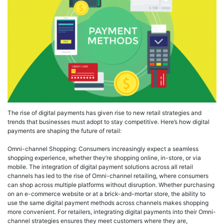
The rise of digital payments has given rise to new retail strategies and
trends that businesses must adopt to stay competitive. Here’s how digital
payments are shaping the future of retail:
Omni-channel Shopping: Consumers increasingly expect a seamless
shopping experience, whether they’re shopping online, in-store, or via
mobile. The integration of digital payment solutions across all retail
channels has led to the rise of Omni-channel retailing, where consumers
can shop across multiple platforms without disruption. Whether purchasing
on an e-commerce website or at a brick-and-mortar store, the ability to
use the same digital payment methods across channels makes shopping
more convenient. For retailers, integrating digital payments into their Omni-
channel strategies ensures they meet customers where they are,