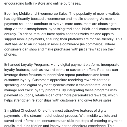
encouraging both in-store and online purchases.
Booming Mobile and E-commerce Sales: The popularity of mobile wallets
has significantly boosted e-commerce and mobile shopping. As mobile
payment solutions continue to evolve, more consumers are choosing to
shop via their smartphones, bypassing traditional brick-and-mortar stores
entirely. To adapt, retailers have optimized their websites and apps to
support mobile payments, ensuring their platforms are mobile-friendly. This
shift has led to an increase in mobile commerce (m-commerce), where
consumers can shop and make purchases with just a few taps on their
phones.
Enhanced Loyalty Programs: Many digital payment platforms incorporate
loyalty features, such as reward points or cashback offers. Retailers can
leverage these features to incentivize repeat purchases and foster
customer loyalty. Customers appreciate receiving rewards for their
spending, and digital payment systems make it easier for retailers to
manage and track loyalty programs. By integrating these programs with
payment solutions, retailers can offer more personalized rewards, which
helps strengthen relationships with customers and drive future sales.
Simplified Checkout: One of the most attractive features of digital
payments is the streamlined checkout process. With mobile wallets and
saved card information, consumers can skip the steps of entering payment
details, reducing friction and improving the checkout experience. This