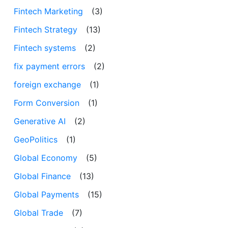
Fintech Marketing
(3)
Fintech Strategy
(13)
Fintech systems
(2)
fix payment errors
(2)
foreign exchange
(1)
Form Conversion
(1)
Generative AI
(2)
GeoPolitics
(1)
Global Economy
(5)
Global Finance
(13)
Global Payments
(15)
Global Trade
(7)