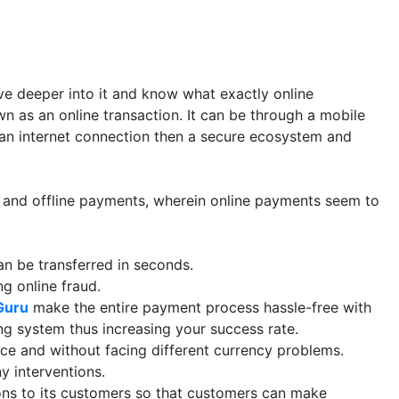
ve deeper into it and know what exactly online
wn as an online transaction. It can be through a mobile
tly an internet connection then a secure ecosystem and
 and offline payments, wherein online payments seem to
n be transferred in seconds.
g online fraud.
Guru
make the entire payment process hassle-free with
ng system thus increasing your success rate.
ace and without facing different currency problems.
 interventions.
ons to its customers so that customers can make