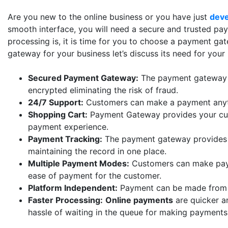
Are you new to the online business or you have just
dev
smooth interface, you will need a secure and trusted p
processing is, it is time for you to choose a payment ga
gateway for your business let’s discuss its need for your
Secured Payment Gateway:
The payment gateway is
encrypted eliminating the risk of fraud.
24/7 Support:
Customers can make a payment anyti
Shopping Cart:
Payment Gateway provides your cust
payment experience.
Payment Tracking:
The payment gateway provides t
maintaining the record in one place.
Multiple Payment Modes:
Customers can make paym
ease of payment for the customer.
Platform Independent:
Payment can be made from di
Faster Processing:
Online payments
are quicker a
hassle of waiting in the queue for making payments