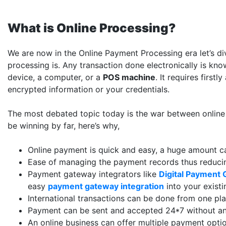
What is Online Processing?
We are now in the Online Payment Processing era let’s di
processing is. Any transaction done electronically is kno
device, a computer, or a
POS machine
. It requires firs
encrypted information or your credentials.
The most debated topic today is the war between online
be winning by far, here’s why,
Online payment is quick and easy, a huge amount ca
Ease of managing the payment records thus reducin
Payment gateway integrators like
Digital Payment 
easy
payment gateway integration
into your existi
International transactions can be done from one pl
Payment can be sent and accepted 24*7 without any
An online business can offer multiple payment opti