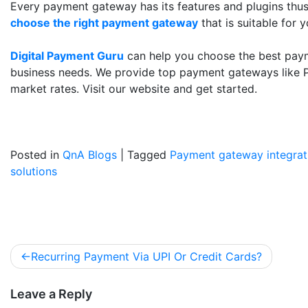
Every payment gateway has its features and plugins thus
choose the right payment gateway
that is suitable for 
Digital Payment Guru
can help you choose the best paym
business needs. We provide top payment gateways like P
market rates. Visit our website and get started.
Posted in
QnA Blogs
|
Tagged
Payment gateway integrat
solutions
Recurring Payment Via UPI Or Credit Cards?
Leave a Reply