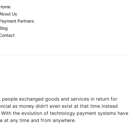
Home
About Us
Payment Partners
Blog
Contact
y, people exchanged goods and services in return for
ncial as money didn’t even exist at that time instead
. With the evolution of technology payment systems have
le at any time and from anywhere.