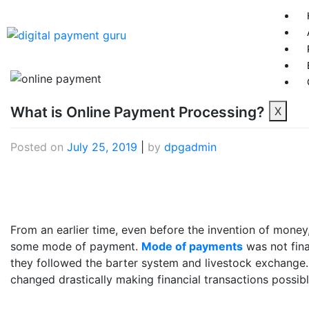
What is Online Payment Processing?
X
Posted on
July 25, 2019
|
by
dpgadmin
From an earlier time, even before the invention of mone
some mode of payment.
Mode of payments
was not fina
they followed the barter system and livestock exchange
changed drastically making financial transactions possib