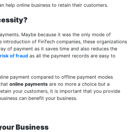
 help online business to retain their customers.
cessity?
 payments. Maybe because it was the only mode of
he introduction of FinTech companies, these organizations
ay of payment as it saves time and also reduces the
risk of fraud
as all the payment records are easy to
 online payment compared to offline payment modes
 that
online payments
are no more a choice but a
etain your customers, it is important that you provide
usiness can benefit your business.
 your Business