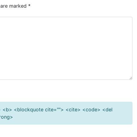
s are marked
*
""> <b> <blockquote cite=""> <cite> <code> <del
trong>