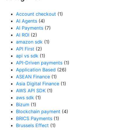
Account checkout
(1)
AI Agents
(4)
AI Payments
(7)
AI ROI
(2)
amazon sdk
(1)
API First
(2)
api vs sdk
(1)
API-Driven payments
(1)
Application Based
(26)
ASEAN Finance
(1)
Asia Digital Finance
(1)
AWS API SDK
(1)
aws sdk
(1)
Bizum
(1)
Blockchain payment
(4)
BRICS Payments
(1)
Brussels Effect
(1)