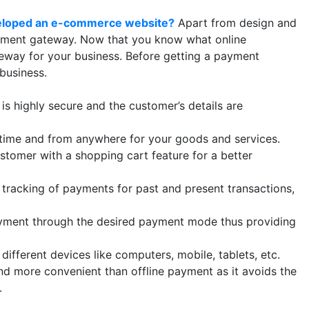
eloped an e-commerce website?
Apart from design and
ayment gateway. Now that you know what online
teway for your business. Before getting a payment
 business.
 highly secure and the customer’s details are
me and from anywhere for your goods and services.
omer with a shopping cart feature for a better
racking of payments for past and present transactions,
ent through the desired payment mode thus providing
fferent devices like computers, mobile, tablets, etc.
nd more convenient than offline payment as it avoids the
.