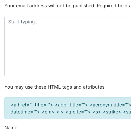
Your email address will not be published.
Required field
You may use these
HTML
tags and attributes:
<a href="" title=""> <abbr title=""> <acronym title=
datetime=""> <em> <i> <q cite=""> <s> <strike> <s
Name