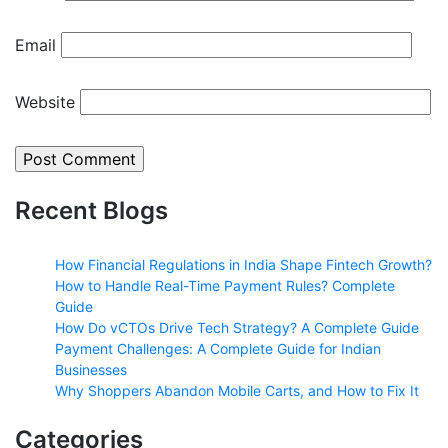
Email
Website
Recent Blogs
How Financial Regulations in India Shape Fintech Growth?
How to Handle Real-Time Payment Rules? Complete
Guide
How Do vCTOs Drive Tech Strategy? A Complete Guide
Payment Challenges: A Complete Guide for Indian
Businesses
Why Shoppers Abandon Mobile Carts, and How to Fix It
Categories