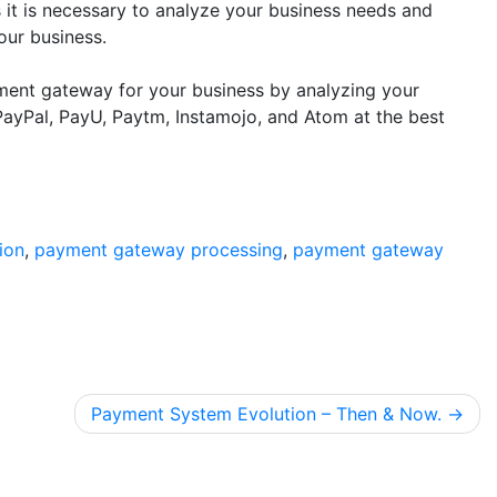
 it is necessary to analyze your business needs and
your business.
ent gateway for your business by analyzing your
ayPal, PayU, Paytm, Instamojo, and Atom at the best
ion
,
payment gateway processing
,
payment gateway
Payment System Evolution – Then & Now.