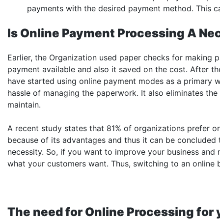
payments with the desired payment method. This can
Is Online Payment Processing A Ne
Earlier, the Organization used paper checks for making
payment available and also it saved on the cost. After t
have started using online payment modes as a primary w
hassle of managing the paperwork. It also eliminates the
maintain.
A recent study states that 81% of organizations prefer
because of its advantages and thus it can be concluded
necessity. So, if you want to improve your business and r
what your customers want. Thus, switching to an online b
The need for Online Processing for