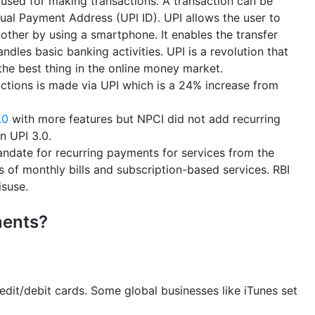
 used for making transactions. A transaction can be
al Payment Address (UPI ID). UPI allows the user to
ther by using a smartphone. It enables the transfer
dles basic banking activities. UPI is a revolution that
 the best thing in the online money market.
actions is made via UPI which is a 24% increase from
.0
with more features but NPCI did not add recurring
n UPI 3.0.
ndate for recurring payments for services from the
of monthly bills and subscription-based services. RBI
isuse.
ments?
edit/debit cards. Some global businesses like iTunes set