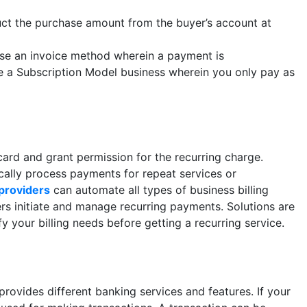
uct the purchase amount from the buyer’s account at
use an invoice method wherein a payment is
e a Subscription Model business wherein you only pay as
ard and grant permission for the recurring charge.
ally process payments for repeat services or
providers
can automate all types of business billing
s initiate and manage recurring payments. Solutions are
fy your billing needs before getting a recurring service.
 provides different banking services and features. If your