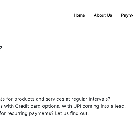
Home
About Us
Payme
?
s for products and services at regular intervals?
s with Credit card options. With UPI coming into a lead,
or recurring payments? Let us find out.