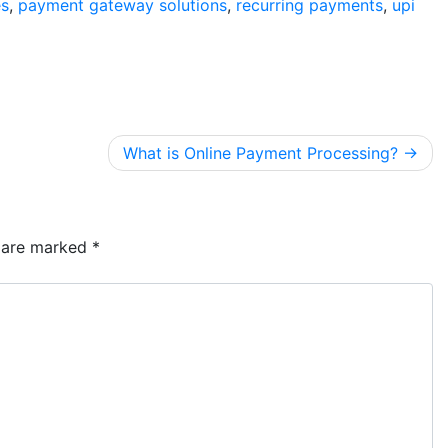
es
,
payment gateway solutions
,
recurring payments
,
upi
What is Online Payment Processing?
s are marked
*