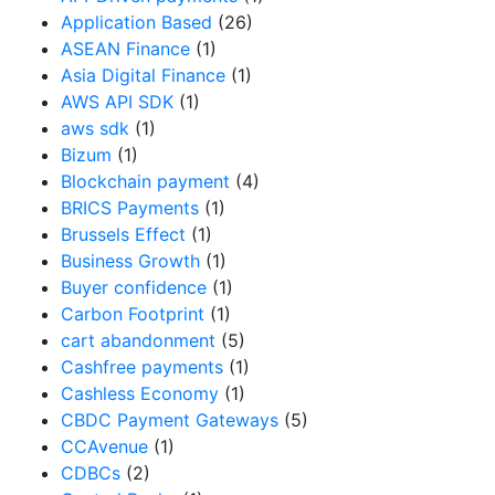
Application Based
(26)
ASEAN Finance
(1)
Asia Digital Finance
(1)
AWS API SDK
(1)
aws sdk
(1)
Bizum
(1)
Blockchain payment
(4)
BRICS Payments
(1)
Brussels Effect
(1)
Business Growth
(1)
Buyer confidence
(1)
Carbon Footprint
(1)
cart abandonment
(5)
Cashfree payments
(1)
Cashless Economy
(1)
CBDC Payment Gateways
(5)
CCAvenue
(1)
CDBCs
(2)