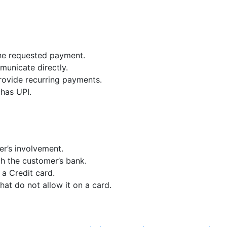
the requested payment.
municate directly.
provide recurring payments.
has UPI.
r’s involvement.
th the customer’s bank.
a Credit card.
at do not allow it on a card.