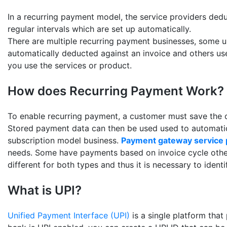
In a recurring payment model, the service providers ded
regular intervals which are set up automatically.
There are multiple recurring payment businesses, some 
automatically deducted against an invoice and others us
you use the services or product.
How does Recurring Payment Work?
To enable recurring payment, a customer must save the c
Stored payment data can then be used used to automatic
subscription model business.
Payment gateway service 
needs. Some have payments based on invoice cycle other
different for both types and thus it is necessary to identi
What is UPI?
Unified Payment Interface (UPI)
is a single platform that