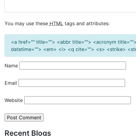
You may use these
HTML
tags and attributes:
<a href="" title=""> <abbr title=""> <acronym title=
datetime=""> <em> <i> <q cite=""> <s> <strike> <s
Name
Email
Website
Recent Blogs