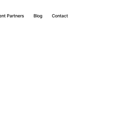
nt Partners
Blog
Contact