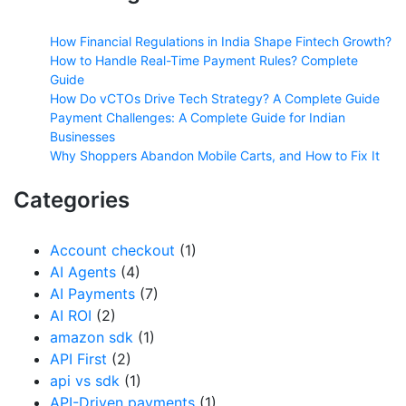
How Financial Regulations in India Shape Fintech Growth?
How to Handle Real-Time Payment Rules? Complete
Guide
How Do vCTOs Drive Tech Strategy? A Complete Guide
Payment Challenges: A Complete Guide for Indian
Businesses
Why Shoppers Abandon Mobile Carts, and How to Fix It
Categories
Account checkout
(1)
AI Agents
(4)
AI Payments
(7)
AI ROI
(2)
amazon sdk
(1)
API First
(2)
api vs sdk
(1)
API-Driven payments
(1)