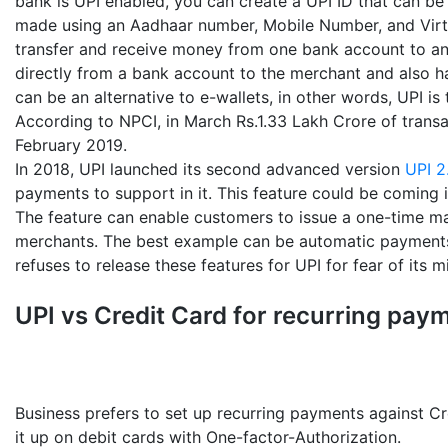
bank is UPI enabled, you can create a UPI ID that can be
made using an Aadhaar number, Mobile Number, and Virtu
transfer and receive money from one bank account to ano
directly from a bank account to the merchant and also han
can be an alternative to e-wallets, in other words, UPI is
According to NPCI, in March Rs.1.33 Lakh Crore of trans
February 2019.
In 2018, UPI launched its second advanced version
UPI 2
payments to support in it. This feature could be coming i
The feature can enable customers to issue a one-time ma
merchants. The best example can be automatic payments 
refuses to release these features for UPI for fear of its m
UPI vs Credit Card for recurring pay
Business prefers to set up recurring payments against Cr
it up on debit cards with One-factor-Authorization.