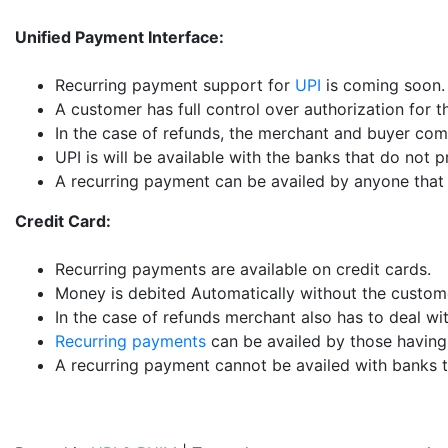
Unified Payment Interface:
Recurring payment support for
UPI
is coming soon.
A customer has full control over authorization for 
In the case of refunds, the merchant and buyer com
UPI is will be available with the banks that do not 
A recurring payment can be availed by anyone that 
Credit Card:
Recurring payments are available on credit cards.
Money is debited Automatically without the custome
In the case of refunds merchant also has to deal wi
Recurring payments
can be availed by those having 
A recurring payment cannot be availed with banks th