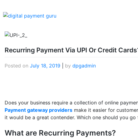
Recurring Payment Via UPI Or Credit Cards
Posted on
July 18, 2019
|
by
dpgadmin
Does your business require a collection of online payment
Payment gateway providers
make it easier for customer
it would be a great contender. Which one should you go f
What are Recurring Payments?