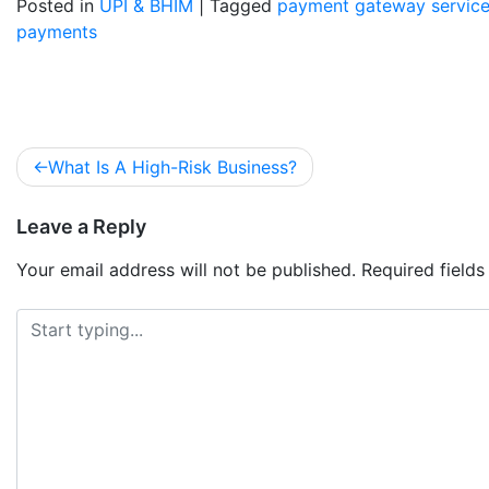
Posted in
UPI & BHIM
|
Tagged
payment gateway servic
payments
What Is A High-Risk Business?
Leave a Reply
Your email address will not be published.
Required field