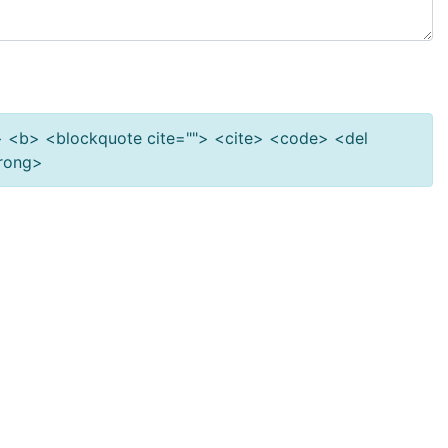
""> <b> <blockquote cite=""> <cite> <code> <del
trong>