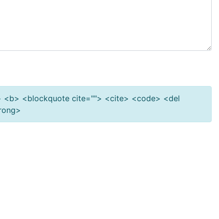
""> <b> <blockquote cite=""> <cite> <code> <del
trong>