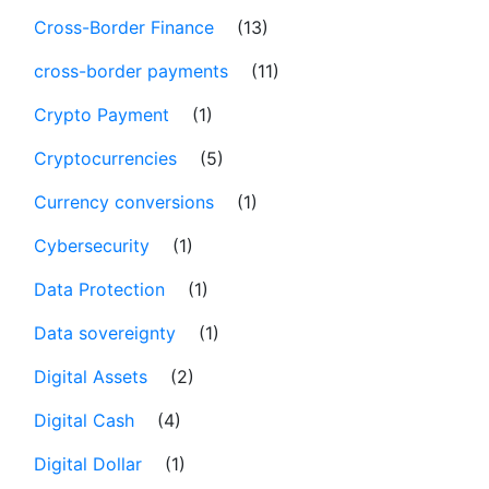
Cross-Border Finance
(13)
cross-border payments
(11)
Crypto Payment
(1)
Cryptocurrencies
(5)
Currency conversions
(1)
Cybersecurity
(1)
Data Protection
(1)
Data sovereignty
(1)
Digital Assets
(2)
Digital Cash
(4)
Digital Dollar
(1)