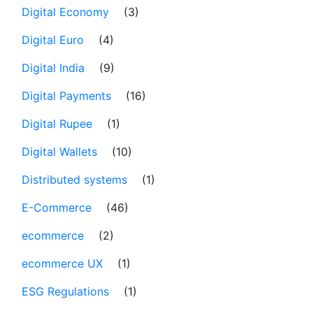
Digital Economy
(3)
Digital Euro
(4)
Digital India
(9)
Digital Payments
(16)
Digital Rupee
(1)
Digital Wallets
(10)
Distributed systems
(1)
E-Commerce
(46)
ecommerce
(2)
ecommerce UX
(1)
ESG Regulations
(1)