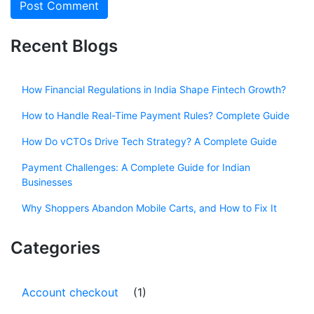
Recent Blogs
How Financial Regulations in India Shape Fintech Growth?
How to Handle Real-Time Payment Rules? Complete Guide
How Do vCTOs Drive Tech Strategy? A Complete Guide
Payment Challenges: A Complete Guide for Indian
Businesses
Why Shoppers Abandon Mobile Carts, and How to Fix It
Categories
Account checkout
(1)