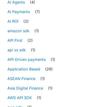
AI Agents
(4)
AI Payments
(7)
AI ROI
(2)
amazon sdk
(1)
API First
(2)
api vs sdk
(1)
API-Driven payments
(1)
Application Based
(26)
ASEAN Finance
(1)
Asia Digital Finance
(1)
AWS API SDK
(1)