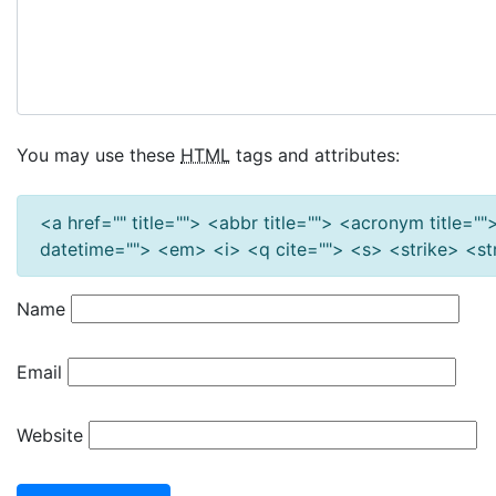
You may use these
HTML
tags and attributes:
<a href="" title=""> <abbr title=""> <acronym title=
datetime=""> <em> <i> <q cite=""> <s> <strike> <s
Name
Email
Website