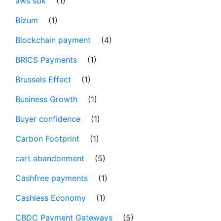
aws sdk
(1)
Bizum
(1)
Blockchain payment
(4)
BRICS Payments
(1)
Brussels Effect
(1)
Business Growth
(1)
Buyer confidence
(1)
Carbon Footprint
(1)
cart abandonment
(5)
Cashfree payments
(1)
Cashless Economy
(1)
CBDC Payment Gateways
(5)