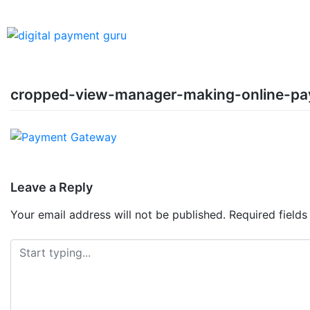
cropped-view-manager-making-online-p
Leave a Reply
Your email address will not be published.
Required field