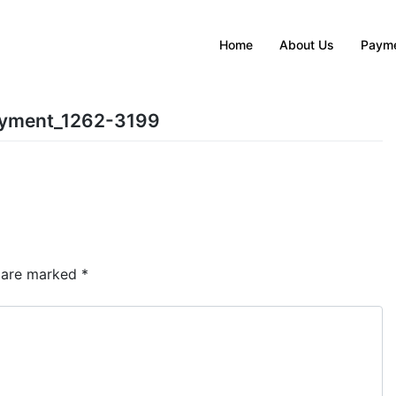
Home
About Us
Payme
ayment_1262-3199
s are marked
*