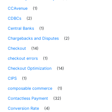
CCAvenue
(1)
CDBCs
(2)
Central Banks
(1)
Chargebacks and Disputes
(2)
Checkout
(14)
checkout errors
(1)
Checkout Optimization
(14)
CIPS
(1)
composable commerce
(1)
Contactless Payment
(32)
Conversion Rate
(4)