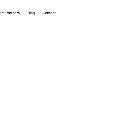
nt Partners
Blog
Contact