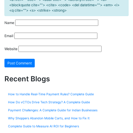
<blockquote cite=""> <cite> <code> <del datetime=""> <em> <i>
<q cite=""> <s> <strike> <strong>
Name
Email
Website
Recent Blogs
How to Handle Real-Time Payment Rules? Complete Guide
How Do vCTOs Drive Tech Strategy? A Complete Guide
Payment Challenges: A Complete Guide for Indian Businesses
Why Shoppers Abandon Mobile Carts, and How to Fix It
Complete Guide to Measure AI ROI for Beginners