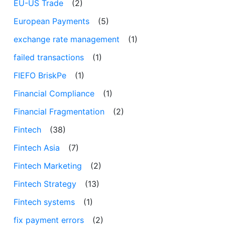
EU-US Trade
(2)
European Payments
(5)
exchange rate management
(1)
failed transactions
(1)
FIEFO BriskPe
(1)
Financial Compliance
(1)
Financial Fragmentation
(2)
Fintech
(38)
Fintech Asia
(7)
Fintech Marketing
(2)
Fintech Strategy
(13)
Fintech systems
(1)
fix payment errors
(2)