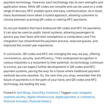
payment technology. However, each technology has its own strengths and
application areas. While QR codes are versatile and can be used on a wide
range of devices, NFC enables quick and easy communication. As a result,
many businesses have taken a hybrid approach, allowing customers to
choose between scanning QR codes or making NFC payments.
It’s not just retailers that have embraced QR codes and NFC for payments.
It can also be used on public transit systems, allowing passengers to
quickly pay their fares with their smartphone or contactless card This
integration has streamlined the payment process, reduced queues, and
improved the overall user experience.
In conclusion, QR codes and NFC are changing the way we pay, offering
convenience, security, and efficiency. Their widespread recognition in
various industries is a testament to their potential. As technology continues
to evolve, we can expect further developments in QR codes and NFC
payment systems, paving the way for a future where traditional payment
methods become obsolete. So, the next time you shop, remember that the
future of payments is in the palm of your hand, and QR codes and NFC
technology are leading the way.
Posted in
QnA Blogs
,
QuickPay Solutions
|
Tagged
cash-strapped
,
cashless society
,
digital infrastructure
,
digital payment
,
e-commerce
,
financial inclusion
,
financial literacy