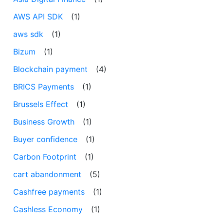
AWS API SDK
(1)
aws sdk
(1)
Bizum
(1)
Blockchain payment
(4)
BRICS Payments
(1)
Brussels Effect
(1)
Business Growth
(1)
Buyer confidence
(1)
Carbon Footprint
(1)
cart abandonment
(5)
Cashfree payments
(1)
Cashless Economy
(1)