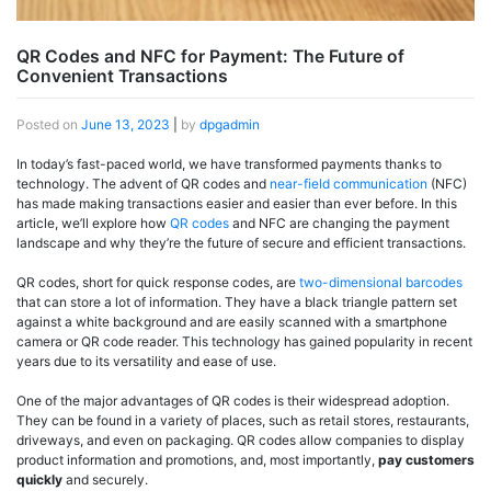
QR Codes and NFC for Payment: The Future of
Convenient Transactions
Posted on
June 13, 2023
|
by
dpgadmin
In today’s fast-paced world, we have transformed payments thanks to
technology. The advent of QR codes and
near-field communication
(NFC)
has made making transactions easier and easier than ever before. In this
article, we’ll explore how
QR codes
and NFC are changing the payment
landscape and why they’re the future of secure and efficient transactions.
QR codes, short for quick response codes, are
two-dimensional barcodes
that can store a lot of information. They have a black triangle pattern set
against a white background and are easily scanned with a smartphone
camera or QR code reader. This technology has gained popularity in recent
years due to its versatility and ease of use.
One of the major advantages of QR codes is their widespread adoption.
They can be found in a variety of places, such as retail stores, restaurants,
driveways, and even on packaging. QR codes allow companies to display
product information and promotions, and, most importantly,
pay customers
quickly
and securely.