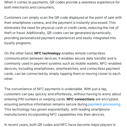
When it comes to payments, QR codes provide a seamless experience for
both merchants and consumers.
Customers can simply scan the QR code displayed at the point of sale with
their smartphone camera, and the payment is instantly processed. This
eliminates the need for physical cash or credit cards, reducing the risk of
theft or fraud. Additionally, QR codes can be generated dynamically,
providing personalized payment experiences and easily integrated into
loyalty programs.
On the other hand,
NFC technology
enables remote contactless
communication between devices. It enables secure data transfer and is
commonly used in payment systems such as mobile wallets. NFC-enabled
devices, including smartphones, smartwatches, and contactless payment
cards, can be connected by simply tapping them or moving closer to each
other.
The convenience of NFC payments is undeniable. With just a tap,
customers can pay quickly and effortlessly, without having to worry about
entering PIN numbers or swiping cards.
NFC connections
are encrypted,
ensuring sensitive information remains secure during
payment processing
.
This technology has grown exponentially, with leading smartphone
manufacturers incorporating NFC capabilities into their devices.
In recent years, both QR codes and NFC have become major players in