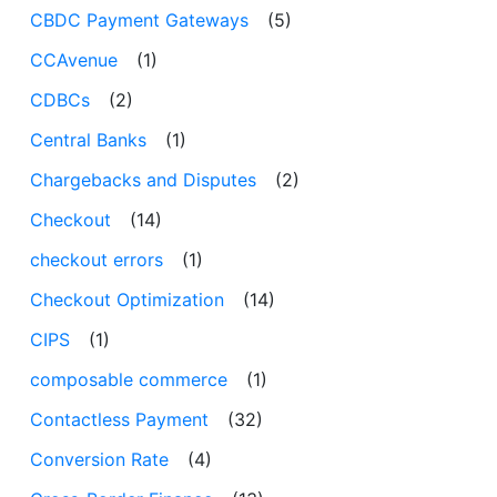
CBDC Payment Gateways
(5)
CCAvenue
(1)
CDBCs
(2)
Central Banks
(1)
Chargebacks and Disputes
(2)
Checkout
(14)
checkout errors
(1)
Checkout Optimization
(14)
CIPS
(1)
composable commerce
(1)
Contactless Payment
(32)
Conversion Rate
(4)