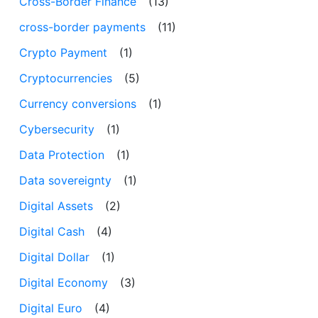
Cross-Border Finance
(13)
cross-border payments
(11)
Crypto Payment
(1)
Cryptocurrencies
(5)
Currency conversions
(1)
Cybersecurity
(1)
Data Protection
(1)
Data sovereignty
(1)
Digital Assets
(2)
Digital Cash
(4)
Digital Dollar
(1)
Digital Economy
(3)
Digital Euro
(4)