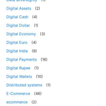
Digital Assets
(2)
Digital Cash
(4)
Digital Dollar
(1)
Digital Economy
(3)
Digital Euro
(4)
Digital India
(9)
Digital Payments
(16)
Digital Rupee
(1)
Digital Wallets
(10)
Distributed systems
(1)
E-Commerce
(46)
ecommerce
(2)