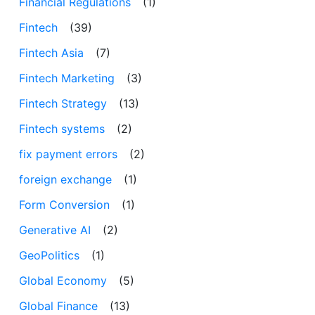
Financial Regulations
(1)
Fintech
(39)
Fintech Asia
(7)
Fintech Marketing
(3)
Fintech Strategy
(13)
Fintech systems
(2)
fix payment errors
(2)
foreign exchange
(1)
Form Conversion
(1)
Generative AI
(2)
GeoPolitics
(1)
Global Economy
(5)
Global Finance
(13)