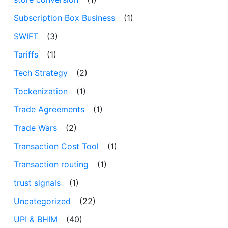
Subscription Box Business
(1)
SWIFT
(3)
Tariffs
(1)
Tech Strategy
(2)
Tockenization
(1)
Trade Agreements
(1)
Trade Wars
(2)
Transaction Cost Tool
(1)
Transaction routing
(1)
trust signals
(1)
Uncategorized
(22)
UPI & BHIM
(40)