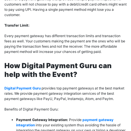
customers will not choose to pay with a debit/credit card others might want
to pay using UPI. Having a single payment method might lose you a
customer.
Transfer Limit:
Every payment gateway has different transaction limits and transaction
fees as well. Your customers making the payment are the ones who will be
paying the transaction fees and not the receiver. The more affordable
payment method will increase your chances of getting paid.
How Digital Payment Guru can
help with the Event?
Digital Payment Guru
provides top payment gateways at the best market
rates. We provide payment gateway integration services of the best
payment gateways like PayU, PayPal, Instamojo, Atom, and Paytm.
Benefits of Digital Payment Guru:
Payment Gateway Integration:
Provide
payment gateway
integration
into your existing system thus avoiding the hassle of
integrating the payment gateway on your own or hiring a developer.