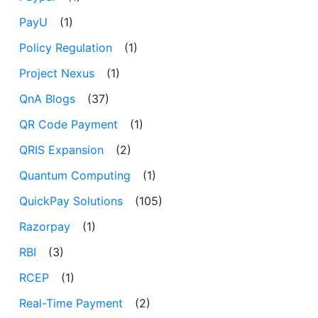
PayU
(1)
Policy Regulation
(1)
Project Nexus
(1)
QnA Blogs
(37)
QR Code Payment
(1)
QRIS Expansion
(2)
Quantum Computing
(1)
QuickPay Solutions
(105)
Razorpay
(1)
RBI
(3)
RCEP
(1)
Real-Time Payment
(2)