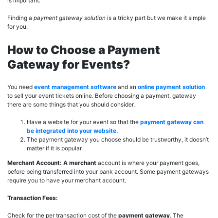
is important.
Finding a
payment gateway solution
is a tricky part but we make it simple
for you.
How to Choose a Payment
Gateway for Events?
You need
event management software
and an
online payment solution
to sell your event tickets online. Before choosing a payment, gateway
there are some things that you should consider,
Have a website for your event so that the
payment gateway can
be integrated into your website.
The payment gateway you choose should be trustworthy, it doesn’t
matter if it is popular.
Merchant Account: A merchant
account is where your payment goes,
before being transferred into your bank account. Some payment gateways
require you to have your merchant account.
Transaction Fees:
Check for the per transaction cost of the
payment gateway
. The