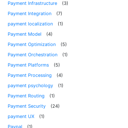
Payment Infrastructure
(3)
Payment Integration
(7)
payment localization
(1)
Payment Model
(4)
Payment Optimization
(5)
Payment Orchestration
(1)
Payment Platforms
(5)
Payment Processing
(4)
payment psychology
(1)
Payment Routing
(1)
Payment Security
(24)
payment UX
(1)
Paypal
(1)