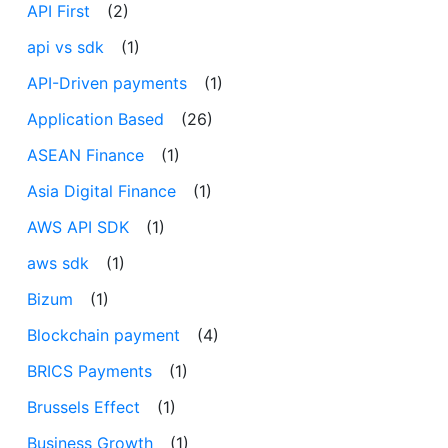
API First
(2)
api vs sdk
(1)
API-Driven payments
(1)
Application Based
(26)
ASEAN Finance
(1)
Asia Digital Finance
(1)
AWS API SDK
(1)
aws sdk
(1)
Bizum
(1)
Blockchain payment
(4)
BRICS Payments
(1)
Brussels Effect
(1)
Business Growth
(1)