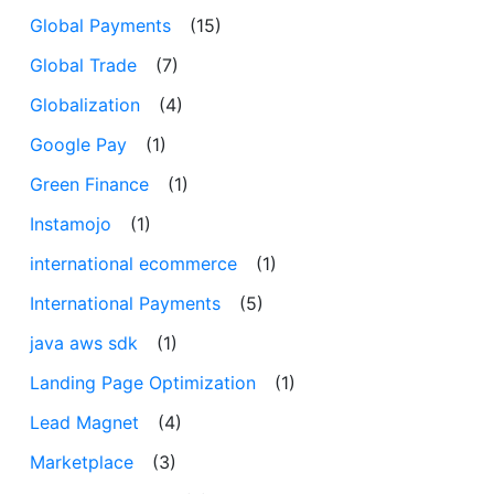
Global Payments
(15)
Global Trade
(7)
Globalization
(4)
Google Pay
(1)
Green Finance
(1)
Instamojo
(1)
international ecommerce
(1)
International Payments
(5)
java aws sdk
(1)
Landing Page Optimization
(1)
Lead Magnet
(4)
Marketplace
(3)