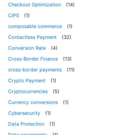
Checkout Optimization
(14)
CIPS
(1)
composable commerce
(1)
Contactless Payment
(32)
Conversion Rate
(4)
Cross-Border Finance
(13)
cross-border payments
(11)
Crypto Payment
(1)
Cryptocurrencies
(5)
Currency conversions
(1)
Cybersecurity
(1)
Data Protection
(1)
Data sovereignty
(1)