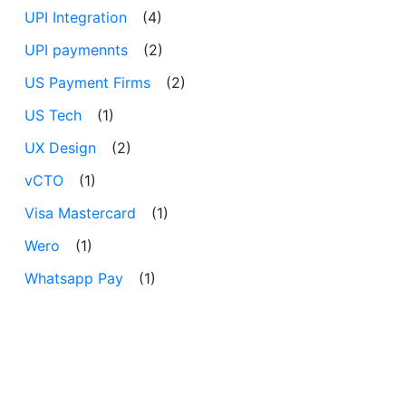
UPI Integration
(4)
UPI paymennts
(2)
US Payment Firms
(2)
US Tech
(1)
UX Design
(2)
vCTO
(1)
Visa Mastercard
(1)
Wero
(1)
Whatsapp Pay
(1)