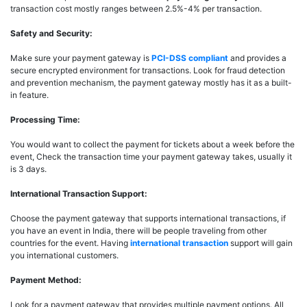
transaction cost mostly ranges between 2.5%-4% per transaction.
Safety and Security:
Make sure your payment gateway is
PCI-DSS compliant
and provides a
secure encrypted environment for transactions. Look for fraud detection
and prevention mechanism, the payment gateway mostly has it as a built-
in feature.
Processing Time:
You would want to collect the payment for tickets about a week before the
event, Check the transaction time your payment gateway takes, usually it
is 3 days.
International Transaction Support:
Choose the payment gateway that supports international transactions, if
you have an event in India, there will be people traveling from other
countries for the event. Having
international transaction
support will gain
you international customers.
Payment Method:
Look for a payment gateway that provides multiple payment options. All