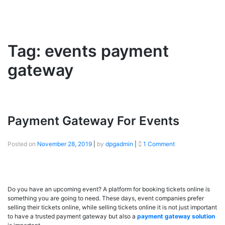
Tag:
events payment
gateway
Payment Gateway For Events
Posted on
November 28, 2019
|
by
dpgadmin
|
1 Comment
Do you have an upcoming event? A platform for booking tickets online is
something you are going to need. These days, event companies prefer
selling their tickets online, while selling tickets online it is not just important
to have a trusted payment gateway but also a
payment gateway solution