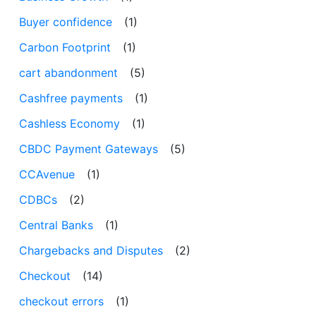
Buyer confidence
(1)
Carbon Footprint
(1)
cart abandonment
(5)
Cashfree payments
(1)
Cashless Economy
(1)
CBDC Payment Gateways
(5)
CCAvenue
(1)
CDBCs
(2)
Central Banks
(1)
Chargebacks and Disputes
(2)
Checkout
(14)
checkout errors
(1)