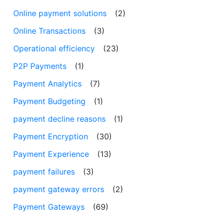
Online payment solutions
(2)
Online Transactions
(3)
Operational efficiency
(23)
P2P Payments
(1)
Payment Analytics
(7)
Payment Budgeting
(1)
payment decline reasons
(1)
Payment Encryption
(30)
Payment Experience
(13)
payment failures
(3)
payment gateway errors
(2)
Payment Gateways
(69)