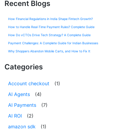
Recent Blogs
How Financial Regulations in India Shape Fintech Growth?
How to Handle Real-Time Payment Rules? Complete Guide
How Do vCTOs Drive Tech Strategy? A Complete Guide
Payment Challenges: A Complete Guide for Indian Businesses
Why Shoppers Abandon Mobile Carts, and How to Fix It
Categories
Account checkout
(1)
AI Agents
(4)
AI Payments
(7)
AI ROI
(2)
amazon sdk
(1)