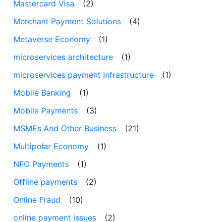
Mastercard Visa
(2)
Merchant Payment Solutions
(4)
Metaverse Economy
(1)
microservices architecture
(1)
microservices payment infrastructure
(1)
Mobile Banking
(1)
Mobile Payments
(3)
MSMEs And Other Business
(21)
Multipolar Economy
(1)
NFC Payments
(1)
Offline payments
(2)
Online Fraud
(10)
online payment issues
(2)