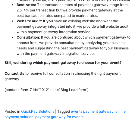
Best rates:
The transaction rates of payment gateway range from
2.5-4% per transaction but we provide payment gateway at the
best transaction rates compared to market rates.
Website audit: If you
have an existing website and want the
payment gateway integrated into it, we provide a full website audit
with a payment gateway integration service.
Consultation:
If you are confused about which payment gateway to
choose from, we provide consultation by analyzing your business
needs and suggesting the best payment gateway for your business
with the payment gateway integration service.
Still, wondering which payment gateway to choose for your event?
Contact Us
to receive full consultation in choosing the right payment
gateway.
[contact-form-7 id=”1012″ title=”Blog Lead form”]
Posted in
QuickPay Solutions
|
Tagged
events payment gateway
,
online
payment solution
,
payment gateway for events