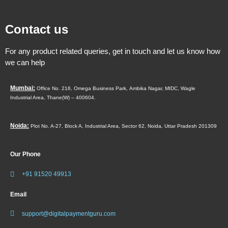
Contact us
For any product related queries, get in touch and let us know how
we can help
Mumbai:
Office No. 216, Omega Business Park,
Ambika Nagar, MIDC,
Wagle
Industrial Area,
Thane(W) – 400604.
Noida:
Plot No. A-27, Block A, Industrial Area, Sector 62, Noida, Uttar Pradesh 201309
Our Phone
+91 91520 49913
Email
support@digitalpaymentguru.com