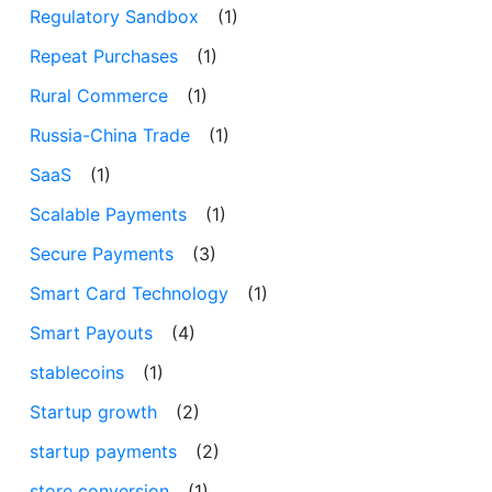
Regulatory Sandbox
(1)
Repeat Purchases
(1)
Rural Commerce
(1)
Russia-China Trade
(1)
SaaS
(1)
Scalable Payments
(1)
Secure Payments
(3)
Smart Card Technology
(1)
Smart Payouts
(4)
stablecoins
(1)
Startup growth
(2)
startup payments
(2)
store conversion
(1)