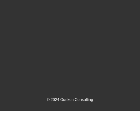
©
2024
Ouriken Consulting