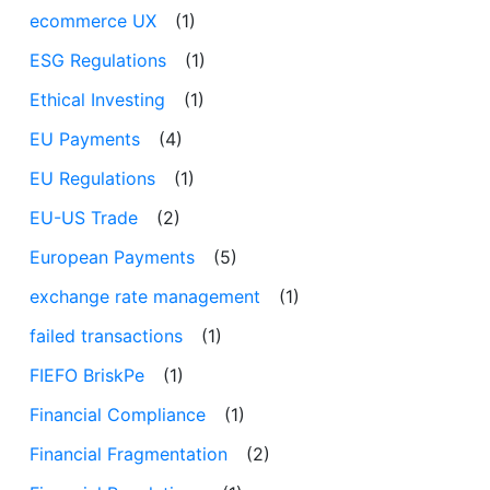
ecommerce UX
(1)
ESG Regulations
(1)
Ethical Investing
(1)
EU Payments
(4)
EU Regulations
(1)
EU-US Trade
(2)
European Payments
(5)
exchange rate management
(1)
failed transactions
(1)
FIEFO BriskPe
(1)
Financial Compliance
(1)
Financial Fragmentation
(2)