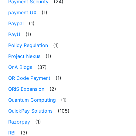
Payment Security
(24)
payment UX
(1)
Paypal
(1)
PayU
(1)
Policy Regulation
(1)
Project Nexus
(1)
QnA Blogs
(37)
QR Code Payment
(1)
QRIS Expansion
(2)
Quantum Computing
(1)
QuickPay Solutions
(105)
Razorpay
(1)
RBI
(3)