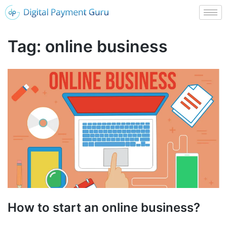
Tag:
online business
How to start an online business?