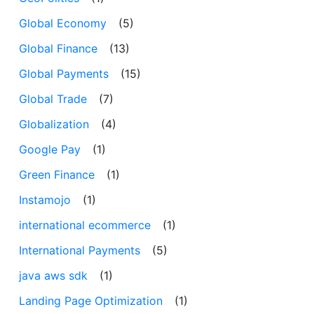
Global Economy
(5)
Global Finance
(13)
Global Payments
(15)
Global Trade
(7)
Globalization
(4)
Google Pay
(1)
Green Finance
(1)
Instamojo
(1)
international ecommerce
(1)
International Payments
(5)
java aws sdk
(1)
Landing Page Optimization
(1)