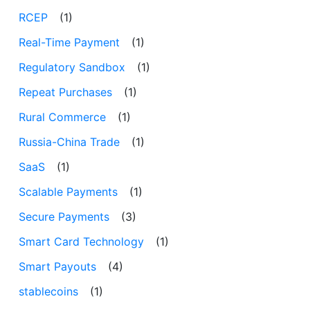
RCEP
(1)
Real-Time Payment
(1)
Regulatory Sandbox
(1)
Repeat Purchases
(1)
Rural Commerce
(1)
Russia-China Trade
(1)
SaaS
(1)
Scalable Payments
(1)
Secure Payments
(3)
Smart Card Technology
(1)
Smart Payouts
(4)
stablecoins
(1)