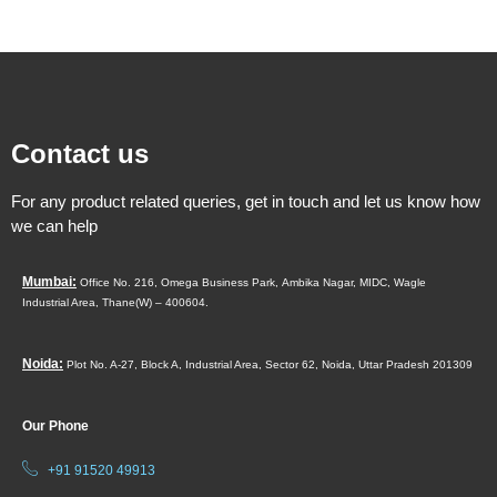
Contact us
For any product related queries, get in touch and let us know how
we can help
Mumbai:
Office No. 216, Omega Business Park,
Ambika Nagar, MIDC,
Wagle
Industrial Area,
Thane(W) – 400604.
Noida:
Plot No. A-27, Block A, Industrial Area, Sector 62, Noida, Uttar Pradesh 201309
Our Phone
+91 91520 49913