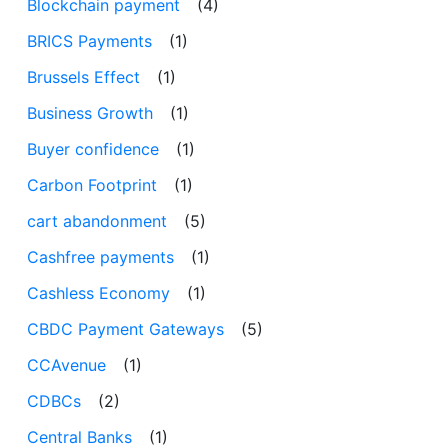
Blockchain payment
(4)
BRICS Payments
(1)
Brussels Effect
(1)
Business Growth
(1)
Buyer confidence
(1)
Carbon Footprint
(1)
cart abandonment
(5)
Cashfree payments
(1)
Cashless Economy
(1)
CBDC Payment Gateways
(5)
CCAvenue
(1)
CDBCs
(2)
Central Banks
(1)