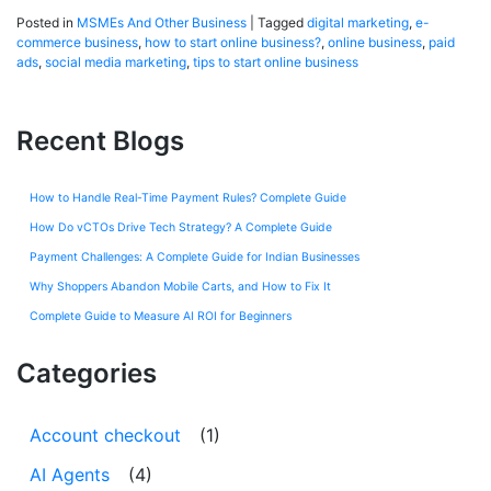
Posted in
MSMEs And Other Business
|
Tagged
digital marketing
,
e-
commerce business
,
how to start online business?
,
online business
,
paid
ads
,
social media marketing
,
tips to start online business
Recent Blogs
How to Handle Real-Time Payment Rules? Complete Guide
How Do vCTOs Drive Tech Strategy? A Complete Guide
Payment Challenges: A Complete Guide for Indian Businesses
Why Shoppers Abandon Mobile Carts, and How to Fix It
Complete Guide to Measure AI ROI for Beginners
Categories
Account checkout
(1)
AI Agents
(4)