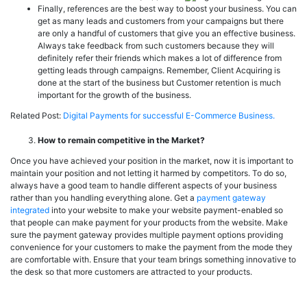
Finally, references are the best way to boost your business. You can
get as many leads and customers from your campaigns but there
are only a handful of customers that give you an effective business.
Always take feedback from such customers because they will
definitely refer their friends which makes a lot of difference from
getting leads through campaigns. Remember, Client Acquiring is
done at the start of the business but Customer retention is much
important for the growth of the business.
Related Post:
Digital Payments for successful E-Commerce Business.
How to remain competitive in the Market?
Once you have achieved your position in the market, now it is important to
maintain your position and not letting it harmed by competitors. To do so,
always have a good team to handle different aspects of your business
rather than you handling everything alone. Get a
payment gateway
integrated
into your website to make your website payment-enabled so
that people can make payment for your products from the website. Make
sure the payment gateway provides multiple payment options providing
convenience for your customers to make the payment from the mode they
are comfortable with. Ensure that your team brings something innovative to
the desk so that more customers are attracted to your products.