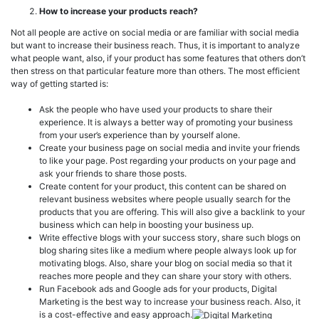
How to increase your products reach?
Not all people are active on social media or are familiar with social media
but want to increase their business reach. Thus, it is important to analyze
what people want, also, if your product has some features that others don’t
then stress on that particular feature more than others. The most efficient
way of getting started is:
Ask the people who have used your products to share their
experience. It is always a better way of promoting your business
from your user’s experience than by yourself alone.
Create your business page on social media and invite your friends
to like your page. Post regarding your products on your page and
ask your friends to share those posts.
Create content for your product, this content can be shared on
relevant business websites where people usually search for the
products that you are offering. This will also give a backlink to your
business which can help in boosting your business up.
Write effective blogs with your success story, share such blogs on
blog sharing sites like a medium where people always look up for
motivating blogs. Also, share your blog on social media so that it
reaches more people and they can share your story with others.
Run Facebook ads and Google ads for your products, Digital
Marketing is the best way to increase your business reach. Also, it
is a cost-effective and easy approach.