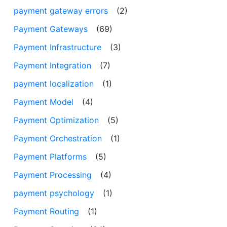
payment gateway errors
(2)
Payment Gateways
(69)
Payment Infrastructure
(3)
Payment Integration
(7)
payment localization
(1)
Payment Model
(4)
Payment Optimization
(5)
Payment Orchestration
(1)
Payment Platforms
(5)
Payment Processing
(4)
payment psychology
(1)
Payment Routing
(1)