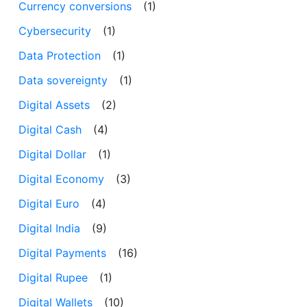
Currency conversions
(1)
Cybersecurity
(1)
Data Protection
(1)
Data sovereignty
(1)
Digital Assets
(2)
Digital Cash
(4)
Digital Dollar
(1)
Digital Economy
(3)
Digital Euro
(4)
Digital India
(9)
Digital Payments
(16)
Digital Rupee
(1)
Digital Wallets
(10)