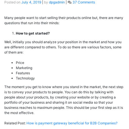
Posted on
July 4, 2019
|
by
dpgadmin
|
37 Comments
Many people want to start selling their products online but, there are many
questions that run into their minds:
How to get started?
Well, initially you should analyze your position in the market and how you
are different compared to others. To do so there are various factors, some
of them are:
Price
Marketing
Features
Technology
The moment you get to know where you stand in the market, the next step
is to convey your products to people. You can do this by talking with
people about your products, by creating your website or by creating a
portfolio of your business and sharing it on social media so that your
business reaches to maximum people. This should be your first step as it is
the most effective.
Related Post:
How is payment gateway beneficial for B2B Companies?