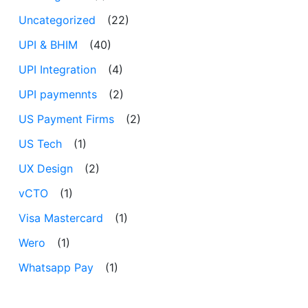
Uncategorized
(22)
UPI & BHIM
(40)
UPI Integration
(4)
UPI paymennts
(2)
US Payment Firms
(2)
US Tech
(1)
UX Design
(2)
vCTO
(1)
Visa Mastercard
(1)
Wero
(1)
Whatsapp Pay
(1)