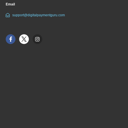
Email
support@digitalpaymentguru.com