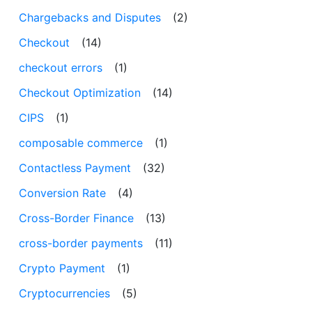
Chargebacks and Disputes
(2)
Checkout
(14)
checkout errors
(1)
Checkout Optimization
(14)
CIPS
(1)
composable commerce
(1)
Contactless Payment
(32)
Conversion Rate
(4)
Cross-Border Finance
(13)
cross-border payments
(11)
Crypto Payment
(1)
Cryptocurrencies
(5)