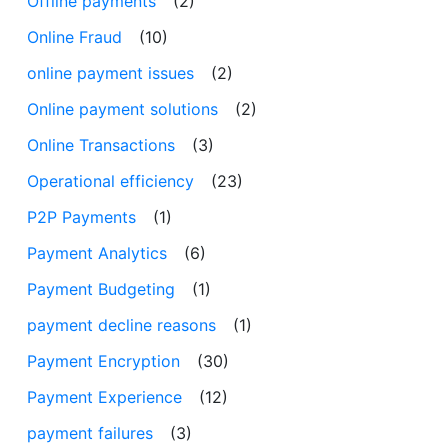
Offline payments
(2)
Online Fraud
(10)
online payment issues
(2)
Online payment solutions
(2)
Online Transactions
(3)
Operational efficiency
(23)
P2P Payments
(1)
Payment Analytics
(6)
Payment Budgeting
(1)
payment decline reasons
(1)
Payment Encryption
(30)
Payment Experience
(12)
payment failures
(3)