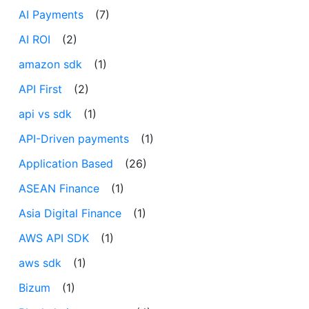
AI Payments
(7)
AI ROI
(2)
amazon sdk
(1)
API First
(2)
api vs sdk
(1)
API-Driven payments
(1)
Application Based
(26)
ASEAN Finance
(1)
Asia Digital Finance
(1)
AWS API SDK
(1)
aws sdk
(1)
Bizum
(1)