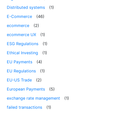
Distributed systems
(1)
E-Commerce
(46)
ecommerce
(2)
ecommerce UX
(1)
ESG Regulations
(1)
Ethical Investing
(1)
EU Payments
(4)
EU Regulations
(1)
EU-US Trade
(2)
European Payments
(5)
exchange rate management
(1)
failed transactions
(1)