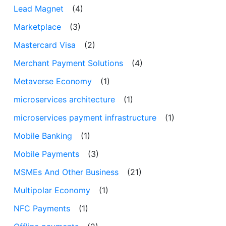
Lead Magnet
(4)
Marketplace
(3)
Mastercard Visa
(2)
Merchant Payment Solutions
(4)
Metaverse Economy
(1)
microservices architecture
(1)
microservices payment infrastructure
(1)
Mobile Banking
(1)
Mobile Payments
(3)
MSMEs And Other Business
(21)
Multipolar Economy
(1)
NFC Payments
(1)