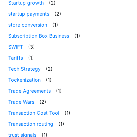
Startup growth
(2)
startup payments
(2)
store conversion
(1)
Subscription Box Business
(1)
SWIFT
(3)
Tariffs
(1)
Tech Strategy
(2)
Tockenization
(1)
Trade Agreements
(1)
Trade Wars
(2)
Transaction Cost Tool
(1)
Transaction routing
(1)
trust signals
(1)