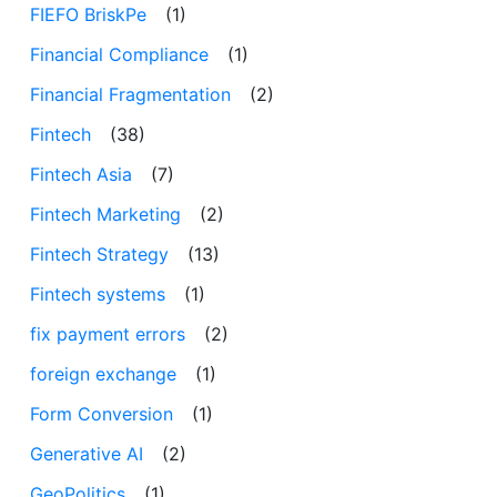
FIEFO BriskPe
(1)
Financial Compliance
(1)
Financial Fragmentation
(2)
Fintech
(38)
Fintech Asia
(7)
Fintech Marketing
(2)
Fintech Strategy
(13)
Fintech systems
(1)
fix payment errors
(2)
foreign exchange
(1)
Form Conversion
(1)
Generative AI
(2)
GeoPolitics
(1)