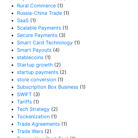
Rural Commerce
(1)
Russia-China Trade
(1)
SaaS
(1)
Scalable Payments
(1)
Secure Payments
(3)
Smart Card Technology
(1)
Smart Payouts
(4)
stablecoins
(1)
Startup growth
(2)
startup payments
(2)
store conversion
(1)
Subscription Box Business
(1)
SWIFT
(3)
Tariffs
(1)
Tech Strategy
(2)
Tockenization
(1)
Trade Agreements
(1)
Trade Wars
(2)