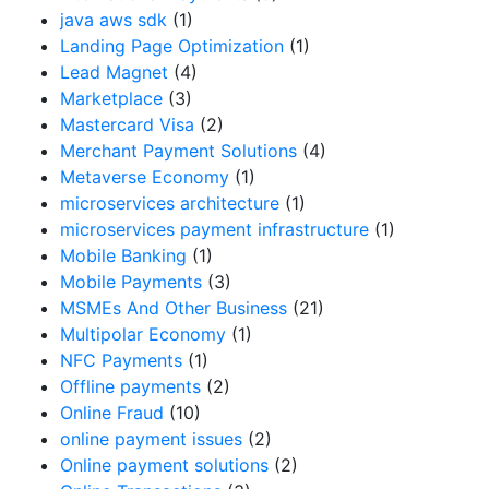
java aws sdk
(1)
Landing Page Optimization
(1)
Lead Magnet
(4)
Marketplace
(3)
Mastercard Visa
(2)
Merchant Payment Solutions
(4)
Metaverse Economy
(1)
microservices architecture
(1)
microservices payment infrastructure
(1)
Mobile Banking
(1)
Mobile Payments
(3)
MSMEs And Other Business
(21)
Multipolar Economy
(1)
NFC Payments
(1)
Offline payments
(2)
Online Fraud
(10)
online payment issues
(2)
Online payment solutions
(2)