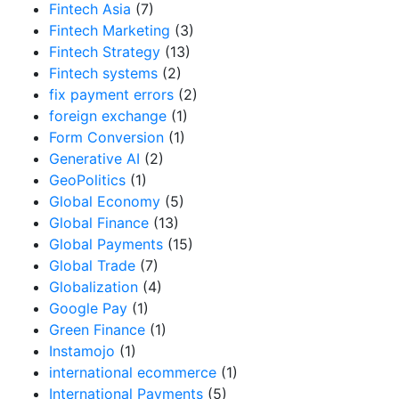
Fintech Asia
(7)
Fintech Marketing
(3)
Fintech Strategy
(13)
Fintech systems
(2)
fix payment errors
(2)
foreign exchange
(1)
Form Conversion
(1)
Generative AI
(2)
GeoPolitics
(1)
Global Economy
(5)
Global Finance
(13)
Global Payments
(15)
Global Trade
(7)
Globalization
(4)
Google Pay
(1)
Green Finance
(1)
Instamojo
(1)
international ecommerce
(1)
International Payments
(5)