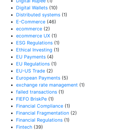
Digital Rupee
(1)
Digital Wallets
(10)
Distributed systems
(1)
E-Commerce
(46)
ecommerce
(2)
ecommerce UX
(1)
ESG Regulations
(1)
Ethical Investing
(1)
EU Payments
(4)
EU Regulations
(1)
EU-US Trade
(2)
European Payments
(5)
exchange rate management
(1)
failed transactions
(1)
FIEFO BriskPe
(1)
Financial Compliance
(1)
Financial Fragmentation
(2)
Financial Regulations
(1)
Fintech
(39)