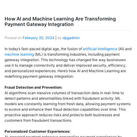
How AI and Machine Learning Are Transforming
Payment Gateway Integration
Posted on
February 20, 2024
|
by
dpgadmin
In today’s fast-paced digital age, the fusion of
artificial intelligence
(AI) and
machine learning
(ML) is transforming industries, including payment
gateway integration. This technology has changed the way businesses
use it to manage connectivity and deliver improved security, efficiency,
and personalized experiences. Here’s how AI and Machine Learning are
redefining payment gateway integration:
Fraud Detection and Prevention:
AI algorithms scan massive volumes of transaction data in real-time to
detect patterns and abnormalities linked with fraudulent activity. ML
models are constantly learning from fresh data, allowing payment systems
to evolve and enhance their fraud detection capabilities over time. This
proactive approach reduces risks and protects both businesses and
customers from fraudulent transactions.
Personalized Customer Experiences:
AI-powered payment gateways personalize payment experiences by