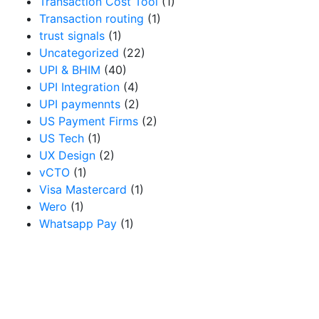
Transaction Cost Tool
(1)
Transaction routing
(1)
trust signals
(1)
Uncategorized
(22)
UPI & BHIM
(40)
UPI Integration
(4)
UPI paymennts
(2)
US Payment Firms
(2)
US Tech
(1)
UX Design
(2)
vCTO
(1)
Visa Mastercard
(1)
Wero
(1)
Whatsapp Pay
(1)