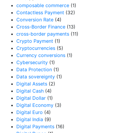
composable commerce
(1)
Contactless Payment
(32)
Conversion Rate
(4)
Cross-Border Finance
(13)
cross-border payments
(11)
Crypto Payment
(1)
Cryptocurrencies
(5)
Currency conversions
(1)
Cybersecurity
(1)
Data Protection
(1)
Data sovereignty
(1)
Digital Assets
(2)
Digital Cash
(4)
Digital Dollar
(1)
Digital Economy
(3)
Digital Euro
(4)
Digital India
(9)
Digital Payments
(16)