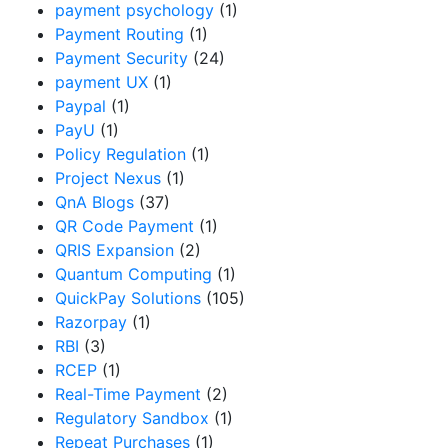
payment psychology
(1)
Payment Routing
(1)
Payment Security
(24)
payment UX
(1)
Paypal
(1)
PayU
(1)
Policy Regulation
(1)
Project Nexus
(1)
QnA Blogs
(37)
QR Code Payment
(1)
QRIS Expansion
(2)
Quantum Computing
(1)
QuickPay Solutions
(105)
Razorpay
(1)
RBI
(3)
RCEP
(1)
Real-Time Payment
(2)
Regulatory Sandbox
(1)
Repeat Purchases
(1)