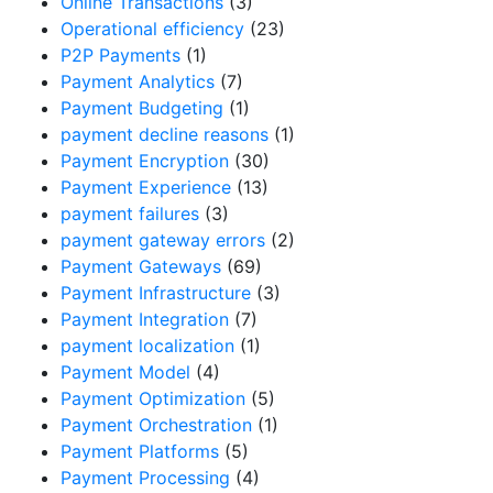
Online Transactions
(3)
Operational efficiency
(23)
P2P Payments
(1)
Payment Analytics
(7)
Payment Budgeting
(1)
payment decline reasons
(1)
Payment Encryption
(30)
Payment Experience
(13)
payment failures
(3)
payment gateway errors
(2)
Payment Gateways
(69)
Payment Infrastructure
(3)
Payment Integration
(7)
payment localization
(1)
Payment Model
(4)
Payment Optimization
(5)
Payment Orchestration
(1)
Payment Platforms
(5)
Payment Processing
(4)