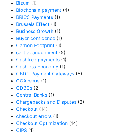
Bizum
(1)
Blockchain payment
(4)
BRICS Payments
(1)
Brussels Effect
(1)
Business Growth
(1)
Buyer confidence
(1)
Carbon Footprint
(1)
cart abandonment
(5)
Cashfree payments
(1)
Cashless Economy
(1)
CBDC Payment Gateways
(5)
CCAvenue
(1)
CDBCs
(2)
Central Banks
(1)
Chargebacks and Disputes
(2)
Checkout
(14)
checkout errors
(1)
Checkout Optimization
(14)
CIPS
(1)