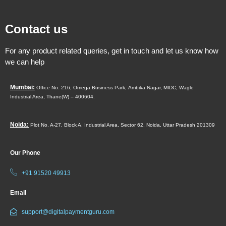
Contact us
For any product related queries, get in touch and let us know how
we can help
Mumbai:
Office No. 216, Omega Business Park,
Ambika Nagar, MIDC,
Wagle
Industrial Area,
Thane(W) – 400604.
Noida:
Plot No. A-27, Block A, Industrial Area, Sector 62, Noida, Uttar Pradesh 201309
Our Phone
+91 91520 49913
Email
support@digitalpaymentguru.com