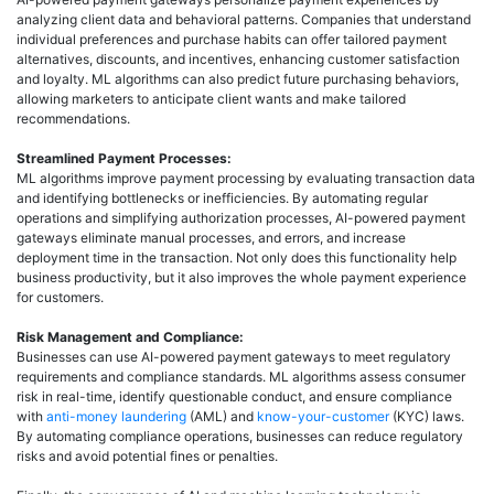
analyzing client data and behavioral patterns. Companies that understand
individual preferences and purchase habits can offer tailored payment
alternatives, discounts, and incentives, enhancing customer satisfaction
and loyalty. ML algorithms can also predict future purchasing behaviors,
allowing marketers to anticipate client wants and make tailored
recommendations.
Streamlined Payment Processes:
ML algorithms improve payment processing by evaluating transaction data
and identifying bottlenecks or inefficiencies. By automating regular
operations and simplifying authorization processes, AI-powered payment
gateways eliminate manual processes, and errors, and increase
deployment time in the transaction. Not only does this functionality help
business productivity, but it also improves the whole payment experience
for customers.
Risk Management and Compliance:
Businesses can use AI-powered payment gateways to meet regulatory
requirements and compliance standards. ML algorithms assess consumer
risk in real-time, identify questionable conduct, and ensure compliance
with
anti-money laundering
(AML) and
know-your-customer
(KYC) laws.
By automating compliance operations, businesses can reduce regulatory
risks and avoid potential fines or penalties.