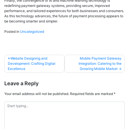
Finally, the convergence of AI and machine learning technology is
redefining payment gateway systems, providing secure, improved
performance, and tailored experiences for both businesses and consumers.
As this technology advances, the future of payment processing appears to
be becoming smarter and simpler.
Posted in
Uncategorized
Website Designing and
Mobile Payment Gateway
Development: Crafting Digital
Integration: Catering to the
Excellence
Growing Mobile Market
Leave a Reply
Your email address will not be published.
Required fields are marked
*