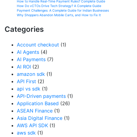
How to Handle Real-Time Payment Rules? Complete Guide
How Do vCTOs Drive Tech Strategy? A Complete Guide
Payment Challenges: A Complete Guide for Indian Businesses
Why Shoppers Abandon Mobile Carts, and How to Fix It
Categories
Account checkout
(1)
AI Agents
(4)
AI Payments
(7)
AI ROI
(2)
amazon sdk
(1)
API First
(2)
api vs sdk
(1)
API-Driven payments
(1)
Application Based
(26)
ASEAN Finance
(1)
Asia Digital Finance
(1)
AWS API SDK
(1)
aws sdk
(1)