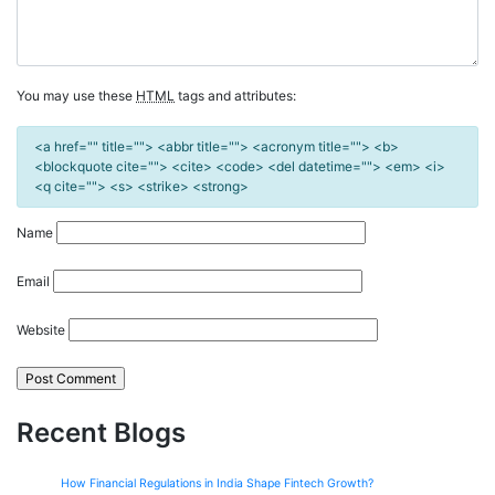
You may use these
HTML
tags and attributes:
<a href="" title=""> <abbr title=""> <acronym title=""> <b>
<blockquote cite=""> <cite> <code> <del datetime=""> <em> <i>
<q cite=""> <s> <strike> <strong>
Name
Email
Website
Recent Blogs
How Financial Regulations in India Shape Fintech Growth?