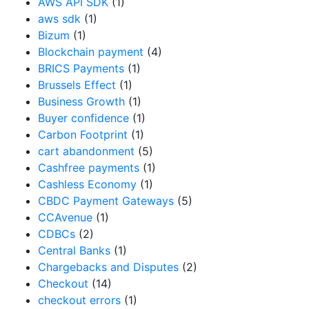
AWS API SDK
(1)
aws sdk
(1)
Bizum
(1)
Blockchain payment
(4)
BRICS Payments
(1)
Brussels Effect
(1)
Business Growth
(1)
Buyer confidence
(1)
Carbon Footprint
(1)
cart abandonment
(5)
Cashfree payments
(1)
Cashless Economy
(1)
CBDC Payment Gateways
(5)
CCAvenue
(1)
CDBCs
(2)
Central Banks
(1)
Chargebacks and Disputes
(2)
Checkout
(14)
checkout errors
(1)