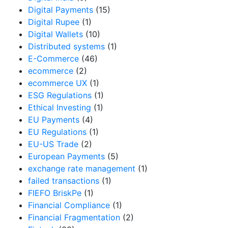
Digital Payments
(15)
Digital Rupee
(1)
Digital Wallets
(10)
Distributed systems
(1)
E-Commerce
(46)
ecommerce
(2)
ecommerce UX
(1)
ESG Regulations
(1)
Ethical Investing
(1)
EU Payments
(4)
EU Regulations
(1)
EU-US Trade
(2)
European Payments
(5)
exchange rate management
(1)
failed transactions
(1)
FIEFO BriskPe
(1)
Financial Compliance
(1)
Financial Fragmentation
(2)