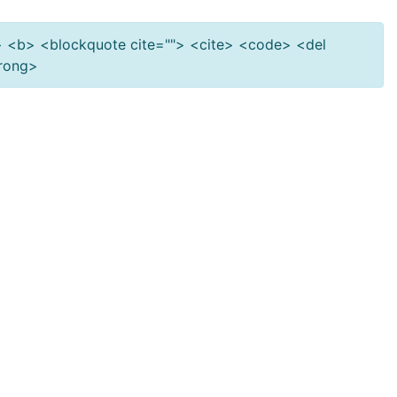
""> <b> <blockquote cite=""> <cite> <code> <del
trong>