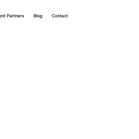
nt Partners
Blog
Contact