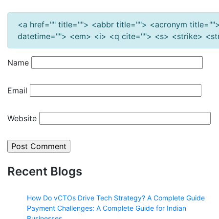
<a href="" title=""> <abbr title=""> <acronym title=
datetime=""> <em> <i> <q cite=""> <s> <strike> <s
Name
Email
Website
Recent Blogs
How Do vCTOs Drive Tech Strategy? A Complete Guide
Payment Challenges: A Complete Guide for Indian
Businesses