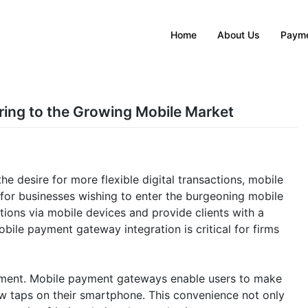
Home
About Us
Payme
ring to the Growing Mobile Market
e desire for more flexible digital transactions, mobile
or businesses wishing to enter the burgeoning mobile
ions via mobile devices and provide clients with a
ile payment gateway integration is critical for firms
ironment. Mobile payment gateways enable users to make
w taps on their smartphone. This convenience not only