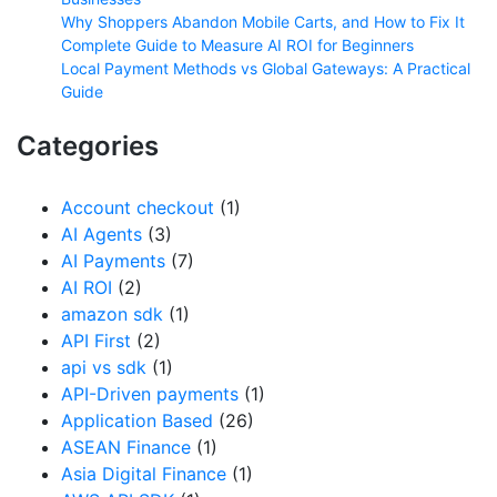
Why Shoppers Abandon Mobile Carts, and How to Fix It
Complete Guide to Measure AI ROI for Beginners
Local Payment Methods vs Global Gateways: A Practical
Guide
Categories
Account checkout
(1)
AI Agents
(3)
AI Payments
(7)
AI ROI
(2)
amazon sdk
(1)
API First
(2)
api vs sdk
(1)
API-Driven payments
(1)
Application Based
(26)
ASEAN Finance
(1)
Asia Digital Finance
(1)