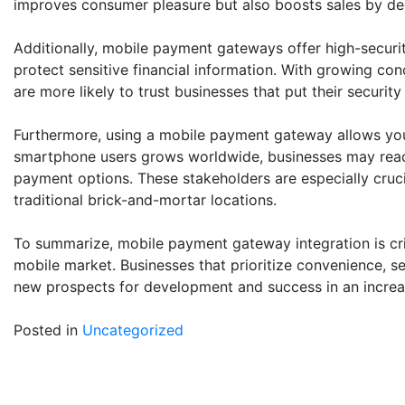
improves consumer pleasure but also boosts sales by dec
Additionally, mobile payment gateways offer high-securit
protect sensitive financial information. With growing co
are more likely to trust businesses that put their security f
Furthermore, using a mobile payment gateway allows you 
smartphone users grows worldwide, businesses may reac
payment options. These stakeholders are especially cru
traditional brick-and-mortar locations.
To summarize, mobile payment gateway integration is crit
mobile market. Businesses that prioritize convenience, sec
new prospects for development and success in an increa
Posted in
Uncategorized