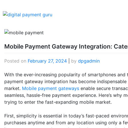
Mobile Payment Gateway Integration: Cate
Posted on
February 27, 2024
|
by
dpgadmin
With the ever-increasing popularity of smartphones and th
payment gateway integration has become indispensable f
market.
Mobile payment gateways
enable secure transact
seamless, hassle-free payment experience. Here’s why mob
trying to enter the fast-expanding mobile market.
First, simplicity is essential in today’s fast-paced env
purchases anytime and from any location using only a fe