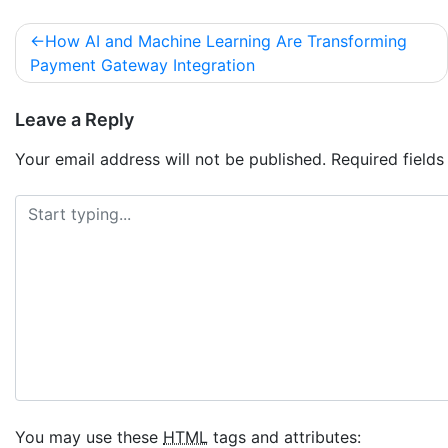
How AI and Machine Learning Are Transforming
Payment Gateway Integration
Leave a Reply
Your email address will not be published.
Required field
You may use these
HTML
tags and attributes: