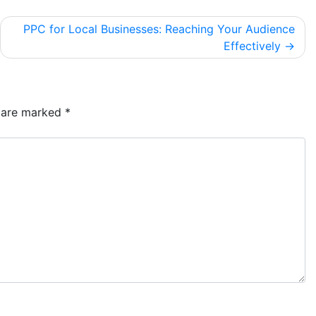
PPC for Local Businesses: Reaching Your Audience
Effectively
s are marked
*