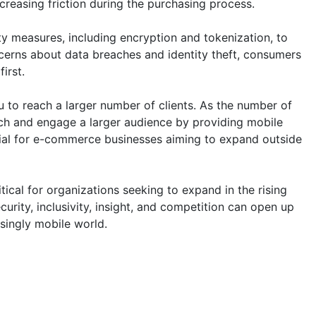
reasing friction during the purchasing process.
y measures, including encryption and tokenization, to
ncerns about data breaches and identity theft, consumers
irst.
to reach a larger number of clients. As the number of
h and engage a larger audience by providing mobile
cial for e-commerce businesses aiming to expand outside
ical for organizations seeking to expand in the rising
urity, inclusivity, insight, and competition can open up
singly mobile world.