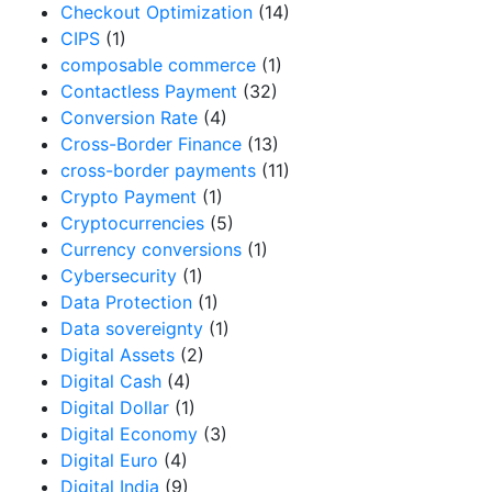
Checkout Optimization
(14)
CIPS
(1)
composable commerce
(1)
Contactless Payment
(32)
Conversion Rate
(4)
Cross-Border Finance
(13)
cross-border payments
(11)
Crypto Payment
(1)
Cryptocurrencies
(5)
Currency conversions
(1)
Cybersecurity
(1)
Data Protection
(1)
Data sovereignty
(1)
Digital Assets
(2)
Digital Cash
(4)
Digital Dollar
(1)
Digital Economy
(3)
Digital Euro
(4)
Digital India
(9)