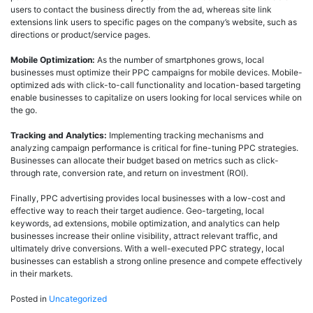
users to contact the business directly from the ad, whereas site link
extensions link users to specific pages on the company’s website, such as
directions or product/service pages.
Mobile Optimization:
As the number of smartphones grows, local
businesses must optimize their PPC campaigns for mobile devices. Mobile-
optimized ads with click-to-call functionality and location-based targeting
enable businesses to capitalize on users looking for local services while on
the go.
Tracking and Analytics:
Implementing tracking mechanisms and
analyzing campaign performance is critical for fine-tuning PPC strategies.
Businesses can allocate their budget based on metrics such as click-
through rate, conversion rate, and return on investment (ROI).
Finally, PPC advertising provides local businesses with a low-cost and
effective way to reach their target audience. Geo-targeting, local
keywords, ad extensions, mobile optimization, and analytics can help
businesses increase their online visibility, attract relevant traffic, and
ultimately drive conversions. With a well-executed PPC strategy, local
businesses can establish a strong online presence and compete effectively
in their markets.
Posted in
Uncategorized