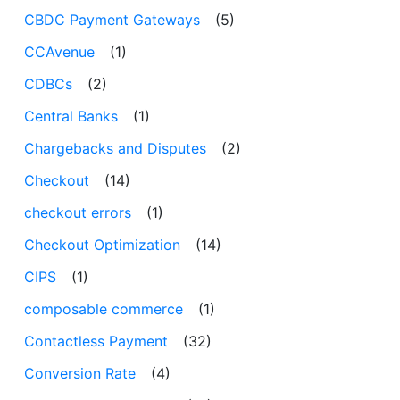
CBDC Payment Gateways
(5)
CCAvenue
(1)
CDBCs
(2)
Central Banks
(1)
Chargebacks and Disputes
(2)
Checkout
(14)
checkout errors
(1)
Checkout Optimization
(14)
CIPS
(1)
composable commerce
(1)
Contactless Payment
(32)
Conversion Rate
(4)