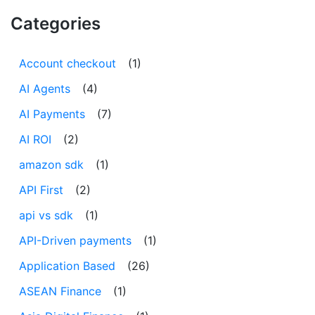
Categories
Account checkout
(1)
AI Agents
(4)
AI Payments
(7)
AI ROI
(2)
amazon sdk
(1)
API First
(2)
api vs sdk
(1)
API-Driven payments
(1)
Application Based
(26)
ASEAN Finance
(1)