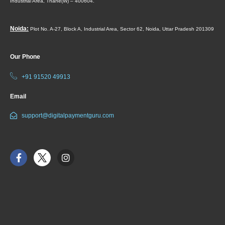
Industrial Area,
Thane(W) – 400604.
Noida:
Plot No. A-27, Block A, Industrial Area, Sector 62, Noida, Uttar Pradesh 201309
Our Phone
+91 91520 49913
Email
support@digitalpaymentguru.com