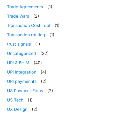
Trade Agreements
(1)
Trade Wars
(2)
Transaction Cost Tool
(1)
Transaction routing
(1)
trust signals
(1)
Uncategorized
(22)
UPI & BHIM
(40)
UPI Integration
(4)
UPI paymennts
(2)
US Payment Firms
(2)
US Tech
(1)
UX Design
(2)