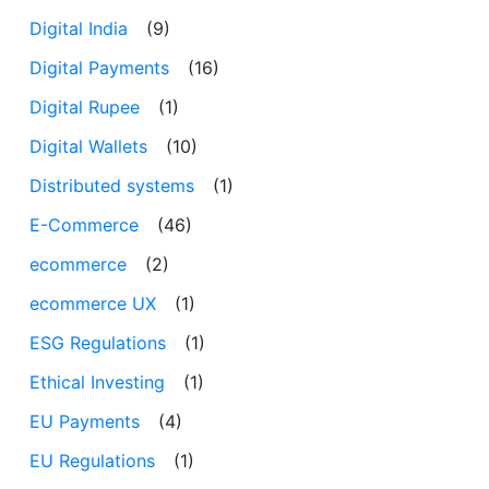
Digital India
(9)
Digital Payments
(16)
Digital Rupee
(1)
Digital Wallets
(10)
Distributed systems
(1)
E-Commerce
(46)
ecommerce
(2)
ecommerce UX
(1)
ESG Regulations
(1)
Ethical Investing
(1)
EU Payments
(4)
EU Regulations
(1)