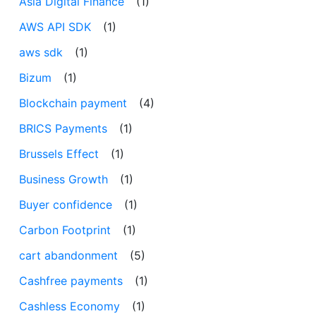
Asia Digital Finance
(1)
AWS API SDK
(1)
aws sdk
(1)
Bizum
(1)
Blockchain payment
(4)
BRICS Payments
(1)
Brussels Effect
(1)
Business Growth
(1)
Buyer confidence
(1)
Carbon Footprint
(1)
cart abandonment
(5)
Cashfree payments
(1)
Cashless Economy
(1)