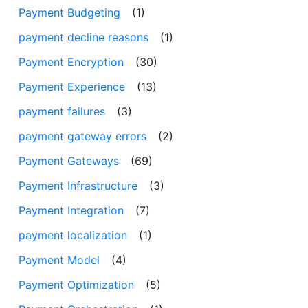
Payment Budgeting
(1)
payment decline reasons
(1)
Payment Encryption
(30)
Payment Experience
(13)
payment failures
(3)
payment gateway errors
(2)
Payment Gateways
(69)
Payment Infrastructure
(3)
Payment Integration
(7)
payment localization
(1)
Payment Model
(4)
Payment Optimization
(5)