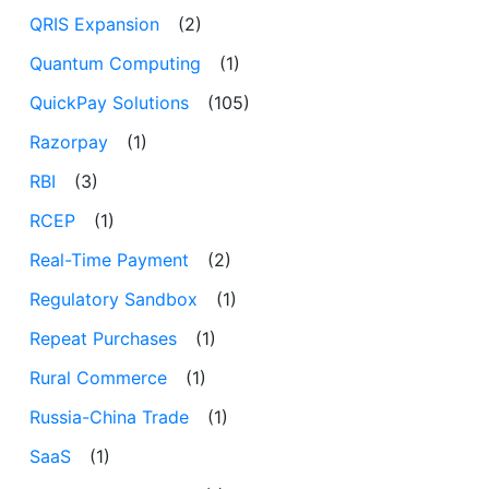
QRIS Expansion
(2)
Quantum Computing
(1)
QuickPay Solutions
(105)
Razorpay
(1)
RBI
(3)
RCEP
(1)
Real-Time Payment
(2)
Regulatory Sandbox
(1)
Repeat Purchases
(1)
Rural Commerce
(1)
Russia-China Trade
(1)
SaaS
(1)