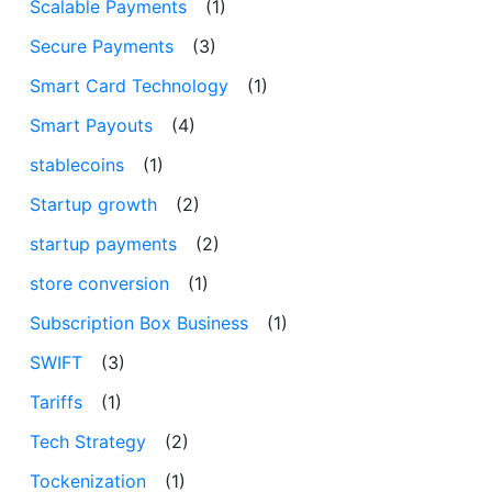
Scalable Payments
(1)
Secure Payments
(3)
Smart Card Technology
(1)
Smart Payouts
(4)
stablecoins
(1)
Startup growth
(2)
startup payments
(2)
store conversion
(1)
Subscription Box Business
(1)
SWIFT
(3)
Tariffs
(1)
Tech Strategy
(2)
Tockenization
(1)