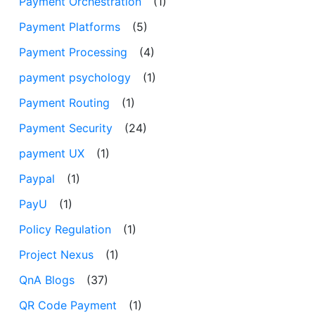
Payment Orchestration
(1)
Payment Platforms
(5)
Payment Processing
(4)
payment psychology
(1)
Payment Routing
(1)
Payment Security
(24)
payment UX
(1)
Paypal
(1)
PayU
(1)
Policy Regulation
(1)
Project Nexus
(1)
QnA Blogs
(37)
QR Code Payment
(1)