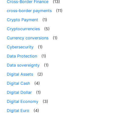
Cross-Border Finance
(13)
cross-border payments
(11)
Crypto Payment
(1)
Cryptocurrencies
(5)
Currency conversions
(1)
Cybersecurity
(1)
Data Protection
(1)
Data sovereignty
(1)
Digital Assets
(2)
Digital Cash
(4)
Digital Dollar
(1)
Digital Economy
(3)
Digital Euro
(4)