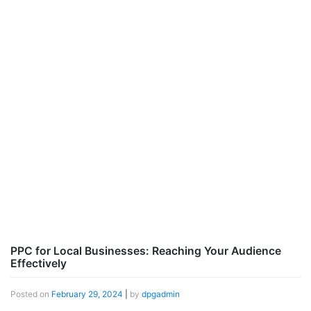
PPC for Local Businesses: Reaching Your Audience
Effectively
Posted on
February 29, 2024
|
by
dpgadmin