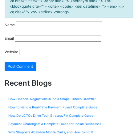
<a href="" title=""> <abbr title=""> <acronym title=""> <b>
<blockquote cite=""> <cite> <code> <del datetime=""> <em> <i>
<q cite=""> <s> <strike> <strong>
Name
Email
Website
Recent Blogs
How Financial Regulations in India Shape Fintech Growth?
How to Handle Real-Time Payment Rules? Complete Guide
How Do vCTOs Drive Tech Strategy? A Complete Guide
Payment Challenges: A Complete Guide for Indian Businesses
Why Shoppers Abandon Mobile Carts, and How to Fix It