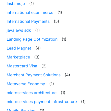
Instamojo
(1)
international ecommerce
(1)
International Payments
(5)
java aws sdk
(1)
Landing Page Optimization
(1)
Lead Magnet
(4)
Marketplace
(3)
Mastercard Visa
(2)
Merchant Payment Solutions
(4)
Metaverse Economy
(1)
microservices architecture
(1)
microservices payment infrastructure
(1)
Mobile Banking
(1)