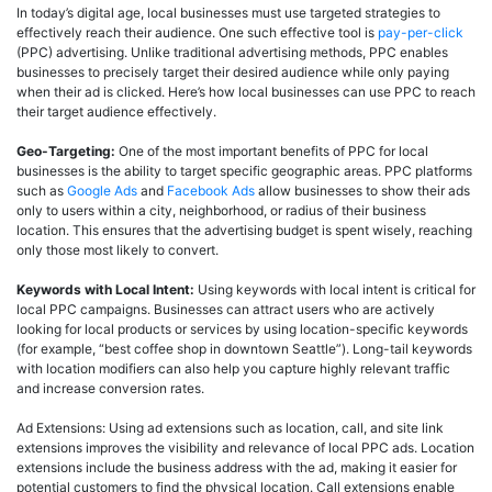
In today’s digital age, local businesses must use targeted strategies to
effectively reach their audience. One such effective tool is
pay-per-click
(PPC) advertising. Unlike traditional advertising methods, PPC enables
businesses to precisely target their desired audience while only paying
when their ad is clicked. Here’s how local businesses can use PPC to reach
their target audience effectively.
Geo-Targeting:
One of the most important benefits of PPC for local
businesses is the ability to target specific geographic areas. PPC platforms
such as
Google Ads
and
Facebook Ads
allow businesses to show their ads
only to users within a city, neighborhood, or radius of their business
location. This ensures that the advertising budget is spent wisely, reaching
only those most likely to convert.
Keywords with Local Intent:
Using keywords with local intent is critical for
local PPC campaigns. Businesses can attract users who are actively
looking for local products or services by using location-specific keywords
(for example, “best coffee shop in downtown Seattle”). Long-tail keywords
with location modifiers can also help you capture highly relevant traffic
and increase conversion rates.
Ad Extensions: Using ad extensions such as location, call, and site link
extensions improves the visibility and relevance of local PPC ads. Location
extensions include the business address with the ad, making it easier for
potential customers to find the physical location. Call extensions enable