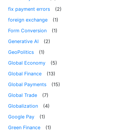
fix payment errors
(2)
foreign exchange
(1)
Form Conversion
(1)
Generative AI
(2)
GeoPolitics
(1)
Global Economy
(5)
Global Finance
(13)
Global Payments
(15)
Global Trade
(7)
Globalization
(4)
Google Pay
(1)
Green Finance
(1)