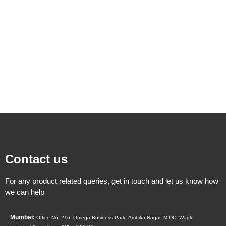
Contact us
For any product related queries, get in touch and let us know how
we can help
Mumbai:
Office No. 216, Omega Business Park,
Ambika Nagar, MIDC,
Wagle