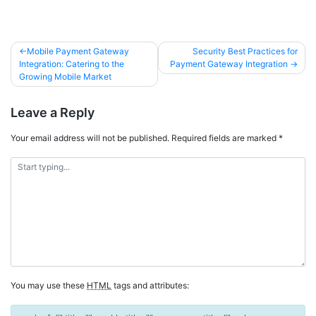
Mobile Payment Gateway
Security Best Practices for
Integration: Catering to the
Payment Gateway Integration
Growing Mobile Market
Leave a Reply
Your email address will not be published.
Required fields are marked
*
You may use these
HTML
tags and attributes: