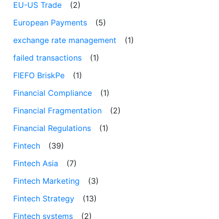
EU-US Trade
(2)
European Payments
(5)
exchange rate management
(1)
failed transactions
(1)
FIEFO BriskPe
(1)
Financial Compliance
(1)
Financial Fragmentation
(2)
Financial Regulations
(1)
Fintech
(39)
Fintech Asia
(7)
Fintech Marketing
(3)
Fintech Strategy
(13)
Fintech systems
(2)