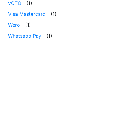
vCTO
(1)
Visa Mastercard
(1)
Wero
(1)
Whatsapp Pay
(1)