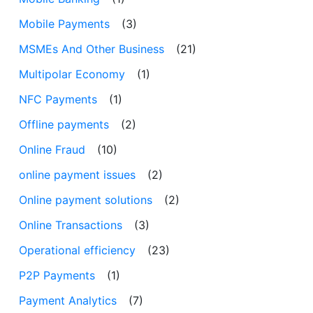
Mobile Payments
(3)
MSMEs And Other Business
(21)
Multipolar Economy
(1)
NFC Payments
(1)
Offline payments
(2)
Online Fraud
(10)
online payment issues
(2)
Online payment solutions
(2)
Online Transactions
(3)
Operational efficiency
(23)
P2P Payments
(1)
Payment Analytics
(7)