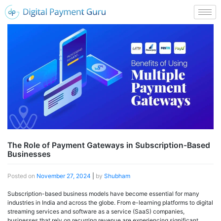
The Role of Payment Gateways in Subscription-Based
Businesses
Posted on
November 27, 2024
|
by
Shubham
Subscription-based business models have become essential for many
industries in India and across the globe. From e-learning platforms to digital
streaming services and software as a service (SaaS) companies,
businesses that rely on recurring revenue are experiencing significant