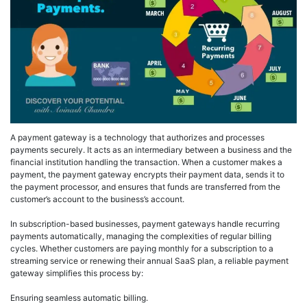
A payment gateway is a technology that authorizes and processes
payments securely. It acts as an intermediary between a business and the
financial institution handling the transaction. When a customer makes a
payment, the payment gateway encrypts their payment data, sends it to
the payment processor, and ensures that funds are transferred from the
customer’s account to the business’s account.
In subscription-based businesses, payment gateways handle recurring
payments automatically, managing the complexities of regular billing
cycles. Whether customers are paying monthly for a subscription to a
streaming service or renewing their annual SaaS plan, a reliable payment
gateway simplifies this process by:
Ensuring seamless automatic billing.