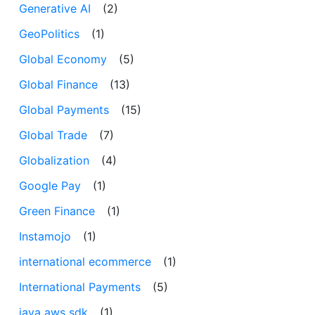
Generative AI
(2)
GeoPolitics
(1)
Global Economy
(5)
Global Finance
(13)
Global Payments
(15)
Global Trade
(7)
Globalization
(4)
Google Pay
(1)
Green Finance
(1)
Instamojo
(1)
international ecommerce
(1)
International Payments
(5)
java aws sdk
(1)