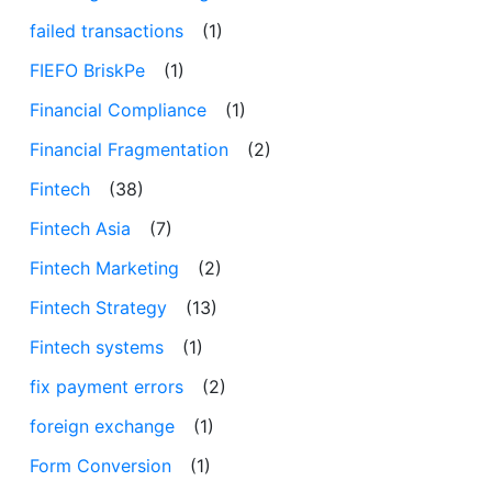
failed transactions
(1)
FIEFO BriskPe
(1)
Financial Compliance
(1)
Financial Fragmentation
(2)
Fintech
(38)
Fintech Asia
(7)
Fintech Marketing
(2)
Fintech Strategy
(13)
Fintech systems
(1)
fix payment errors
(2)
foreign exchange
(1)
Form Conversion
(1)