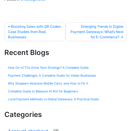
Boosting Sales with QR Codes:
Emerging Trends in Digital
Case Studies from Real
Payment Gateways: What’s Next
Businesses
for E-Commerce?
Recent Blogs
How Do vCTOs Drive Tech Strategy? A Complete Guide
Payment Challenges: A Complete Guide for Indian Businesses
Why Shoppers Abandon Mobile Carts, and How to Fix It
Complete Guide to Measure AI ROI for Beginners
Local Payment Methods vs Global Gateways: A Practical Guide
Categories
Account checkout
(1)