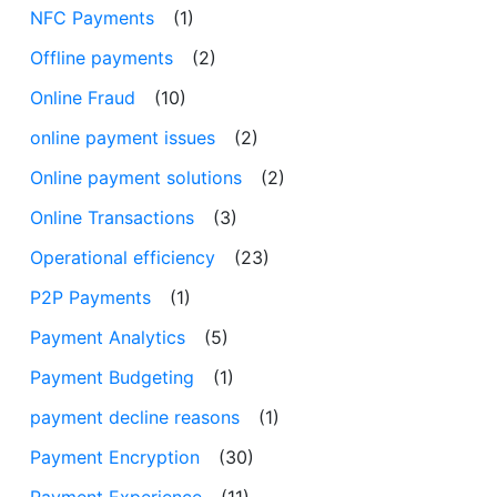
NFC Payments
(1)
Offline payments
(2)
Online Fraud
(10)
online payment issues
(2)
Online payment solutions
(2)
Online Transactions
(3)
Operational efficiency
(23)
P2P Payments
(1)
Payment Analytics
(5)
Payment Budgeting
(1)
payment decline reasons
(1)
Payment Encryption
(30)
Payment Experience
(11)