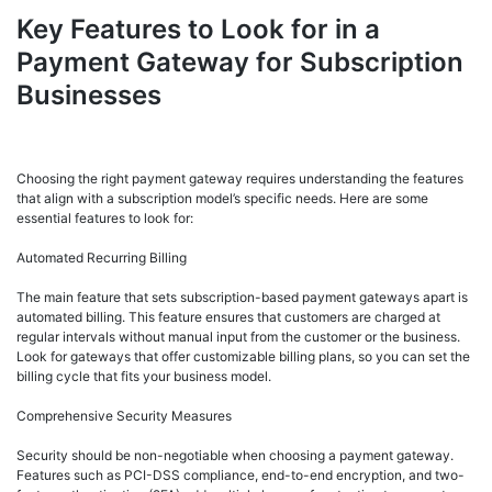
Key Features to Look for in a
Payment Gateway for Subscription
Businesses
Choosing the right payment gateway requires understanding the features
that align with a subscription model’s specific needs. Here are some
essential features to look for:
Automated Recurring Billing
The main feature that sets subscription-based payment gateways apart is
automated billing. This feature ensures that customers are charged at
regular intervals without manual input from the customer or the business.
Look for gateways that offer customizable billing plans, so you can set the
billing cycle that fits your business model.
Comprehensive Security Measures
Security should be non-negotiable when choosing a payment gateway.
Features such as PCI-DSS compliance, end-to-end encryption, and two-