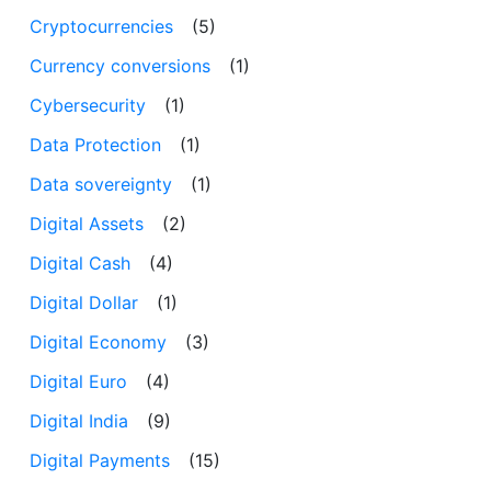
Cryptocurrencies
(5)
Currency conversions
(1)
Cybersecurity
(1)
Data Protection
(1)
Data sovereignty
(1)
Digital Assets
(2)
Digital Cash
(4)
Digital Dollar
(1)
Digital Economy
(3)
Digital Euro
(4)
Digital India
(9)
Digital Payments
(15)