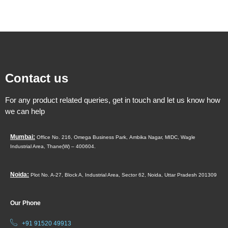
Contact us
For any product related queries, get in touch and let us know how
we can help
Mumbai:
Office No. 216, Omega Business Park,
Ambika Nagar, MIDC,
Wagle
Industrial Area,
Thane(W) – 400604.
Noida:
Plot No. A-27, Block A, Industrial Area, Sector 62, Noida, Uttar Pradesh 201309
Our Phone
+91 91520 49913