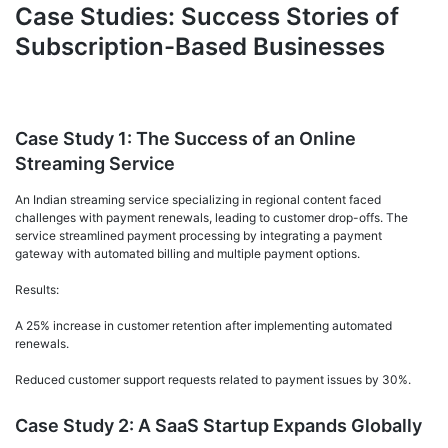
Case Studies: Success Stories of
Subscription-Based Businesses
Case Study 1: The Success of an Online
Streaming Service
An Indian streaming service specializing in regional content faced
challenges with payment renewals, leading to customer drop-offs. The
service streamlined payment processing by integrating a payment
gateway with automated billing and multiple payment options.
Results:
A 25% increase in customer retention after implementing automated
renewals.
Reduced customer support requests related to payment issues by 30%.
Case Study 2: A SaaS Startup Expands Globally