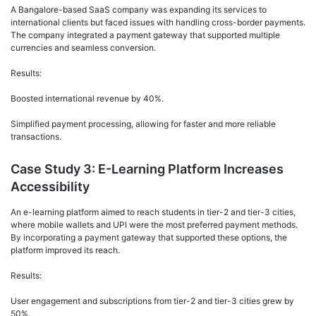
A Bangalore-based SaaS company was expanding its services to
international clients but faced issues with handling cross-border payments.
The company integrated a payment gateway that supported multiple
currencies and seamless conversion.
Results:
Boosted international revenue by 40%.
Simplified payment processing, allowing for faster and more reliable
transactions.
Case Study 3: E-Learning Platform Increases
Accessibility
An e-learning platform aimed to reach students in tier-2 and tier-3 cities,
where mobile wallets and UPI were the most preferred payment methods.
By incorporating a payment gateway that supported these options, the
platform improved its reach.
Results:
User engagement and subscriptions from tier-2 and tier-3 cities grew by
50%.