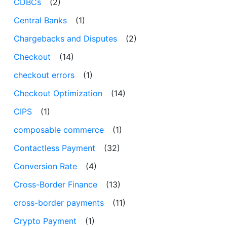
CDBCs
(2)
Central Banks
(1)
Chargebacks and Disputes
(2)
Checkout
(14)
checkout errors
(1)
Checkout Optimization
(14)
CIPS
(1)
composable commerce
(1)
Contactless Payment
(32)
Conversion Rate
(4)
Cross-Border Finance
(13)
cross-border payments
(11)
Crypto Payment
(1)