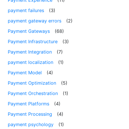
payment failures
(3)
payment gateway errors
(2)
Payment Gateways
(68)
Payment Infrastructure
(3)
Payment Integration
(7)
payment localization
(1)
Payment Model
(4)
Payment Optimization
(5)
Payment Orchestration
(1)
Payment Platforms
(4)
Payment Processing
(4)
payment psychology
(1)