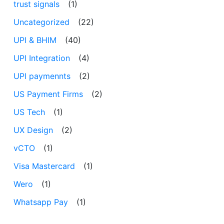
trust signals
(1)
Uncategorized
(22)
UPI & BHIM
(40)
UPI Integration
(4)
UPI paymennts
(2)
US Payment Firms
(2)
US Tech
(1)
UX Design
(2)
vCTO
(1)
Visa Mastercard
(1)
Wero
(1)
Whatsapp Pay
(1)