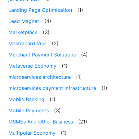
Landing Page Optimization
(1)
Lead Magnet
(4)
Marketplace
(3)
Mastercard Visa
(2)
Merchant Payment Solutions
(4)
Metaverse Economy
(1)
microservices architecture
(1)
microservices payment infrastructure
(1)
Mobile Banking
(1)
Mobile Payments
(3)
MSMEs And Other Business
(21)
Multipolar Economy
(1)