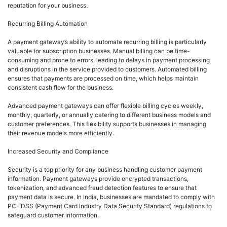
reputation for your business.
Recurring Billing Automation
A payment gateway’s ability to automate recurring billing is particularly
valuable for subscription businesses. Manual billing can be time-
consuming and prone to errors, leading to delays in payment processing
and disruptions in the service provided to customers. Automated billing
ensures that payments are processed on time, which helps maintain
consistent cash flow for the business.
Advanced payment gateways can offer flexible billing cycles weekly,
monthly, quarterly, or annually catering to different business models and
customer preferences. This flexibility supports businesses in managing
their revenue models more efficiently.
Increased Security and Compliance
Security is a top priority for any business handling customer payment
information. Payment gateways provide encrypted transactions,
tokenization, and advanced fraud detection features to ensure that
payment data is secure. In India, businesses are mandated to comply with
PCI-DSS (Payment Card Industry Data Security Standard) regulations to
safeguard customer information.