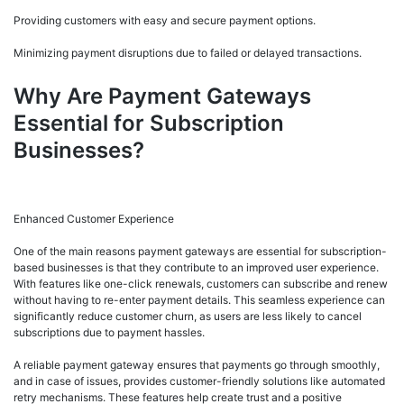
Providing customers with easy and secure payment options.
Minimizing payment disruptions due to failed or delayed transactions.
Why Are Payment Gateways
Essential for Subscription
Businesses?
Enhanced Customer Experience
One of the main reasons payment gateways are essential for subscription-
based businesses is that they contribute to an improved user experience.
With features like one-click renewals, customers can subscribe and renew
without having to re-enter payment details. This seamless experience can
significantly reduce customer churn, as users are less likely to cancel
subscriptions due to payment hassles.
A reliable payment gateway ensures that payments go through smoothly,
and in case of issues, provides customer-friendly solutions like automated
retry mechanisms. These features help create trust and a positive