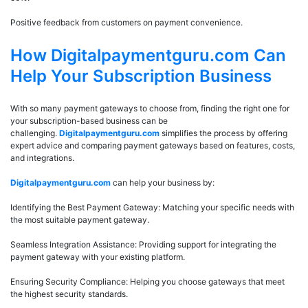
Positive feedback from customers on payment convenience.
How Digitalpaymentguru.com Can
Help Your Subscription Business
With so many payment gateways to choose from, finding the right one for
your subscription-based business can be
challenging.
Digitalpaymentguru.com
simplifies the process by offering
expert advice and comparing payment gateways based on features, costs,
and integrations.
Digitalpaymentguru.com
can help your business by:
Identifying the Best Payment Gateway: Matching your specific needs with
the most suitable payment gateway.
Seamless Integration Assistance: Providing support for integrating the
payment gateway with your existing platform.
Ensuring Security Compliance: Helping you choose gateways that meet
the highest security standards.