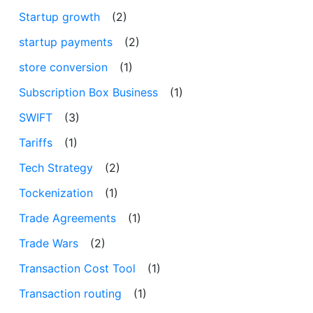
Startup growth
(2)
startup payments
(2)
store conversion
(1)
Subscription Box Business
(1)
SWIFT
(3)
Tariffs
(1)
Tech Strategy
(2)
Tockenization
(1)
Trade Agreements
(1)
Trade Wars
(2)
Transaction Cost Tool
(1)
Transaction routing
(1)