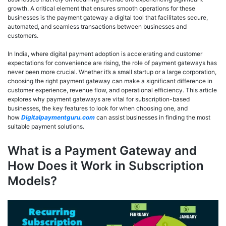
growth. A critical element that ensures smooth operations for these
businesses is the payment gateway a digital tool that facilitates secure,
automated, and seamless transactions between businesses and
customers.
In India, where digital payment adoption is accelerating and customer
expectations for convenience are rising, the role of payment gateways has
never been more crucial. Whether it’s a small startup or a large corporation,
choosing the right payment gateway can make a significant difference in
customer experience, revenue flow, and operational efficiency. This article
explores why payment gateways are vital for subscription-based
businesses, the key features to look for when choosing one, and
how
Digitalpaymentguru.com
can assist businesses in finding the most
suitable payment solutions.
What is a Payment Gateway and
How Does it Work in Subscription
Models?