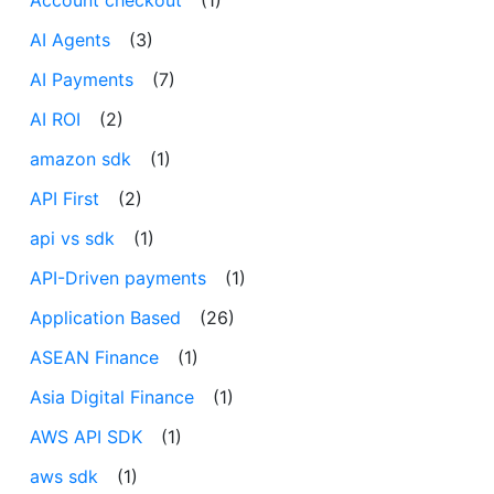
AI Agents
(3)
AI Payments
(7)
AI ROI
(2)
amazon sdk
(1)
API First
(2)
api vs sdk
(1)
API-Driven payments
(1)
Application Based
(26)
ASEAN Finance
(1)
Asia Digital Finance
(1)
AWS API SDK
(1)
aws sdk
(1)