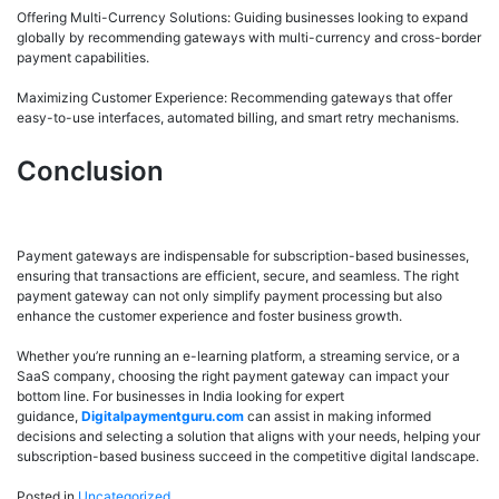
Offering Multi-Currency Solutions: Guiding businesses looking to expand
globally by recommending gateways with multi-currency and cross-border
payment capabilities.
Maximizing Customer Experience: Recommending gateways that offer
easy-to-use interfaces, automated billing, and smart retry mechanisms.
Conclusion
Payment gateways are indispensable for subscription-based businesses,
ensuring that transactions are efficient, secure, and seamless. The right
payment gateway can not only simplify payment processing but also
enhance the customer experience and foster business growth.
Whether you’re running an e-learning platform, a streaming service, or a
SaaS company, choosing the right payment gateway can impact your
bottom line. For businesses in India looking for expert
guidance,
Digitalpaymentguru.com
can assist in making informed
decisions and selecting a solution that aligns with your needs, helping your
subscription-based business succeed in the competitive digital landscape.
Posted in
Uncategorized