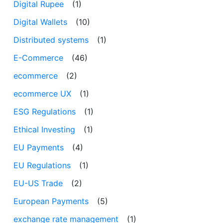
Digital Rupee
(1)
Digital Wallets
(10)
Distributed systems
(1)
E-Commerce
(46)
ecommerce
(2)
ecommerce UX
(1)
ESG Regulations
(1)
Ethical Investing
(1)
EU Payments
(4)
EU Regulations
(1)
EU-US Trade
(2)
European Payments
(5)
exchange rate management
(1)