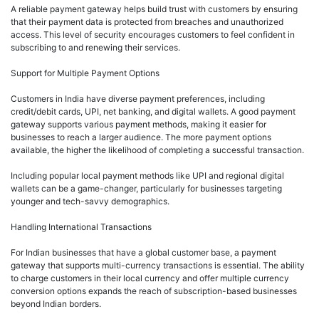
A reliable payment gateway helps build trust with customers by ensuring
that their payment data is protected from breaches and unauthorized
access. This level of security encourages customers to feel confident in
subscribing to and renewing their services.
Support for Multiple Payment Options
Customers in India have diverse payment preferences, including
credit/debit cards, UPI, net banking, and digital wallets. A good payment
gateway supports various payment methods, making it easier for
businesses to reach a larger audience. The more payment options
available, the higher the likelihood of completing a successful transaction.
Including popular local payment methods like UPI and regional digital
wallets can be a game-changer, particularly for businesses targeting
younger and tech-savvy demographics.
Handling International Transactions
For Indian businesses that have a global customer base, a payment
gateway that supports multi-currency transactions is essential. The ability
to charge customers in their local currency and offer multiple currency
conversion options expands the reach of subscription-based businesses
beyond Indian borders.