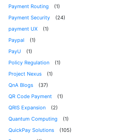
Payment Routing
(1)
Payment Security
(24)
payment UX
(1)
Paypal
(1)
PayU
(1)
Policy Regulation
(1)
Project Nexus
(1)
QnA Blogs
(37)
QR Code Payment
(1)
QRIS Expansion
(2)
Quantum Computing
(1)
QuickPay Solutions
(105)