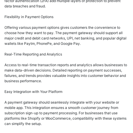
factor authentication (2FA) add multiple layers of protection to prevent
data breaches and fraud.
Flexibility in Payment Options
Offering various payment options gives customers the convenience to
choose how they want to pay. The payment gateway should support all
major credit and debit card networks, UPI, net banking, and popular digital
wallets like Paytm, PhonePe, and Google Pay.
Real-Time Reporting and Analytics
Access to real-time transaction reports and analytics allows businesses to
make data-driven decisions. Detailed reporting on payment successes,
failures, and trends provides valuable insights into customer behavior and
business performance.
Easy Integration with Your Platform
A payment gateway should seamlessly integrate with your website or
mobile app. This integration ensures a smooth customer journey from
subscription sign-up to payment processing. For businesses that use
platforms like Shopify or WooCommerce, compatibility with these systems
can simplify the setup.