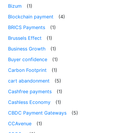
Bizum
(1)
Blockchain payment
(4)
BRICS Payments
(1)
Brussels Effect
(1)
Business Growth
(1)
Buyer confidence
(1)
Carbon Footprint
(1)
cart abandonment
(5)
Cashfree payments
(1)
Cashless Economy
(1)
CBDC Payment Gateways
(5)
CCAvenue
(1)