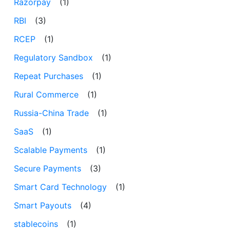
Razorpay
(1)
RBI
(3)
RCEP
(1)
Regulatory Sandbox
(1)
Repeat Purchases
(1)
Rural Commerce
(1)
Russia-China Trade
(1)
SaaS
(1)
Scalable Payments
(1)
Secure Payments
(3)
Smart Card Technology
(1)
Smart Payouts
(4)
stablecoins
(1)