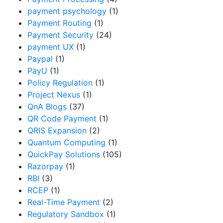
payment psychology
(1)
Payment Routing
(1)
Payment Security
(24)
payment UX
(1)
Paypal
(1)
PayU
(1)
Policy Regulation
(1)
Project Nexus
(1)
QnA Blogs
(37)
QR Code Payment
(1)
QRIS Expansion
(2)
Quantum Computing
(1)
QuickPay Solutions
(105)
Razorpay
(1)
RBI
(3)
RCEP
(1)
Real-Time Payment
(2)
Regulatory Sandbox
(1)