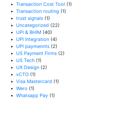
Transaction Cost Tool
(1)
Transaction routing
(1)
trust signals
(1)
Uncategorized
(22)
UPI & BHIM
(40)
UPI Integration
(4)
UPI paymennts
(2)
US Payment Firms
(2)
US Tech
(1)
UX Design
(2)
vCTO
(1)
Visa Mastercard
(1)
Wero
(1)
Whatsapp Pay
(1)