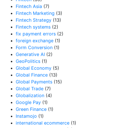
Fintech Asia
(7)
Fintech Marketing
(3)
Fintech Strategy
(13)
Fintech systems
(2)
fix payment errors
(2)
foreign exchange
(1)
Form Conversion
(1)
Generative AI
(2)
GeoPolitics
(1)
Global Economy
(5)
Global Finance
(13)
Global Payments
(15)
Global Trade
(7)
Globalization
(4)
Google Pay
(1)
Green Finance
(1)
Instamojo
(1)
international ecommerce
(1)