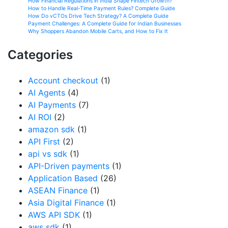
How Financial Regulations in India Shape Fintech Growth?
How to Handle Real-Time Payment Rules? Complete Guide
How Do vCTOs Drive Tech Strategy? A Complete Guide
Payment Challenges: A Complete Guide for Indian Businesses
Why Shoppers Abandon Mobile Carts, and How to Fix It
Categories
Account checkout
(1)
AI Agents
(4)
AI Payments
(7)
AI ROI
(2)
amazon sdk
(1)
API First
(2)
api vs sdk
(1)
API-Driven payments
(1)
Application Based
(26)
ASEAN Finance
(1)
Asia Digital Finance
(1)
AWS API SDK
(1)
aws sdk
(1)