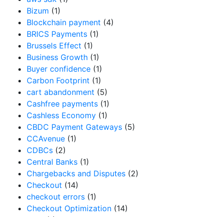
Bizum
(1)
Blockchain payment
(4)
BRICS Payments
(1)
Brussels Effect
(1)
Business Growth
(1)
Buyer confidence
(1)
Carbon Footprint
(1)
cart abandonment
(5)
Cashfree payments
(1)
Cashless Economy
(1)
CBDC Payment Gateways
(5)
CCAvenue
(1)
CDBCs
(2)
Central Banks
(1)
Chargebacks and Disputes
(2)
Checkout
(14)
checkout errors
(1)
Checkout Optimization
(14)