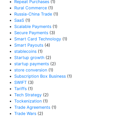
Repeat Purchases
(1)
Rural Commerce
(1)
Russia-China Trade
(1)
SaaS
(1)
Scalable Payments
(1)
Secure Payments
(3)
Smart Card Technology
(1)
Smart Payouts
(4)
stablecoins
(1)
Startup growth
(2)
startup payments
(2)
store conversion
(1)
Subscription Box Business
(1)
SWIFT
(3)
Tariffs
(1)
Tech Strategy
(2)
Tockenization
(1)
Trade Agreements
(1)
Trade Wars
(2)