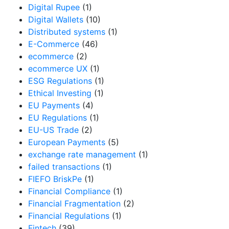
Digital Rupee
(1)
Digital Wallets
(10)
Distributed systems
(1)
E-Commerce
(46)
ecommerce
(2)
ecommerce UX
(1)
ESG Regulations
(1)
Ethical Investing
(1)
EU Payments
(4)
EU Regulations
(1)
EU-US Trade
(2)
European Payments
(5)
exchange rate management
(1)
failed transactions
(1)
FIEFO BriskPe
(1)
Financial Compliance
(1)
Financial Fragmentation
(2)
Financial Regulations
(1)
Fintech
(39)