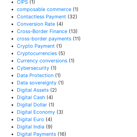
CIPS
(1)
composable commerce
(1)
Contactless Payment
(32)
Conversion Rate
(4)
Cross-Border Finance
(13)
cross-border payments
(11)
Crypto Payment
(1)
Cryptocurrencies
(5)
Currency conversions
(1)
Cybersecurity
(1)
Data Protection
(1)
Data sovereignty
(1)
Digital Assets
(2)
Digital Cash
(4)
Digital Dollar
(1)
Digital Economy
(3)
Digital Euro
(4)
Digital India
(9)
Digital Payments
(16)