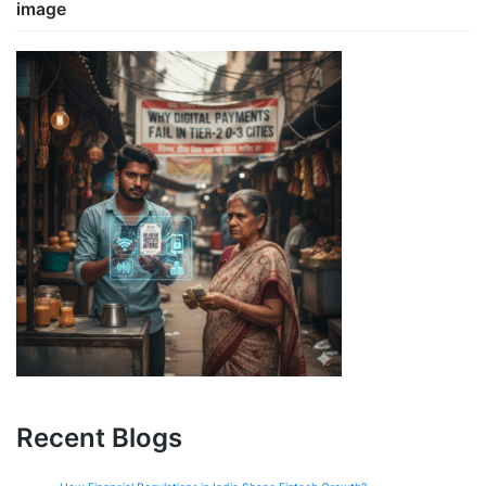
image
Recent Blogs