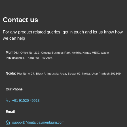
Contact us
For any product related queries, get in touch and let us know how
we can help
Mumbai:
Office No. 216, Omega Business Park,
Ambika Nagar, MIDC,
Wagle
Industrial Area,
Thane(W) – 400604.
Noida:
Plot No. A-27, Block A, Industrial Area, Sector 62, Noida, Uttar Pradesh 201309
Our Phone
+91 91520 49913
Email
support@digitalpaymentguru.com