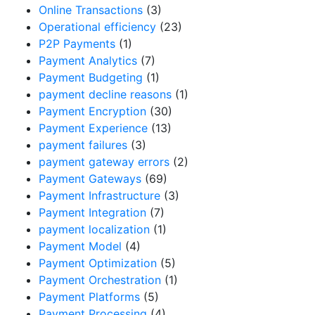
Online Transactions
(3)
Operational efficiency
(23)
P2P Payments
(1)
Payment Analytics
(7)
Payment Budgeting
(1)
payment decline reasons
(1)
Payment Encryption
(30)
Payment Experience
(13)
payment failures
(3)
payment gateway errors
(2)
Payment Gateways
(69)
Payment Infrastructure
(3)
Payment Integration
(7)
payment localization
(1)
Payment Model
(4)
Payment Optimization
(5)
Payment Orchestration
(1)
Payment Platforms
(5)
Payment Processing
(4)