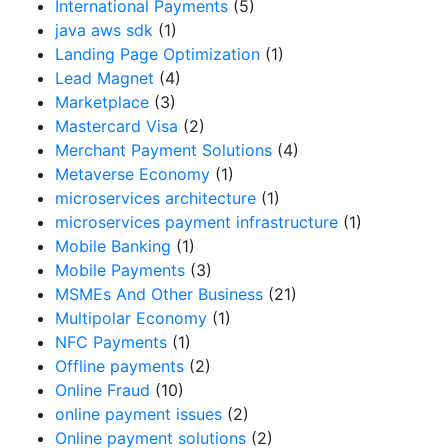
International Payments
(5)
java aws sdk
(1)
Landing Page Optimization
(1)
Lead Magnet
(4)
Marketplace
(3)
Mastercard Visa
(2)
Merchant Payment Solutions
(4)
Metaverse Economy
(1)
microservices architecture
(1)
microservices payment infrastructure
(1)
Mobile Banking
(1)
Mobile Payments
(3)
MSMEs And Other Business
(21)
Multipolar Economy
(1)
NFC Payments
(1)
Offline payments
(2)
Online Fraud
(10)
online payment issues
(2)
Online payment solutions
(2)