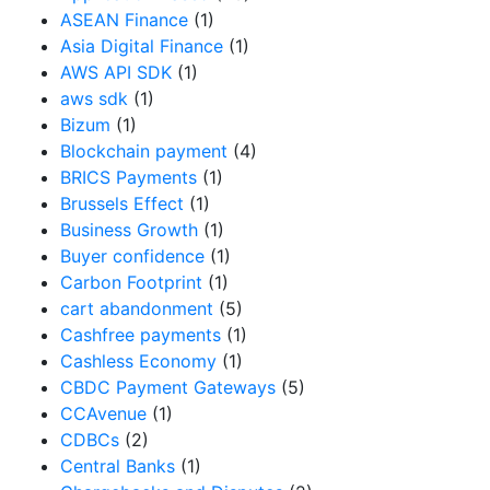
ASEAN Finance
(1)
Asia Digital Finance
(1)
AWS API SDK
(1)
aws sdk
(1)
Bizum
(1)
Blockchain payment
(4)
BRICS Payments
(1)
Brussels Effect
(1)
Business Growth
(1)
Buyer confidence
(1)
Carbon Footprint
(1)
cart abandonment
(5)
Cashfree payments
(1)
Cashless Economy
(1)
CBDC Payment Gateways
(5)
CCAvenue
(1)
CDBCs
(2)
Central Banks
(1)