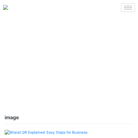
image