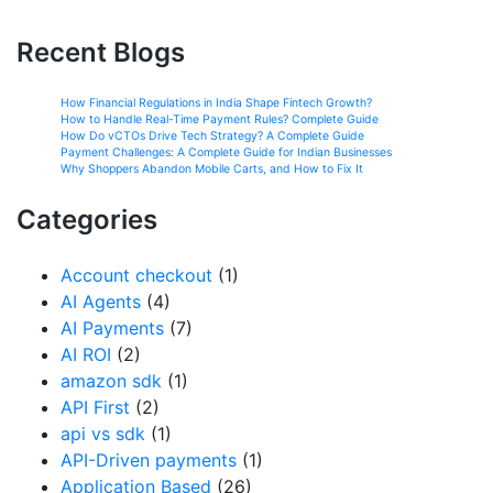
Recent Blogs
How Financial Regulations in India Shape Fintech Growth?
How to Handle Real-Time Payment Rules? Complete Guide
How Do vCTOs Drive Tech Strategy? A Complete Guide
Payment Challenges: A Complete Guide for Indian Businesses
Why Shoppers Abandon Mobile Carts, and How to Fix It
Categories
Account checkout
(1)
AI Agents
(4)
AI Payments
(7)
AI ROI
(2)
amazon sdk
(1)
API First
(2)
api vs sdk
(1)
API-Driven payments
(1)
Application Based
(26)