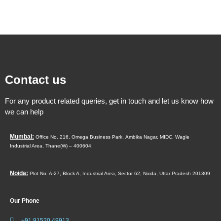
Contact us
For any product related queries, get in touch and let us know how
we can help
Mumbai:
Office No. 216, Omega Business Park,
Ambika Nagar, MIDC,
Wagle
Industrial Area,
Thane(W) – 400604.
Noida:
Plot No. A-27, Block A, Industrial Area, Sector 62, Noida, Uttar Pradesh 201309
Our Phone
+91 91520 49913