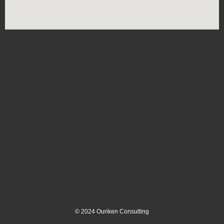
©
2024
Ouriken Consulting