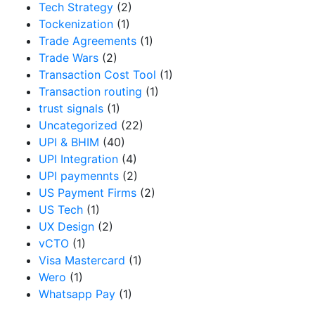
Tech Strategy
(2)
Tockenization
(1)
Trade Agreements
(1)
Trade Wars
(2)
Transaction Cost Tool
(1)
Transaction routing
(1)
trust signals
(1)
Uncategorized
(22)
UPI & BHIM
(40)
UPI Integration
(4)
UPI paymennts
(2)
US Payment Firms
(2)
US Tech
(1)
UX Design
(2)
vCTO
(1)
Visa Mastercard
(1)
Wero
(1)
Whatsapp Pay
(1)