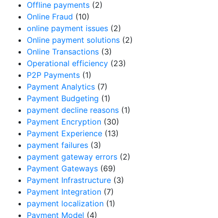
Offline payments
(2)
Online Fraud
(10)
online payment issues
(2)
Online payment solutions
(2)
Online Transactions
(3)
Operational efficiency
(23)
P2P Payments
(1)
Payment Analytics
(7)
Payment Budgeting
(1)
payment decline reasons
(1)
Payment Encryption
(30)
Payment Experience
(13)
payment failures
(3)
payment gateway errors
(2)
Payment Gateways
(69)
Payment Infrastructure
(3)
Payment Integration
(7)
payment localization
(1)
Payment Model
(4)