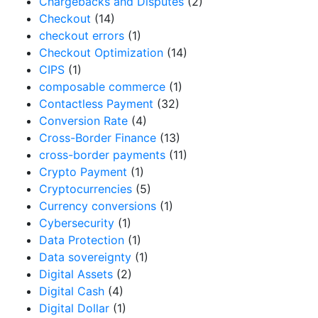
Chargebacks and Disputes
(2)
Checkout
(14)
checkout errors
(1)
Checkout Optimization
(14)
CIPS
(1)
composable commerce
(1)
Contactless Payment
(32)
Conversion Rate
(4)
Cross-Border Finance
(13)
cross-border payments
(11)
Crypto Payment
(1)
Cryptocurrencies
(5)
Currency conversions
(1)
Cybersecurity
(1)
Data Protection
(1)
Data sovereignty
(1)
Digital Assets
(2)
Digital Cash
(4)
Digital Dollar
(1)