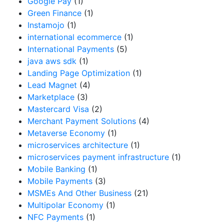
Google Pay
(1)
Green Finance
(1)
Instamojo
(1)
international ecommerce
(1)
International Payments
(5)
java aws sdk
(1)
Landing Page Optimization
(1)
Lead Magnet
(4)
Marketplace
(3)
Mastercard Visa
(2)
Merchant Payment Solutions
(4)
Metaverse Economy
(1)
microservices architecture
(1)
microservices payment infrastructure
(1)
Mobile Banking
(1)
Mobile Payments
(3)
MSMEs And Other Business
(21)
Multipolar Economy
(1)
NFC Payments
(1)