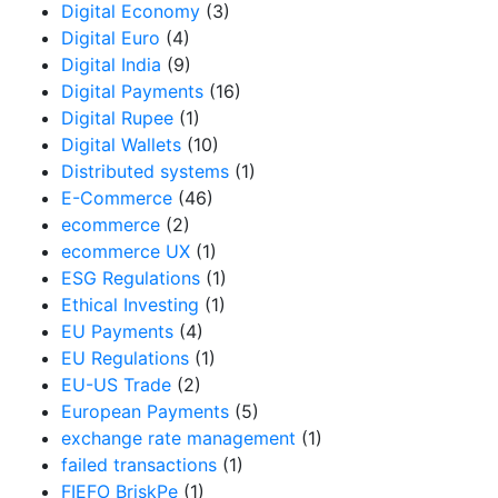
Digital Economy
(3)
Digital Euro
(4)
Digital India
(9)
Digital Payments
(16)
Digital Rupee
(1)
Digital Wallets
(10)
Distributed systems
(1)
E-Commerce
(46)
ecommerce
(2)
ecommerce UX
(1)
ESG Regulations
(1)
Ethical Investing
(1)
EU Payments
(4)
EU Regulations
(1)
EU-US Trade
(2)
European Payments
(5)
exchange rate management
(1)
failed transactions
(1)
FIEFO BriskPe
(1)