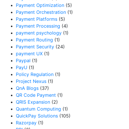
Payment Optimization
(5)
Payment Orchestration
(1)
Payment Platforms
(5)
Payment Processing
(4)
payment psychology
(1)
Payment Routing
(1)
Payment Security
(24)
payment UX
(1)
Paypal
(1)
PayU
(1)
Policy Regulation
(1)
Project Nexus
(1)
QnA Blogs
(37)
QR Code Payment
(1)
QRIS Expansion
(2)
Quantum Computing
(1)
QuickPay Solutions
(105)
Razorpay
(1)