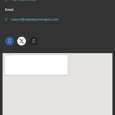
Email
support@digitalpaymentguru.com