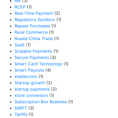
RBI
(3)
RCEP
(1)
Real-Time Payment
(2)
Regulatory Sandbox
(1)
Repeat Purchases
(1)
Rural Commerce
(1)
Russia-China Trade
(1)
SaaS
(1)
Scalable Payments
(1)
Secure Payments
(3)
Smart Card Technology
(1)
Smart Payouts
(4)
stablecoins
(1)
Startup growth
(2)
startup payments
(2)
store conversion
(1)
Subscription Box Business
(1)
SWIFT
(3)
Tariffs
(1)