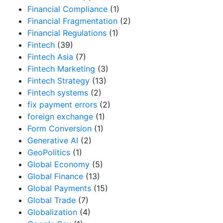
Financial Compliance
(1)
Financial Fragmentation
(2)
Financial Regulations
(1)
Fintech
(39)
Fintech Asia
(7)
Fintech Marketing
(3)
Fintech Strategy
(13)
Fintech systems
(2)
fix payment errors
(2)
foreign exchange
(1)
Form Conversion
(1)
Generative AI
(2)
GeoPolitics
(1)
Global Economy
(5)
Global Finance
(13)
Global Payments
(15)
Global Trade
(7)
Globalization
(4)