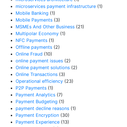
microservices payment infrastructure
(1)
Mobile Banking
(1)
Mobile Payments
(3)
MSMEs And Other Business
(21)
Multipolar Economy
(1)
NFC Payments
(1)
Offline payments
(2)
Online Fraud
(10)
online payment issues
(2)
Online payment solutions
(2)
Online Transactions
(3)
Operational efficiency
(23)
P2P Payments
(1)
Payment Analytics
(7)
Payment Budgeting
(1)
payment decline reasons
(1)
Payment Encryption
(30)
Payment Experience
(13)