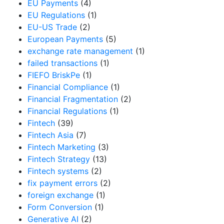
EU Payments
(4)
EU Regulations
(1)
EU-US Trade
(2)
European Payments
(5)
exchange rate management
(1)
failed transactions
(1)
FIEFO BriskPe
(1)
Financial Compliance
(1)
Financial Fragmentation
(2)
Financial Regulations
(1)
Fintech
(39)
Fintech Asia
(7)
Fintech Marketing
(3)
Fintech Strategy
(13)
Fintech systems
(2)
fix payment errors
(2)
foreign exchange
(1)
Form Conversion
(1)
Generative AI
(2)