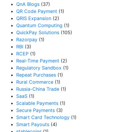
QnA Blogs
(37)
QR Code Payment
(1)
QRIS Expansion
(2)
Quantum Computing
(1)
QuickPay Solutions
(105)
Razorpay
(1)
RBI
(3)
RCEP
(1)
Real-Time Payment
(2)
Regulatory Sandbox
(1)
Repeat Purchases
(1)
Rural Commerce
(1)
Russia-China Trade
(1)
SaaS
(1)
Scalable Payments
(1)
Secure Payments
(3)
Smart Card Technology
(1)
Smart Payouts
(4)
stablecoins
(1)