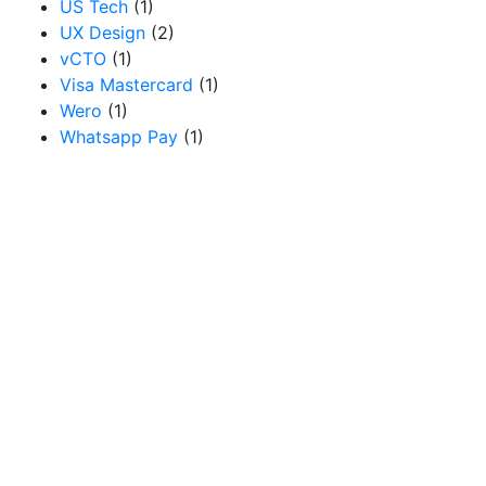
US Tech
(1)
UX Design
(2)
vCTO
(1)
Visa Mastercard
(1)
Wero
(1)
Whatsapp Pay
(1)