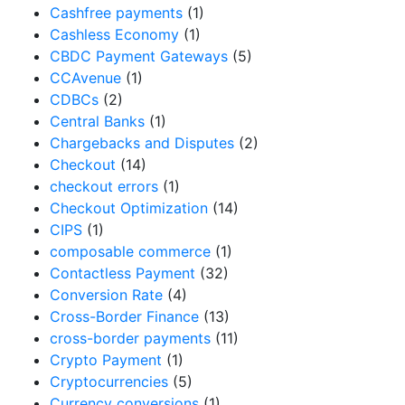
Cashfree payments
(1)
Cashless Economy
(1)
CBDC Payment Gateways
(5)
CCAvenue
(1)
CDBCs
(2)
Central Banks
(1)
Chargebacks and Disputes
(2)
Checkout
(14)
checkout errors
(1)
Checkout Optimization
(14)
CIPS
(1)
composable commerce
(1)
Contactless Payment
(32)
Conversion Rate
(4)
Cross-Border Finance
(13)
cross-border payments
(11)
Crypto Payment
(1)
Cryptocurrencies
(5)
Currency conversions
(1)