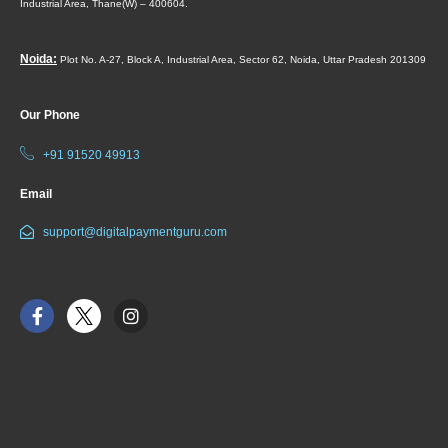
Industrial Area,
Thane(W) – 400604.
Noida:
Plot No. A-27, Block A, Industrial Area, Sector 62, Noida, Uttar Pradesh 201309
Our Phone
+91 91520 49913
Email
support@digitalpaymentguru.com