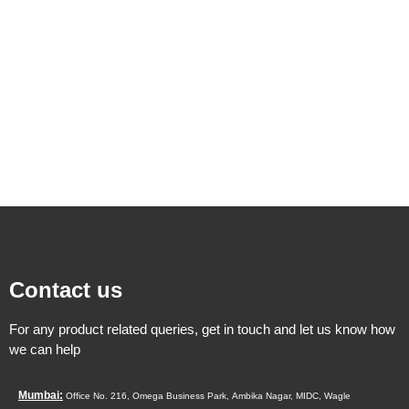
Contact us
For any product related queries, get in touch and let us know how
we can help
Mumbai:
Office No. 216, Omega Business Park,
Ambika Nagar, MIDC,
Wagle