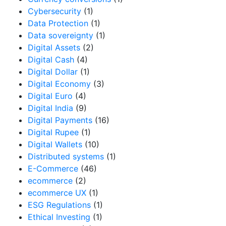
Cybersecurity
(1)
Data Protection
(1)
Data sovereignty
(1)
Digital Assets
(2)
Digital Cash
(4)
Digital Dollar
(1)
Digital Economy
(3)
Digital Euro
(4)
Digital India
(9)
Digital Payments
(16)
Digital Rupee
(1)
Digital Wallets
(10)
Distributed systems
(1)
E-Commerce
(46)
ecommerce
(2)
ecommerce UX
(1)
ESG Regulations
(1)
Ethical Investing
(1)