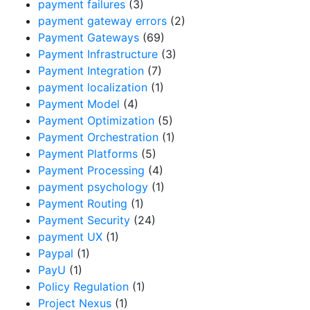
payment failures
(3)
payment gateway errors
(2)
Payment Gateways
(69)
Payment Infrastructure
(3)
Payment Integration
(7)
payment localization
(1)
Payment Model
(4)
Payment Optimization
(5)
Payment Orchestration
(1)
Payment Platforms
(5)
Payment Processing
(4)
payment psychology
(1)
Payment Routing
(1)
Payment Security
(24)
payment UX
(1)
Paypal
(1)
PayU
(1)
Policy Regulation
(1)
Project Nexus
(1)