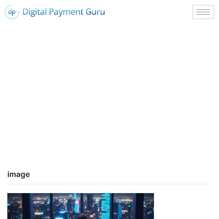
image