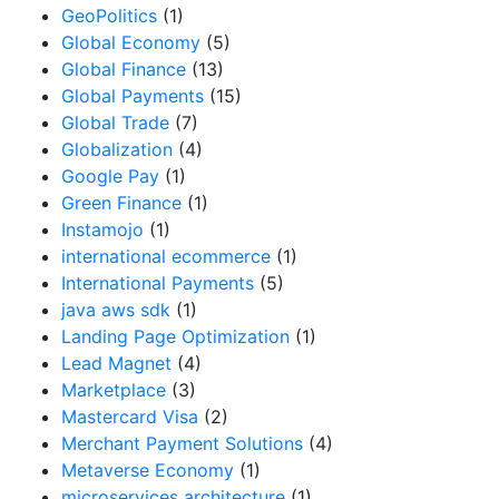
GeoPolitics
(1)
Global Economy
(5)
Global Finance
(13)
Global Payments
(15)
Global Trade
(7)
Globalization
(4)
Google Pay
(1)
Green Finance
(1)
Instamojo
(1)
international ecommerce
(1)
International Payments
(5)
java aws sdk
(1)
Landing Page Optimization
(1)
Lead Magnet
(4)
Marketplace
(3)
Mastercard Visa
(2)
Merchant Payment Solutions
(4)
Metaverse Economy
(1)
microservices architecture
(1)