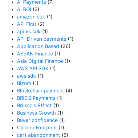
AI Payments
(7)
AI ROI
(2)
amazon sdk
(1)
API First
(2)
api vs sdk
(1)
API-Driven payments
(1)
Application Based
(26)
ASEAN Finance
(1)
Asia Digital Finance
(1)
AWS API SDK
(1)
aws sdk
(1)
Bizum
(1)
Blockchain payment
(4)
BRICS Payments
(1)
Brussels Effect
(1)
Business Growth
(1)
Buyer confidence
(1)
Carbon Footprint
(1)
cart abandonment
(5)