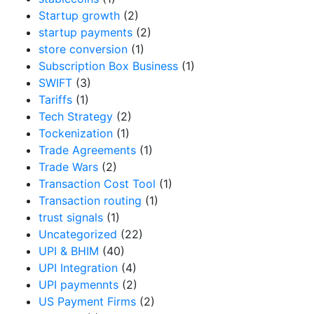
Startup growth
(2)
startup payments
(2)
store conversion
(1)
Subscription Box Business
(1)
SWIFT
(3)
Tariffs
(1)
Tech Strategy
(2)
Tockenization
(1)
Trade Agreements
(1)
Trade Wars
(2)
Transaction Cost Tool
(1)
Transaction routing
(1)
trust signals
(1)
Uncategorized
(22)
UPI & BHIM
(40)
UPI Integration
(4)
UPI paymennts
(2)
US Payment Firms
(2)