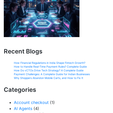
Recent Blogs
How Financial Regulations in India Shape Fintech Growth?
How to Handle Real-Time Payment Rules? Complete Guide
How Do vCTOs Drive Tech Strategy? A Complete Guide
Payment Challenges: A Complete Guide for Indian Businesses
Why Shoppers Abandon Mobile Carts, and How to Fix It
Categories
Account checkout
(1)
AI Agents
(4)