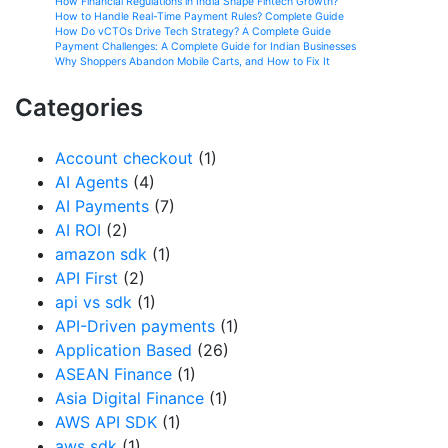
How Financial Regulations in India Shape Fintech Growth?
How to Handle Real-Time Payment Rules? Complete Guide
How Do vCTOs Drive Tech Strategy? A Complete Guide
Payment Challenges: A Complete Guide for Indian Businesses
Why Shoppers Abandon Mobile Carts, and How to Fix It
Categories
Account checkout
(1)
AI Agents
(4)
AI Payments
(7)
AI ROI
(2)
amazon sdk
(1)
API First
(2)
api vs sdk
(1)
API-Driven payments
(1)
Application Based
(26)
ASEAN Finance
(1)
Asia Digital Finance
(1)
AWS API SDK
(1)
aws sdk
(1)