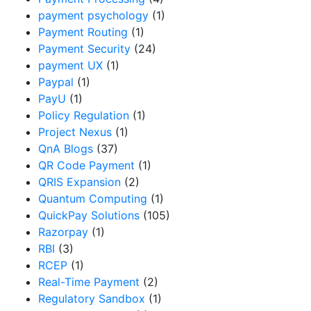
payment psychology
(1)
Payment Routing
(1)
Payment Security
(24)
payment UX
(1)
Paypal
(1)
PayU
(1)
Policy Regulation
(1)
Project Nexus
(1)
QnA Blogs
(37)
QR Code Payment
(1)
QRIS Expansion
(2)
Quantum Computing
(1)
QuickPay Solutions
(105)
Razorpay
(1)
RBI
(3)
RCEP
(1)
Real-Time Payment
(2)
Regulatory Sandbox
(1)