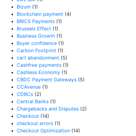
Bizum
(1)
Blockchain payment
(4)
BRICS Payments
(1)
Brussels Effect
(1)
Business Growth
(1)
Buyer confidence
(1)
Carbon Footprint
(1)
cart abandonment
(5)
Cashfree payments
(1)
Cashless Economy
(1)
CBDC Payment Gateways
(5)
CCAvenue
(1)
CDBCs
(2)
Central Banks
(1)
Chargebacks and Disputes
(2)
Checkout
(14)
checkout errors
(1)
Checkout Optimization
(14)