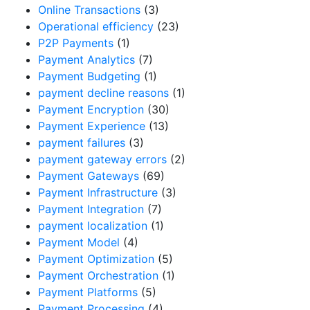
Online Transactions
(3)
Operational efficiency
(23)
P2P Payments
(1)
Payment Analytics
(7)
Payment Budgeting
(1)
payment decline reasons
(1)
Payment Encryption
(30)
Payment Experience
(13)
payment failures
(3)
payment gateway errors
(2)
Payment Gateways
(69)
Payment Infrastructure
(3)
Payment Integration
(7)
payment localization
(1)
Payment Model
(4)
Payment Optimization
(5)
Payment Orchestration
(1)
Payment Platforms
(5)
Payment Processing
(4)