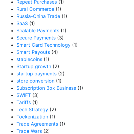
Repeat Purchases
(1)
Rural Commerce
(1)
Russia-China Trade
(1)
SaaS
(1)
Scalable Payments
(1)
Secure Payments
(3)
Smart Card Technology
(1)
Smart Payouts
(4)
stablecoins
(1)
Startup growth
(2)
startup payments
(2)
store conversion
(1)
Subscription Box Business
(1)
SWIFT
(3)
Tariffs
(1)
Tech Strategy
(2)
Tockenization
(1)
Trade Agreements
(1)
Trade Wars
(2)