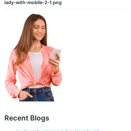
lady-with-mobile-2-1.png
Recent Blogs