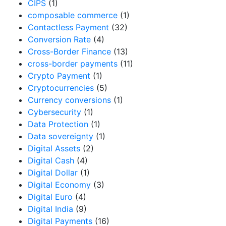
CIPS
(1)
composable commerce
(1)
Contactless Payment
(32)
Conversion Rate
(4)
Cross-Border Finance
(13)
cross-border payments
(11)
Crypto Payment
(1)
Cryptocurrencies
(5)
Currency conversions
(1)
Cybersecurity
(1)
Data Protection
(1)
Data sovereignty
(1)
Digital Assets
(2)
Digital Cash
(4)
Digital Dollar
(1)
Digital Economy
(3)
Digital Euro
(4)
Digital India
(9)
Digital Payments
(16)