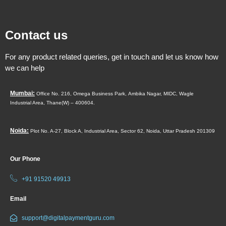
Contact us
For any product related queries, get in touch and let us know how
we can help
Mumbai:
Office No. 216, Omega Business Park,
Ambika Nagar, MIDC,
Wagle
Industrial Area,
Thane(W) – 400604.
Noida:
Plot No. A-27, Block A, Industrial Area, Sector 62, Noida, Uttar Pradesh 201309
Our Phone
+91 91520 49913
Email
support@digitalpaymentguru.com