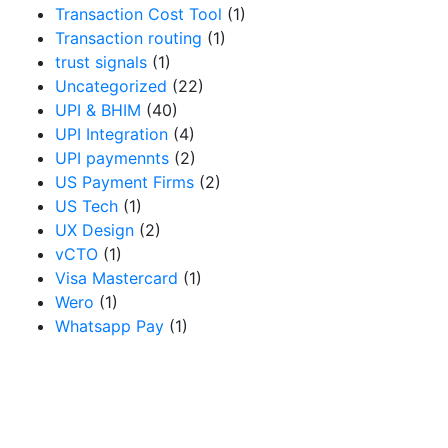
Transaction Cost Tool
(1)
Transaction routing
(1)
trust signals
(1)
Uncategorized
(22)
UPI & BHIM
(40)
UPI Integration
(4)
UPI paymennts
(2)
US Payment Firms
(2)
US Tech
(1)
UX Design
(2)
vCTO
(1)
Visa Mastercard
(1)
Wero
(1)
Whatsapp Pay
(1)