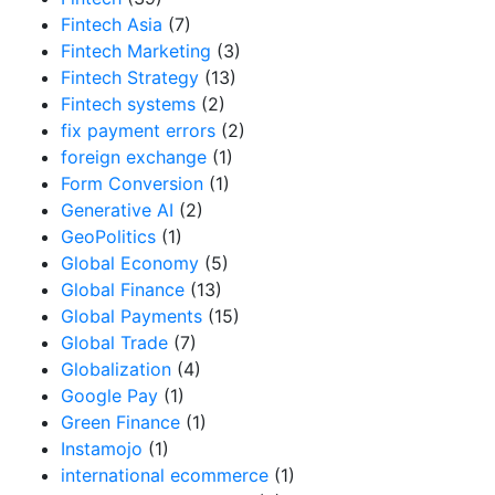
Fintech Asia
(7)
Fintech Marketing
(3)
Fintech Strategy
(13)
Fintech systems
(2)
fix payment errors
(2)
foreign exchange
(1)
Form Conversion
(1)
Generative AI
(2)
GeoPolitics
(1)
Global Economy
(5)
Global Finance
(13)
Global Payments
(15)
Global Trade
(7)
Globalization
(4)
Google Pay
(1)
Green Finance
(1)
Instamojo
(1)
international ecommerce
(1)