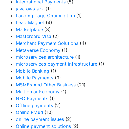
International Payments
(5)
java aws sdk
(1)
Landing Page Optimization
(1)
Lead Magnet
(4)
Marketplace
(3)
Mastercard Visa
(2)
Merchant Payment Solutions
(4)
Metaverse Economy
(1)
microservices architecture
(1)
microservices payment infrastructure
(1)
Mobile Banking
(1)
Mobile Payments
(3)
MSMEs And Other Business
(21)
Multipolar Economy
(1)
NFC Payments
(1)
Offline payments
(2)
Online Fraud
(10)
online payment issues
(2)
Online payment solutions
(2)