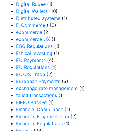
Digital Rupee
(1)
Digital Wallets
(10)
Distributed systems
(1)
E-Commerce
(46)
ecommerce
(2)
ecommerce UX
(1)
ESG Regulations
(1)
Ethical Investing
(1)
EU Payments
(4)
EU Regulations
(1)
EU-US Trade
(2)
European Payments
(5)
exchange rate management
(1)
failed transactions
(1)
FIEFO BriskPe
(1)
Financial Compliance
(1)
Financial Fragmentation
(2)
Financial Regulations
(1)
Fintech
(39)