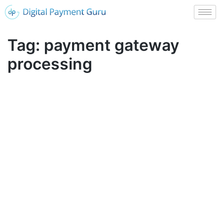
Tag:
payment gateway
processing