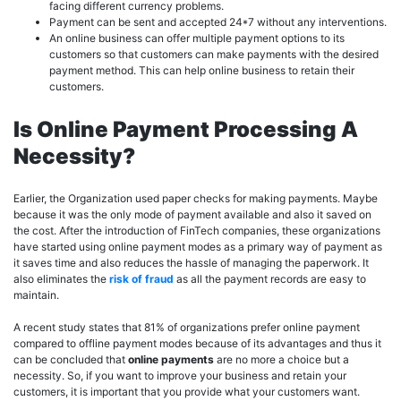
facing different currency problems.
Payment can be sent and accepted 24*7 without any interventions.
An online business can offer multiple payment options to its
customers so that customers can make payments with the desired
payment method. This can help online business to retain their
customers.
Is Online Payment Processing A
Necessity?
Earlier, the Organization used paper checks for making payments. Maybe
because it was the only mode of payment available and also it saved on
the cost. After the introduction of FinTech companies, these organizations
have started using online payment modes as a primary way of payment as
it saves time and also reduces the hassle of managing the paperwork. It
also eliminates the
risk of fraud
as all the payment records are easy to
maintain.
A recent study states that 81% of organizations prefer online payment
compared to offline payment modes because of its advantages and thus it
can be concluded that
online payments
are no more a choice but a
necessity. So, if you want to improve your business and retain your
customers, it is important that you provide what your customers want.