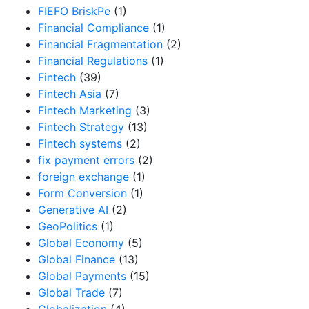
FIEFO BriskPe
(1)
Financial Compliance
(1)
Financial Fragmentation
(2)
Financial Regulations
(1)
Fintech
(39)
Fintech Asia
(7)
Fintech Marketing
(3)
Fintech Strategy
(13)
Fintech systems
(2)
fix payment errors
(2)
foreign exchange
(1)
Form Conversion
(1)
Generative AI
(2)
GeoPolitics
(1)
Global Economy
(5)
Global Finance
(13)
Global Payments
(15)
Global Trade
(7)
Globalization
(4)