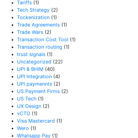
Tariffs
(1)
Tech Strategy
(2)
Tockenization
(1)
Trade Agreements
(1)
Trade Wars
(2)
Transaction Cost Tool
(1)
Transaction routing
(1)
trust signals
(1)
Uncategorized
(22)
UPI & BHIM
(40)
UPI Integration
(4)
UPI paymennts
(2)
US Payment Firms
(2)
US Tech
(1)
UX Design
(2)
vCTO
(1)
Visa Mastercard
(1)
Wero
(1)
Whatsapp Pay
(1)