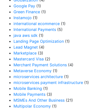
Google Pay
(1)
Green Finance
(1)
Instamojo
(1)
international ecommerce
(1)
International Payments
(5)
java aws sdk
(1)
Landing Page Optimization
(1)
Lead Magnet
(4)
Marketplace
(3)
Mastercard Visa
(2)
Merchant Payment Solutions
(4)
Metaverse Economy
(1)
microservices architecture
(1)
microservices payment infrastructure
(1)
Mobile Banking
(1)
Mobile Payments
(3)
MSMEs And Other Business
(21)
Multipolar Economy
(1)