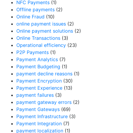
NFC Payments
(1)
Offline payments
(2)
Online Fraud
(10)
online payment issues
(2)
Online payment solutions
(2)
Online Transactions
(3)
Operational efficiency
(23)
P2P Payments
(1)
Payment Analytics
(7)
Payment Budgeting
(1)
payment decline reasons
(1)
Payment Encryption
(30)
Payment Experience
(13)
payment failures
(3)
payment gateway errors
(2)
Payment Gateways
(69)
Payment Infrastructure
(3)
Payment Integration
(7)
payment localization
(1)