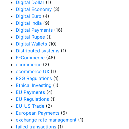
Digital Dollar
(1)
Digital Economy
(3)
Digital Euro
(4)
Digital India
(9)
Digital Payments
(16)
Digital Rupee
(1)
Digital Wallets
(10)
Distributed systems
(1)
E-Commerce
(46)
ecommerce
(2)
ecommerce UX
(1)
ESG Regulations
(1)
Ethical Investing
(1)
EU Payments
(4)
EU Regulations
(1)
EU-US Trade
(2)
European Payments
(5)
exchange rate management
(1)
failed transactions
(1)