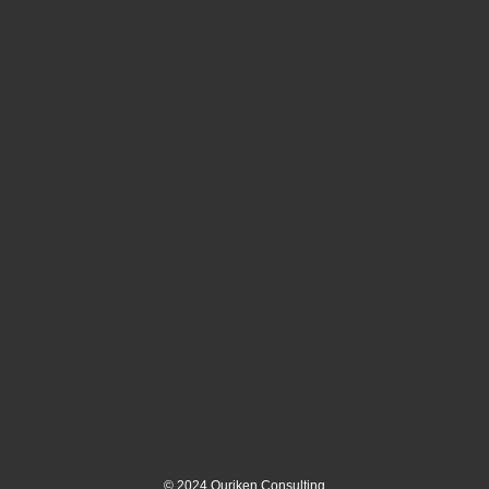
©
2024
Ouriken Consulting