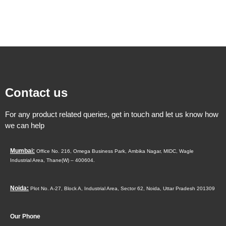
Contact us
For any product related queries, get in touch and let us know how
we can help
Mumbai:
Office No. 216, Omega Business Park,
Ambika Nagar, MIDC,
Wagle
Industrial Area,
Thane(W) – 400604.
Noida:
Plot No. A-27, Block A, Industrial Area, Sector 62, Noida, Uttar Pradesh 201309
Our Phone