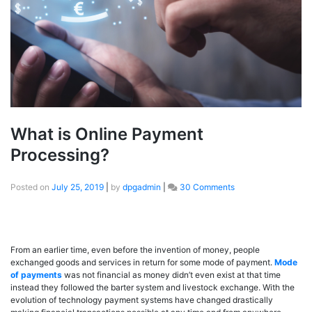
What is Online Payment
Processing?
Posted on
July 25, 2019
|
by
dpgadmin
|
30 Comments
From an earlier time, even before the invention of money, people
exchanged goods and services in return for some mode of payment.
Mode
of payments
was not financial as money didn’t even exist at that time
instead they followed the barter system and livestock exchange. With the
evolution of technology payment systems have changed drastically