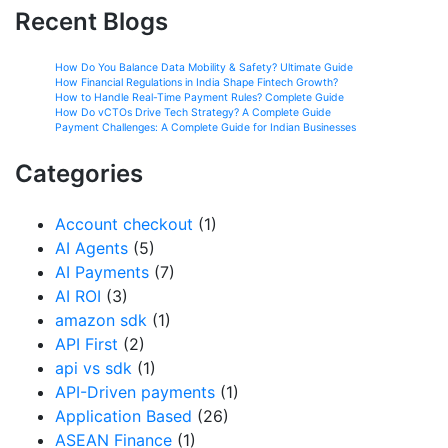
Recent Blogs
How Do You Balance Data Mobility & Safety? Ultimate Guide
How Financial Regulations in India Shape Fintech Growth?
How to Handle Real-Time Payment Rules? Complete Guide
How Do vCTOs Drive Tech Strategy? A Complete Guide
Payment Challenges: A Complete Guide for Indian Businesses
Categories
Account checkout
(1)
AI Agents
(5)
AI Payments
(7)
AI ROI
(3)
amazon sdk
(1)
API First
(2)
api vs sdk
(1)
API-Driven payments
(1)
Application Based
(26)
ASEAN Finance
(1)