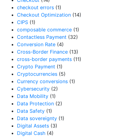
checkout errors
(1)
Checkout Optimization
(14)
CIPS
(1)
composable commerce
(1)
Contactless Payment
(32)
Conversion Rate
(4)
Cross-Border Finance
(13)
cross-border payments
(11)
Crypto Payment
(1)
Cryptocurrencies
(5)
Currency conversions
(1)
Cybersecurity
(2)
Data Mobility
(1)
Data Protection
(2)
Data Safety
(1)
Data sovereignty
(1)
Digital Assets
(3)
Digital Cash
(4)