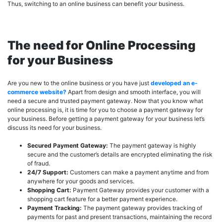
Thus, switching to an online business can benefit your business.
The need for Online Processing
for your Business
Are you new to the online business or you have just
developed an e-
commerce website?
Apart from design and smooth interface, you will
need a secure and trusted payment gateway. Now that you know what
online processing is, it is time for you to choose a payment gateway for
your business. Before getting a payment gateway for your business let’s
discuss its need for your business.
Secured Payment Gateway:
The payment gateway is highly
secure and the customer’s details are encrypted eliminating the risk
of fraud.
24/7 Support:
Customers can make a payment anytime and from
anywhere for your goods and services.
Shopping Cart:
Payment Gateway provides your customer with a
shopping cart feature for a better payment experience.
Payment Tracking:
The payment gateway provides tracking of
payments for past and present transactions, maintaining the record