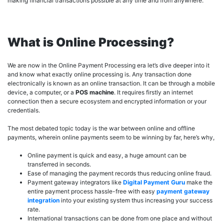
making financial transactions possible at any time and from anywhere.
What is Online Processing?
We are now in the Online Payment Processing era let’s dive deeper into it
and know what exactly online processing is. Any transaction done
electronically is known as an online transaction. It can be through a mobile
device, a computer, or a
POS machine
. It requires firstly an internet
connection then a secure ecosystem and encrypted information or your
credentials.
The most debated topic today is the war between online and offline
payments, wherein online payments seem to be winning by far, here’s why,
Online payment is quick and easy, a huge amount can be
transferred in seconds.
Ease of managing the payment records thus reducing online fraud.
Payment gateway integrators like
Digital Payment Guru
make the
entire payment process hassle-free with easy
payment gateway
integration
into your existing system thus increasing your success
rate.
International transactions can be done from one place and without