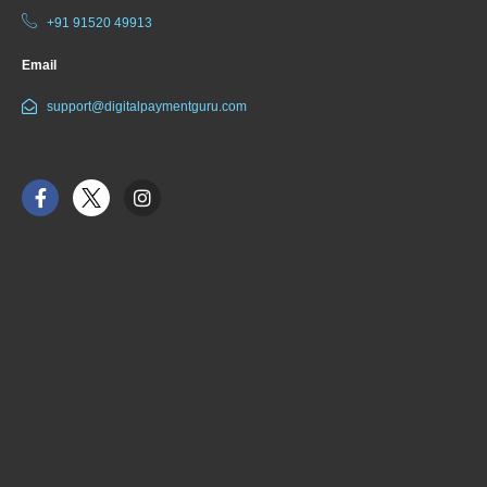
+91 91520 49913
Email
support@digitalpaymentguru.com