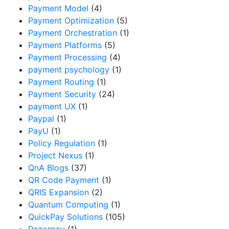
Payment Model
(4)
Payment Optimization
(5)
Payment Orchestration
(1)
Payment Platforms
(5)
Payment Processing
(4)
payment psychology
(1)
Payment Routing
(1)
Payment Security
(24)
payment UX
(1)
Paypal
(1)
PayU
(1)
Policy Regulation
(1)
Project Nexus
(1)
QnA Blogs
(37)
QR Code Payment
(1)
QRIS Expansion
(2)
Quantum Computing
(1)
QuickPay Solutions
(105)
Razorpay
(1)