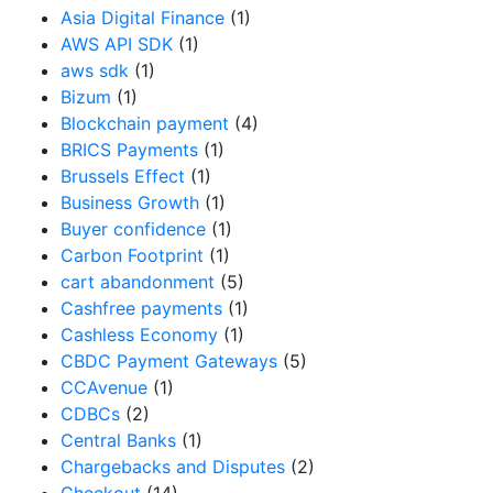
Asia Digital Finance
(1)
AWS API SDK
(1)
aws sdk
(1)
Bizum
(1)
Blockchain payment
(4)
BRICS Payments
(1)
Brussels Effect
(1)
Business Growth
(1)
Buyer confidence
(1)
Carbon Footprint
(1)
cart abandonment
(5)
Cashfree payments
(1)
Cashless Economy
(1)
CBDC Payment Gateways
(5)
CCAvenue
(1)
CDBCs
(2)
Central Banks
(1)
Chargebacks and Disputes
(2)
Checkout
(14)