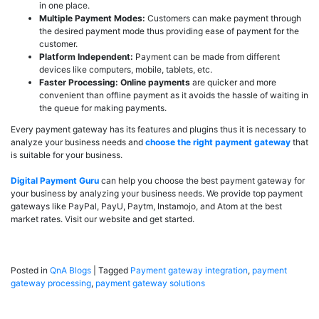
in one place.
Multiple Payment Modes:
Customers can make payment through
the desired payment mode thus providing ease of payment for the
customer.
Platform Independent:
Payment can be made from different
devices like computers, mobile, tablets, etc.
Faster Processing:
Online payments
are quicker and more
convenient than offline payment as it avoids the hassle of waiting in
the queue for making payments.
Every payment gateway has its features and plugins thus it is necessary to
analyze your business needs and
choose the right payment gateway
that
is suitable for your business.
Digital Payment Guru
can help you choose the best payment gateway for
your business by analyzing your business needs. We provide top payment
gateways like PayPal, PayU, Paytm, Instamojo, and Atom at the best
market rates. Visit our website and get started.
Posted in
QnA Blogs
|
Tagged
Payment gateway integration
,
payment
gateway processing
,
payment gateway solutions