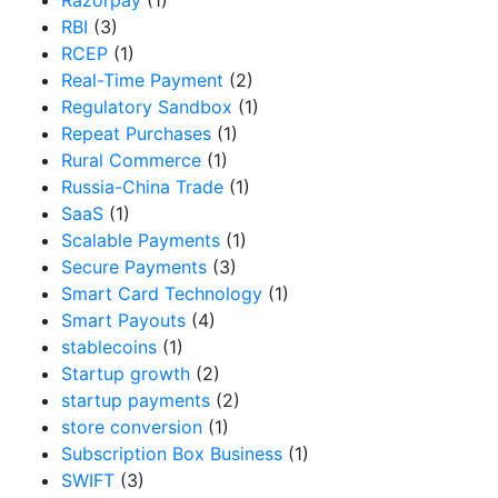
RBI
(3)
RCEP
(1)
Real-Time Payment
(2)
Regulatory Sandbox
(1)
Repeat Purchases
(1)
Rural Commerce
(1)
Russia-China Trade
(1)
SaaS
(1)
Scalable Payments
(1)
Secure Payments
(3)
Smart Card Technology
(1)
Smart Payouts
(4)
stablecoins
(1)
Startup growth
(2)
startup payments
(2)
store conversion
(1)
Subscription Box Business
(1)
SWIFT
(3)